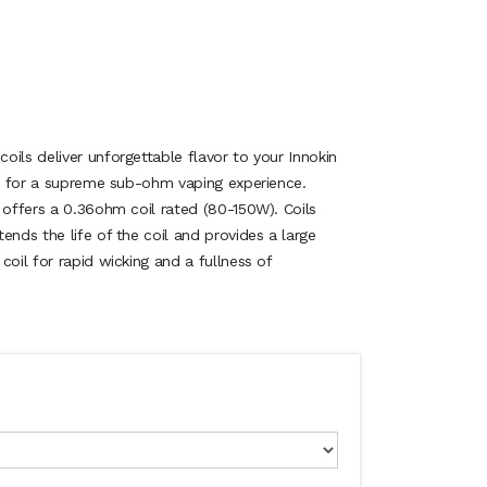
ils deliver unforgettable flavor to your Innokin
ils for a supreme sub-ohm vaping experience.
 offers a 0.36ohm coil rated (80-150W). Coils
ends the life of the coil and provides a large
coil for rapid wicking and a fullness of