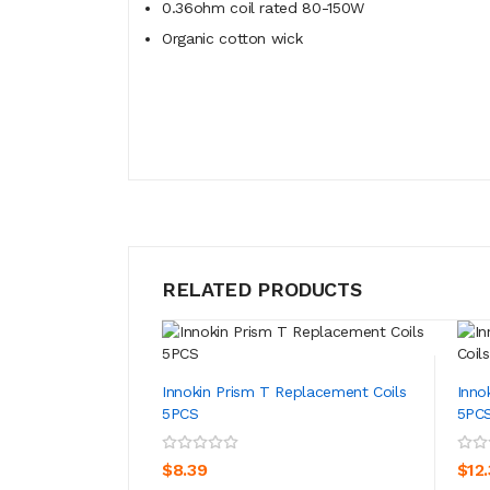
0.36ohm coil rated 80-150W
Organic cotton wick
RELATED PRODUCTS
Innokin Prism T Replacement Coils
Inno
5PCS
5PC
ADD TO CART
$8.39
$12