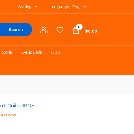
Setting
Language:
English
0
Search
$0.00
Coils
E-Liquids
CBD
nt Coils 3PCS
 a review