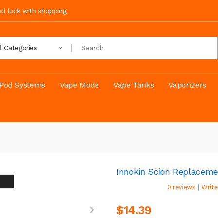
ood luck with shopping
ll Categories
Pod Systems
Vape Mods
Vape Tanks
Vaporizers
Innokin Scion Replaceme
|
0 reviews
Write
$14.39