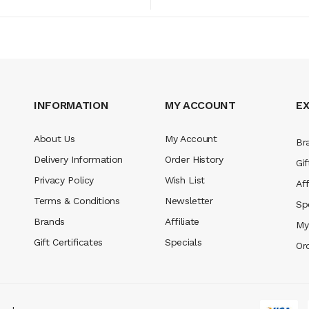
INFORMATION
MY ACCOUNT
E
About Us
My Account
Br
Delivery Information
Order History
Gif
Privacy Policy
Wish List
Aff
Terms & Conditions
Newsletter
Sp
Brands
Affiliate
My
Gift Certificates
Specials
Or