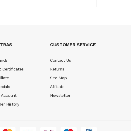
XTRAS
CUSTOMER SERVICE
ands
Contact Us
t Certificates
Returns
iliate
Site Map
ecials
Affiliate
 Account
Newsletter
der History