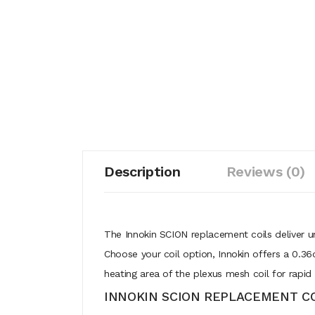
Description
Reviews (0)
The Innokin SCION replacement coils deliver un
Choose your coil option, Innokin offers a 0.36
heating area of the plexus mesh coil for rapid 
INNOKIN SCION REPLACEMENT CO