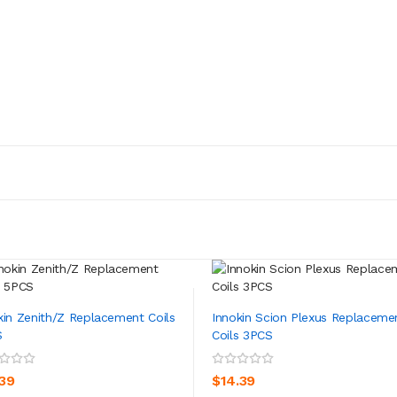
kin Zenith/Z Replacement Coils
Innokin Scion Plexus Replaceme
S
Coils 3PCS
ADD TO CART
ADD TO CART
.39
$14.39