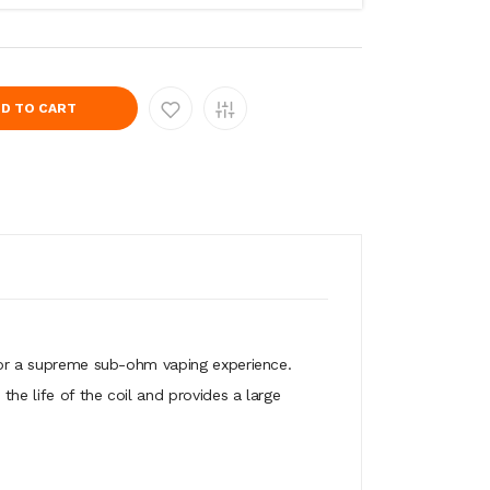
D TO CART
 for a supreme sub-ohm vaping experience.
he life of the coil and provides a large