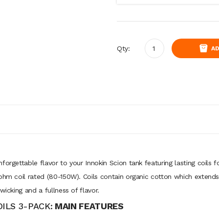
Qty:
AD
forgettable flavor to your Innokin Scion tank featuring lasting coils
ohm coil rated (80-150W). Coils contain organic cotton which extends t
wicking and a fullness of flavor.
ILS 3-PACK:
MAIN FEATURES