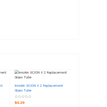
nt
Innokin SCION II 2 Replacement
Innokin Scion Kan
Glass Tube
Replacement Coil
ADD TO CART
ADD TO CA
$4.39
$14.39