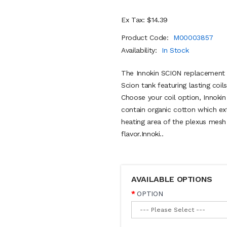
Ex Tax: $14.39
Product Code:
M00003857
Availability:
In Stock
The Innokin SCION replacement co
Scion tank featuring lasting co
Choose your coil option, Innokin
contain organic cotton which ext
heating area of the plexus mesh 
flavor.Innoki..
AVAILABLE OPTIONS
OPTION