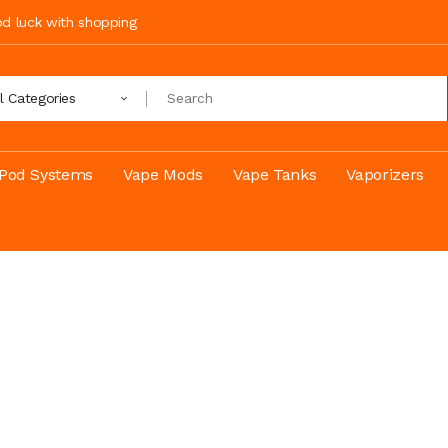
ood luck with shopping
ll Categories
Pod Systems
Vape Mods
Vape Tanks
Vaporizers