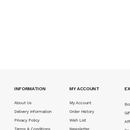
INFORMATION
MY ACCOUNT
E
About Us
My Account
Br
Delivery Information
Order History
Gif
Privacy Policy
Wish List
Aff
Terms & Conditions
Newsletter