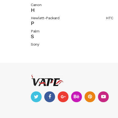
Canon
H
Hewlett-Packard
HTC
P
Palm
S
Sony