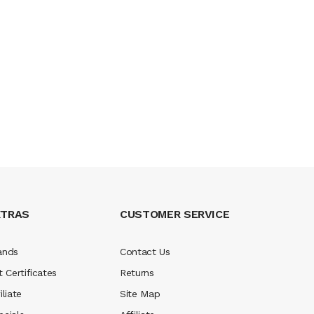
XTRAS
CUSTOMER SERVICE
ands
Contact Us
t Certificates
Returns
iliate
Site Map