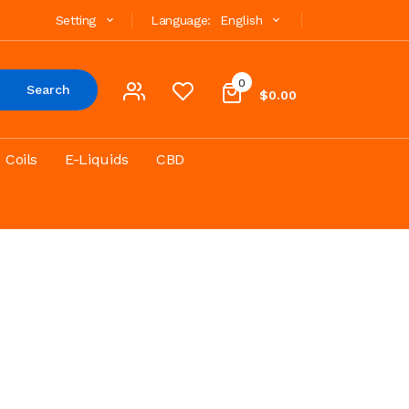
Setting
Language:
English
0
Search
$0.00
Coils
E-Liquids
CBD