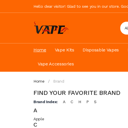
Hello dear visitor! Glad to see you in our store. G
A
Home
Vape Kits
Disposable Vapes
Vape Accessories
Home
Brand
FIND YOUR FAVORITE BRAND
Brand Index:
A
C
H
P
S
A
Apple
C