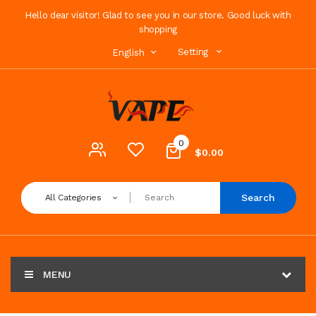
Hello dear visitor! Glad to see you in our store. Good luck with
shopping
Setting
English
0
$0.00
Search
All Categories
MENU