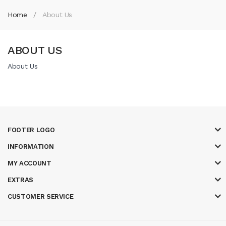
Home
About Us
ABOUT US
About Us
FOOTER LOGO
INFORMATION
MY ACCOUNT
EXTRAS
CUSTOMER SERVICE