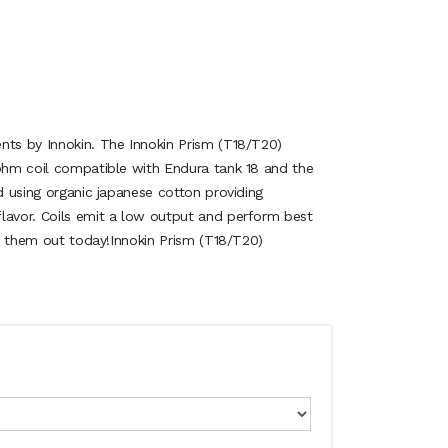
nts by Innokin. The Innokin Prism (T18/T20)
5ohm coil compatible with Endura tank 18 and the
ed using organic japanese cotton providing
lavor. Coils emit a low output and perform best
Try them out today!Innokin Prism (T18/T20)