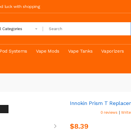
ood luck with shopping
ll Categories
Pod Systems
Vape Mods
Vape Tanks
Vaporizers
Innokin Prism T Replace
|
0 reviews
Write
$8.39