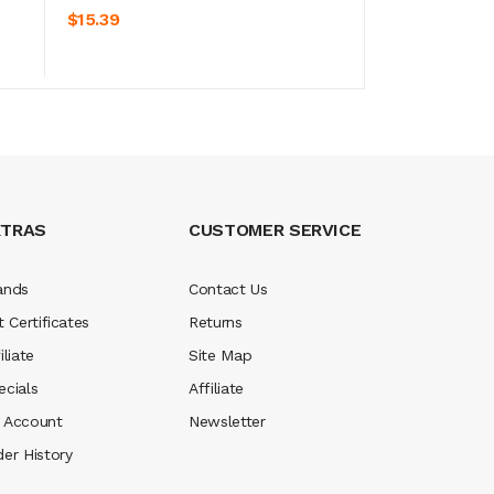
ADD TO CART
$15.39
XTRAS
CUSTOMER SERVICE
ands
Contact Us
t Certificates
Returns
iliate
Site Map
ecials
Affiliate
 Account
Newsletter
der History