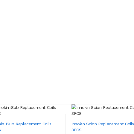
kin ISub Replacement Coils
Innokin Scion Replacement Coil
S
3PCS