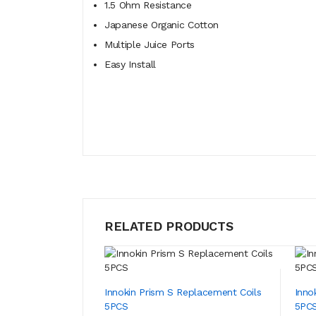
1.5 Ohm Resistance
Japanese Organic Cotton
Multiple Juice Ports
Easy Install
RELATED PRODUCTS
Innokin Prism S Replacement Coils
Inno
5PCS
5PC