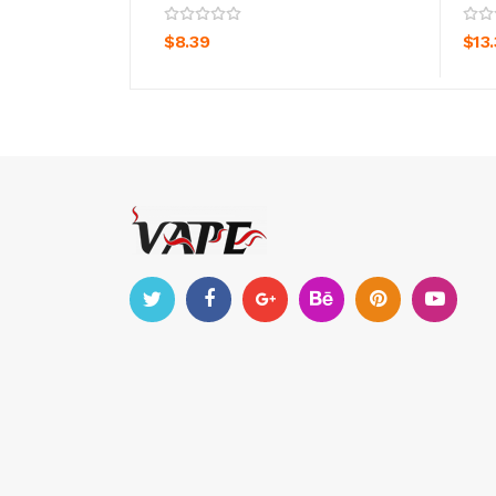
ADD TO CART
$8.39
$13