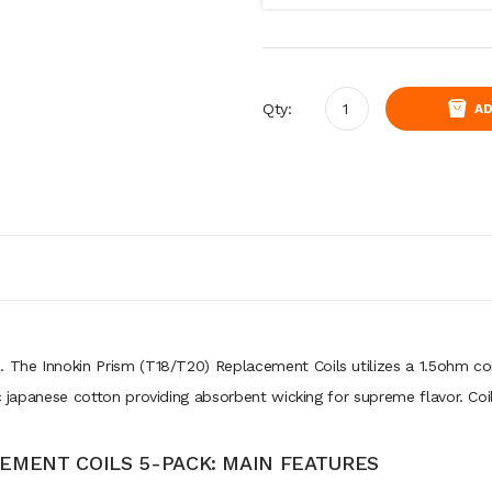
Qty:
AD
. The Innokin Prism (T18/T20) Replacement Coils utilizes a 1.5ohm co
nic japanese cotton providing absorbent wicking for supreme flavor. C
CEMENT COILS 5-PACK: MAIN FEATURES