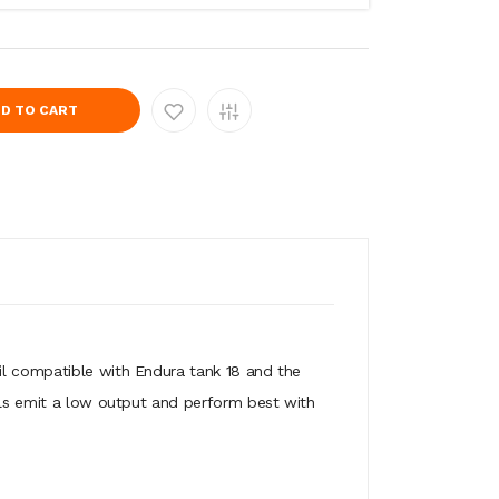
D TO CART
il compatible with Endura tank 18 and the
oils emit a low output and perform best with