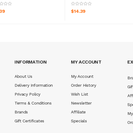
ADD TO CART
ADD TO CART
.39
$14.39
INFORMATION
MY ACCOUNT
E
About Us
My Account
Br
Delivery Information
Order History
Gif
Privacy Policy
Wish List
Aff
Terms & Conditions
Newsletter
Sp
Brands
Affiliate
My
Gift Certificates
Specials
Or