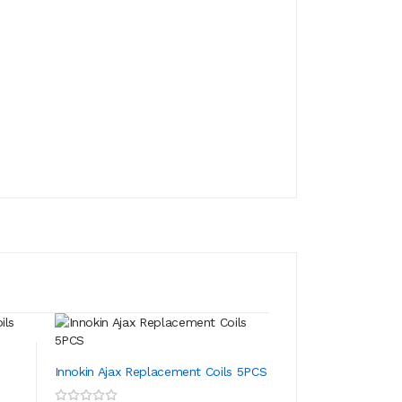
Innokin Prism T18
s
Innokin Ajax Replacement Coils 5PCS
ADD TO CA
$13.39