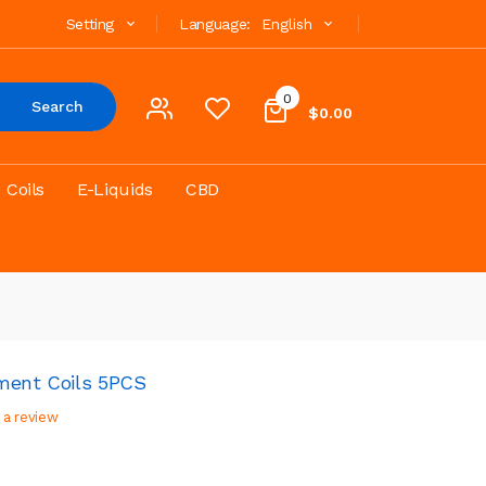
Setting
Language:
English
0
Search
$0.00
Coils
E-Liquids
CBD
ment Coils 5PCS
 a review