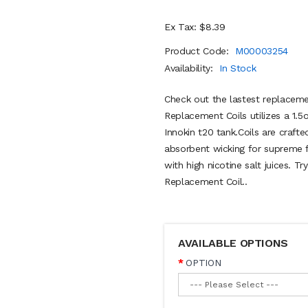
Ex Tax: $8.39
Product Code:
M00003254
Availability:
In Stock
Check out the lastest replaceme
Replacement Coils utilizes a 1.
Innokin t20 tank.Coils are craft
absorbent wicking for supreme f
with high nicotine salt juices. 
Replacement Coil..
AVAILABLE OPTIONS
OPTION