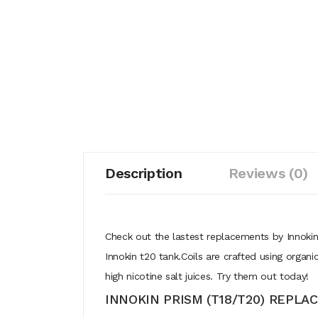
Description
Reviews (0)
Check out the lastest replacements by Innokin
Innokin t20 tank.Coils are crafted using orga
high nicotine salt juices. Try them out today!
INNOKIN PRISM (T18/T20) REPLA