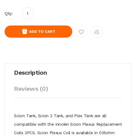
Qty:
ADD TO CART
Description
Reviews (0)
Scion Tank, Scion 2 Tank, and Plex Tank are all
compatible with the Innokin Scion Plexus Replacement
Coils 3PCS. Scion Plexus Coil is available in 0.15ohm