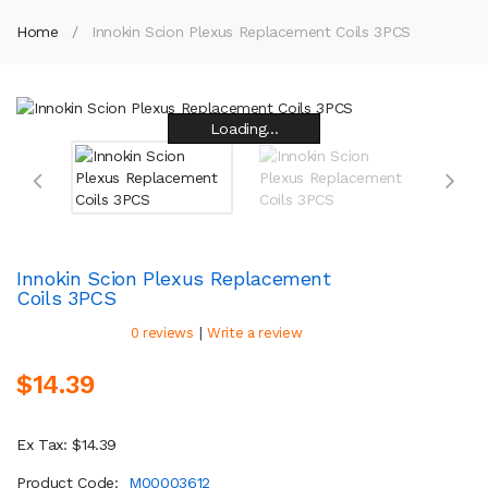
Home
Innokin Scion Plexus Replacement Coils 3PCS
Loading...
Loading...
Loading...
Loading...
Loading...
Loading...
Loading...
Loading...
Innokin Scion Plexus Replacement
Coils 3PCS
|
0 reviews
Write a review
$14.39
Ex Tax: $14.39
Product Code:
M00003612