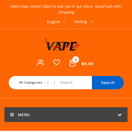
Hello dear visitor! Glad to see you in our store. Good luck with
shopping
Setting
English
0
$0.00
Search
All Categories
MENU