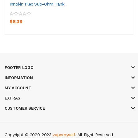
Innokin Plex Sub-Ohm Tank
$8.39
FOOTER LOGO
INFORMATION
MY ACCOUNT
EXTRAS
CUSTOMER SERVICE
Copyright © 2020-2023
vapemyself
. All Right Reserved
.