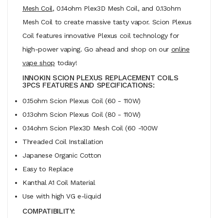
Mesh Coil
, 0.14ohm Plex3D Mesh Coil, and 0.13ohm
Mesh Coil to create massive tasty vapor. Scion Plexus
Coil features innovative Plexus coil technology for
high-power vaping. Go ahead and shop on our
online
vape shop
today!
INNOKIN SCION PLEXUS REPLACEMENT COILS
3PCS FEATURES AND SPECIFICATIONS:
0.15ohm Scion Plexus Coil (60 - 110W)
0.13ohm Scion Plexus Coil (80 - 110W)
0.14ohm Scion Plex3D Mesh Coil (60 -100W
Threaded Coil Installation
Japanese Organic Cotton
Easy to Replace
Kanthal A1 Coil Material
Use with high VG e-liquid
COMPATIBILITY: