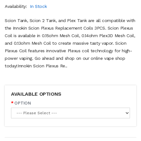
Availability:
In Stock
Scion Tank, Scion 2 Tank, and Plex Tank are all compatible with
the Innokin Scion Plexus Replacement Coils 3PCS. Scion Plexus
Coil is available in 0.15ohm Mesh Coil, 0.14ohm Plex3D Mesh Coil,
and 0.13ohm Mesh Coil to create massive tasty vapor. Scion
Plexus Coil features innovative Plexus coil technology for high-
power vaping. Go ahead and shop on our online vape shop
today!Innokin Scion Plexus Re..
AVAILABLE OPTIONS
OPTION