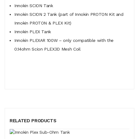
Innokin SCION Tank
Innokin SCION 2 Tank (part of Innokin PROTON Kit and
Innokin PROTON & PLEX Kit)
Innokin PLEX Tank
Innokin PLEXAR 100W – only compatible with the
0.14ohm Scion PLEX3D Mesh Coil
RELATED PRODUCTS