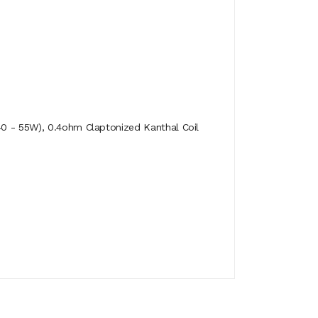
40 - 55W), 0.4ohm Claptonized Kanthal Coil