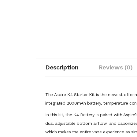
Description
Reviews (0)
The Aspire K4 Starter Kit is the newest offeri
integrated 2000mAh battery, temperature contr
In this kit, the K4 Battery is paired with Aspir
dual adjustable bottom airflow, and caponized
which makes the entire vape experience as simple