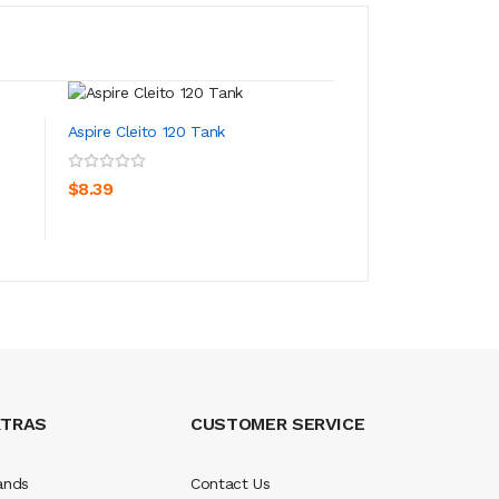
Aspire Cleito 120 Tank
Aspire Cleito Tank
ADD TO CART
ADD TO CA
$8.39
$8.39
XTRAS
CUSTOMER SERVICE
ands
Contact Us