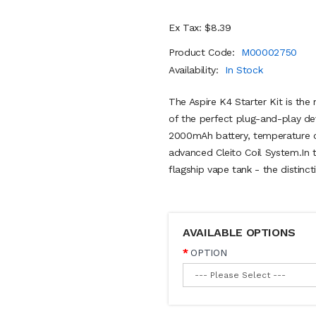
Ex Tax: $8.39
Product Code:
M00002750
Availability:
In Stock
The Aspire K4 Starter Kit is the 
of the perfect plug-and-play de
2000mAh battery, temperature co
advanced Cleito Coil System.In th
flagship vape tank - the distinct
AVAILABLE OPTIONS
OPTION