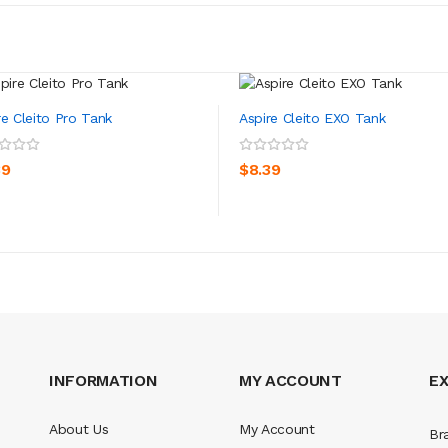
re Cleito Pro Tank
Aspire Cleito EXO Tank
ADD TO CART
ADD TO CART
39
$8.39
INFORMATION
MY ACCOUNT
E
About Us
My Account
Br