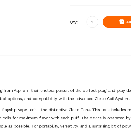
Qty:
AD
ng from Aspire in their endless pursuit of the perfect plug-and-play d
ol options, and compatibility with the advanced Cleito Coil System.
e’s flagship vape tank - the distinctive Cleito Tank. This tank includes 
 coils for maximum flavor with each puff. The device is operated by a
 as possible. For portability, versatility, and a surprising bit of powe