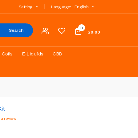
Setting
Language:
English
0
Search
$0.00
Coils
E-Liquids
CBD
it
 a review