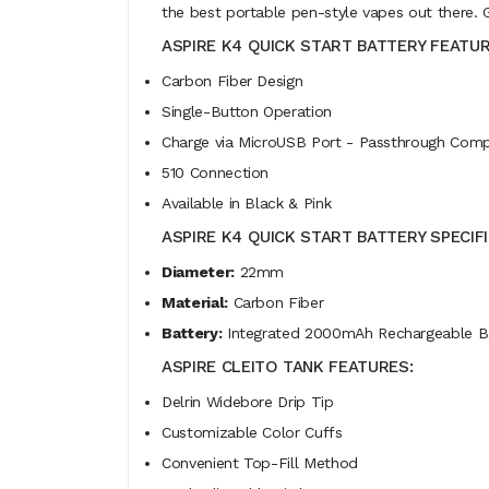
the best portable pen-style vapes out there. 
ASPIRE K4 QUICK START BATTERY FEATUR
Carbon Fiber Design
Single-Button Operation
Charge via MicroUSB Port - Passthrough Compa
510 Connection
Available in Black & Pink
ASPIRE K4 QUICK START BATTERY SPECIF
Diameter:
22mm
Material:
Carbon Fiber
Battery:
Integrated 2000mAh Rechargeable B
ASPIRE CLEITO TANK FEATURES:
Delrin Widebore Drip Tip
Customizable Color Cuffs
Convenient Top-Fill Method