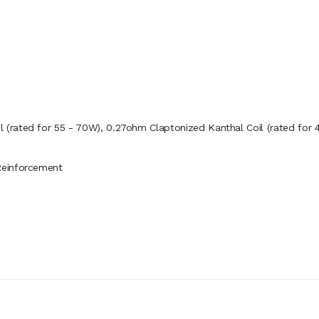
 (rated for 55 - 70W), 0.27ohm Claptonized Kanthal Coil (rated for 
Reinforcement