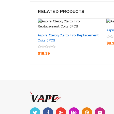
RELATED PRODUCTS
Aspi
Aspire Cleito/Cleito Pro Replacement
Coils 5PCS
$8.
ADD TO CART
$18.39