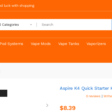
ood luck with shopping
ll Categories
Pod Systems
Vape Mods
Vape Tanks
Vaporizers
t
Aspire K4 Quick Starter K
|
0 reviews
Write
$8.39