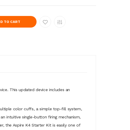
D TO CART
evice. This updated device includes an
multiple color cuffs, a simple top-fill system,
n intuitive single-button firing mechanism,
r, the Aspire K4 Starter Kit is easily one of