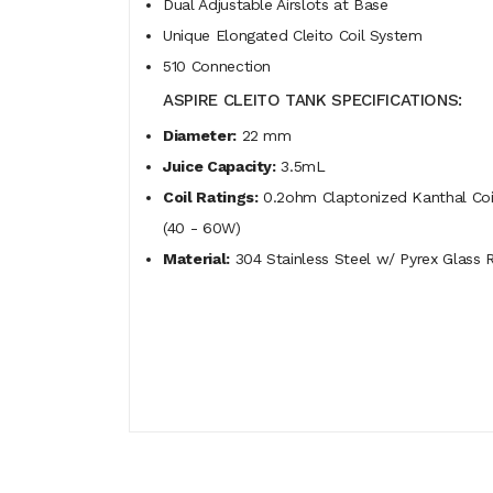
Dual Adjustable Airslots at Base
Unique Elongated Cleito Coil System
510 Connection
ASPIRE CLEITO TANK SPECIFICATIONS:
Diameter:
22 mm
Juice Capacity:
3.5mL
Coil Ratings:
0.2ohm Claptonized Kanthal Coil
(40 - 60W)
Material:
304 Stainless Steel w/ Pyrex Glass 