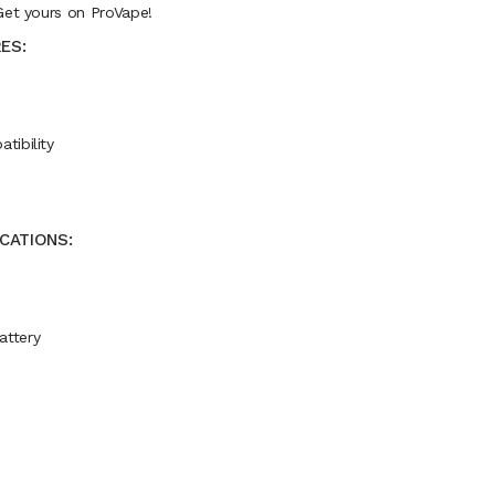
Get yours on ProVape!
ES:
tibility
ICATIONS:
attery