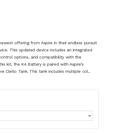
newest offering from Aspire in their endless pursuit
vice. This updated device includes an integrated
ntrol options, and compatibility with the
is kit, the K4 Battery is paired with Aspire’s
ive Cleito Tank. This tank includes multiple col..