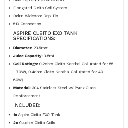
Elongated Cleito Coil System
Delrin Widebore Drip Tip
510 Connection
ASPIRE CLEITO EXO TANK
SPECIFICATIONS:
Diameter:
23.5mm
Juice Capacity:
3.5mL
Coil Ratings:
0.2ohm Cleito Kanthal Coil (rated for 55
- 70W), 0.4ohm Cleito Kanthal Coil (rated for 40 -
60W)
Material:
304 Stainless Steel w/ Pyrex Glass
Reinforcement
INCLUDED:
1x
Aspire Cleito EXO Tank
2x
0.4ohm Cleito Coils