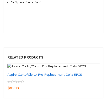
1x
Spare Parts Bag
RELATED PRODUCTS
Aspire Cleito/Cleito Pro Replacement Coils 5PCS
$18.39