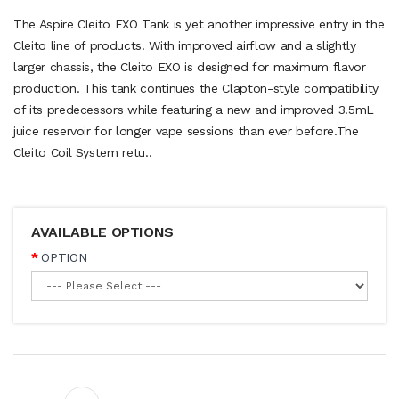
The Aspire Cleito EXO Tank is yet another impressive entry in the
Cleito line of products. With improved airflow and a slightly
larger chassis, the Cleito EXO is designed for maximum flavor
production. This tank continues the Clapton-style compatibility
of its predecessors while featuring a new and improved 3.5mL
juice reservoir for longer vape sessions than ever before.The
Cleito Coil System retu..
AVAILABLE OPTIONS
OPTION