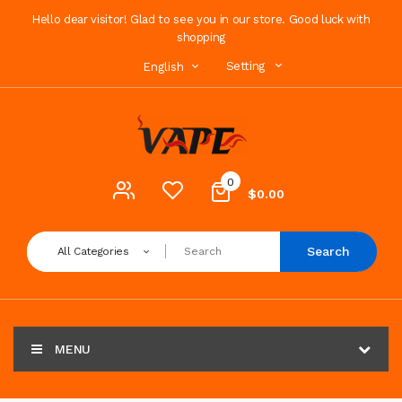
Hello dear visitor! Glad to see you in our store. Good luck with
shopping
Setting
English
0
$0.00
Search
All Categories
MENU