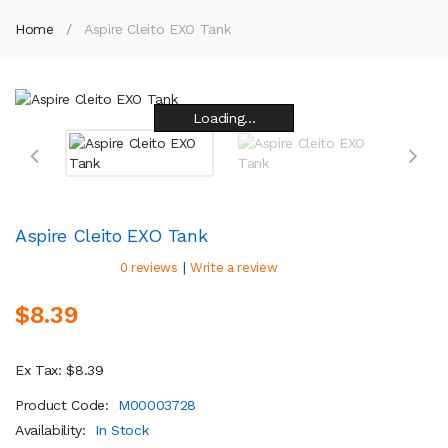
Home
Aspire Cleito EXO Tank
Loading...
Loading...
Loading...
Loading...
Loading...
Loading...
Loading...
Loading...
Aspire Cleito EXO Tank
|
0 reviews
Write a review
$8.39
Ex Tax: $8.39
Product Code:
M00003728
Availability:
In Stock