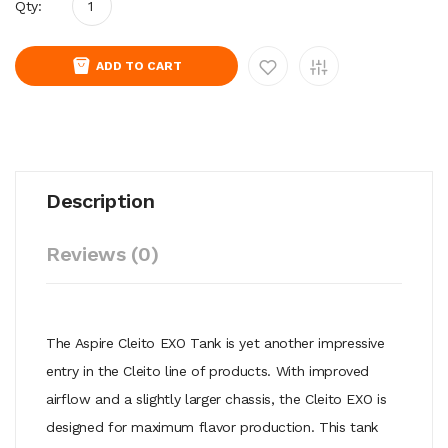
Qty:
ADD TO CART
Description
Reviews (0)
The Aspire Cleito EXO Tank is yet another impressive
entry in the Cleito line of products. With improved
airflow and a slightly larger chassis, the Cleito EXO is
designed for maximum flavor production. This tank