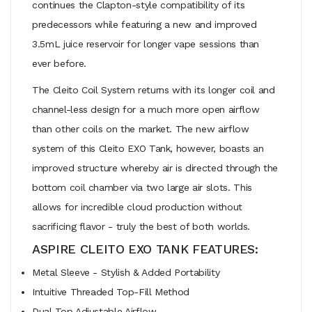
continues the Clapton-style compatibility of its
predecessors while featuring a new and improved
3.5mL juice reservoir for longer vape sessions than
ever before.
The Cleito Coil System returns with its longer coil and
channel-less design for a much more open airflow
than other coils on the market. The new airflow
system of this Cleito EXO Tank, however, boasts an
improved structure whereby air is directed through the
bottom coil chamber via two large air slots. This
allows for incredible cloud production without
sacrificing flavor - truly the best of both worlds.
ASPIRE CLEITO EXO TANK FEATURES:
Metal Sleeve - Stylish & Added Portability
Intuitive Threaded Top-Fill Method
Dual Top Adjustable Airflow