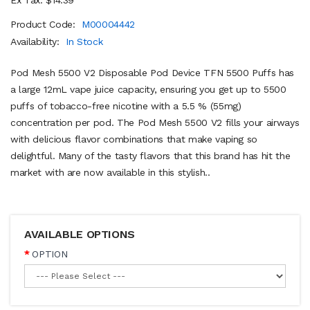
Product Code:
M00004442
Availability:
In Stock
Pod Mesh 5500 V2 Disposable Pod Device TFN 5500 Puffs has
a large 12mL vape juice capacity, ensuring you get up to 5500
puffs of tobacco-free nicotine with a 5.5 % (55mg)
concentration per pod. The Pod Mesh 5500 V2 fills your airways
with delicious flavor combinations that make vaping so
delightful. Many of the tasty flavors that this brand has hit the
market with are now available in this stylish..
AVAILABLE OPTIONS
OPTION