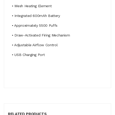
• Mesh Heating Element
• Integrated 600mAh Battery
• Approximately 5500 Puffs
• Draw-Activated Firing Mechanism
• Adjustable Airflow Control
• USB Charging Port
RELATED PRODUCTS