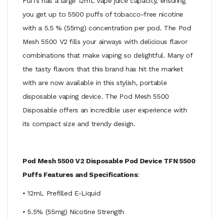
Puffs has a large 12mL vape juice capacity, ensuring
you get up to 5500 puffs of tobacco-free nicotine
with a 5.5 % (55mg) concentration per pod. The Pod
Mesh 5500 V2 fills your airways with delicious flavor
combinations that make vaping so delightful. Many of
the tasty flavors that this brand has hit the market
with are now available in this stylish, portable
disposable vaping device. The Pod Mesh 5500
Disposable offers an incredible user experience with
its compact size and trendy design.
Pod Mesh 5500 V2 Disposable Pod Device TFN 5500
Puffs Features and Specifications
:
• 12mL Prefilled E-Liquid
• 5.5% (55mg) Nicotine Strength