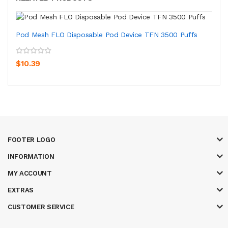
Pod Mesh FLO Disposable Pod Device TFN 3500 Puffs
$10.39
FOOTER LOGO
INFORMATION
MY ACCOUNT
EXTRAS
CUSTOMER SERVICE