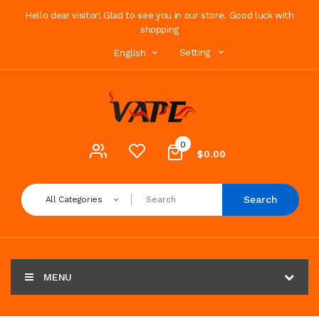
Hello dear visitor! Glad to see you in our store. Good luck with
shopping
Setting
English
0
$0.00
Search
All Categories
MENU