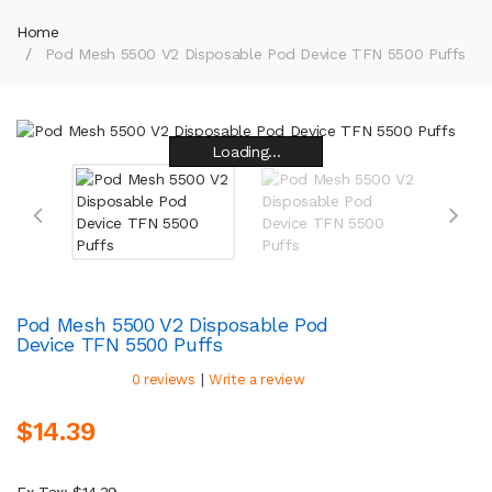
Home
Pod Mesh 5500 V2 Disposable Pod Device TFN 5500 Puffs
Loading...
Loading...
Loading...
Loading...
Loading...
Loading...
Loading...
Loading...
Pod Mesh 5500 V2 Disposable Pod
Device TFN 5500 Puffs
|
0 reviews
Write a review
$14.39
Ex Tax: $14.39