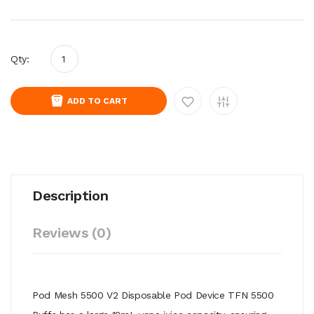
Qty:
ADD TO CART
Description
Reviews (0)
Pod Mesh 5500 V2 Disposable Pod Device TFN 5500