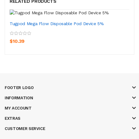
RELATED PRODUCTS
Tugpod Mega Flow Disposable Pod Device 5%
$10.39
FOOTER LOGO
INFORMATION
MY ACCOUNT
EXTRAS
CUSTOMER SERVICE