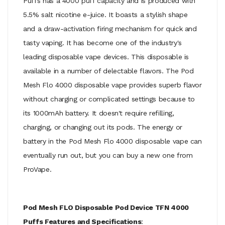
Puffs has a 4000 puff capacity and is produced with
5.5% salt nicotine e-juice. It boasts a stylish shape
and a draw-activation firing mechanism for quick and
tasty vaping. It has become one of the industry's
leading disposable vape devices. This disposable is
available in a number of delectable flavors. The Pod
Mesh Flo 4000 disposable vape provides superb flavor
without charging or complicated settings because to
its 1000mAh battery. It doesn't require refilling,
charging, or changing out its pods. The energy or
battery in the Pod Mesh Flo 4000 disposable vape can
eventually run out, but you can buy a new one from
ProVape.
Pod Mesh FLO Disposable Pod Device TFN 4000
Puffs Features and Specifications
: