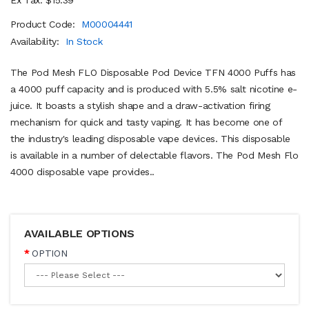
Product Code:
M00004441
Availability:
In Stock
The Pod Mesh FLO Disposable Pod Device TFN 4000 Puffs has
a 4000 puff capacity and is produced with 5.5% salt nicotine e-
juice. It boasts a stylish shape and a draw-activation firing
mechanism for quick and tasty vaping. It has become one of
the industry's leading disposable vape devices. This disposable
is available in a number of delectable flavors. The Pod Mesh Flo
4000 disposable vape provides..
AVAILABLE OPTIONS
OPTION