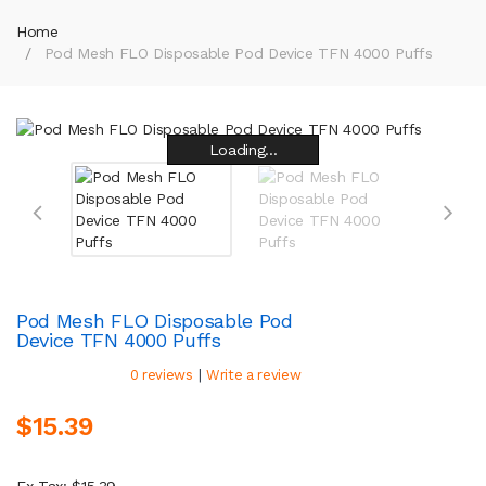
Home
Pod Mesh FLO Disposable Pod Device TFN 4000 Puffs
Loading...
Loading...
Loading...
Loading...
Loading...
Loading...
Loading...
Loading...
Pod Mesh FLO Disposable Pod
Device TFN 4000 Puffs
|
0 reviews
Write a review
$15.39
Ex Tax: $15.39