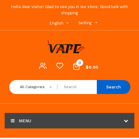
Hello dear visitor! Glad to see you in our store. Good luck with
shopping
Setting
English
0
$0.00
Search
All Categories
MENU