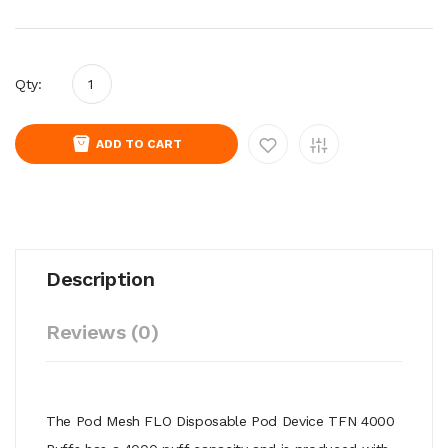
Qty:
ADD TO CART
Description
Reviews (0)
The Pod Mesh FLO Disposable Pod Device TFN 4000