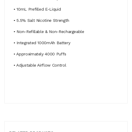
• 10mL Prefilled E-Liquid
• 5.5% Salt Nicotine Strength
• Non-Refillable & Non-Rechargeable
• Integrated 1000mAh Battery
• Approximately 4000 Puffs
• Adjustable Airflow Control