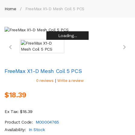
Home
FreeMax X1-D Mesh Coil 5 PCS
Loading...
Loading...
Loading...
Loading...
Loading...
Loading...
Loading...
Loading...
FreeMax X1-D Mesh Coil 5 PCS
|
0 reviews
Write a review
$18.39
Ex Tax: $18.39
Product Code:
M00004765
Availability:
In Stock