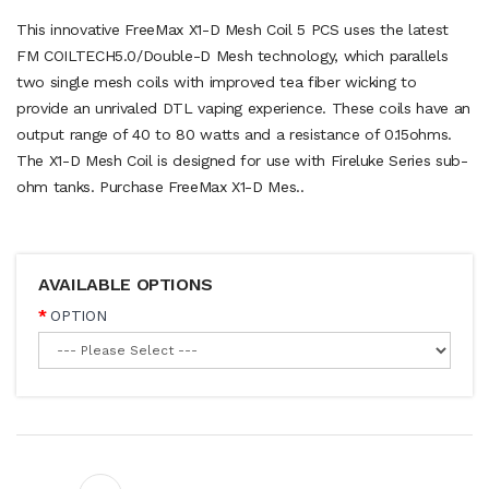
This innovative FreeMax X1-D Mesh Coil 5 PCS uses the latest
FM COILTECH5.0/Double-D Mesh technology, which parallels
two single mesh coils with improved tea fiber wicking to
provide an unrivaled DTL vaping experience. These coils have an
output range of 40 to 80 watts and a resistance of 0.15ohms.
The X1-D Mesh Coil is designed for use with Fireluke Series sub-
ohm tanks. Purchase FreeMax X1-D Mes..
AVAILABLE OPTIONS
OPTION