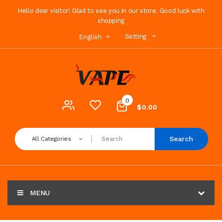
Hello dear visitor! Glad to see you in our store. Good luck with
shopping
Setting
English
0
$0.00
Search
All Categories
MENU