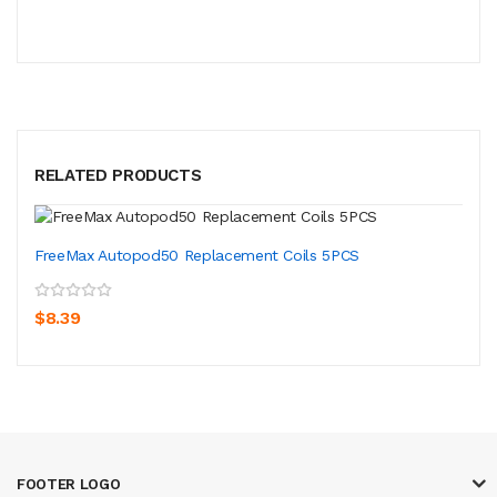
RELATED PRODUCTS
FreeMax Autopod50 Replacement Coils 5PCS
$8.39
FOOTER LOGO