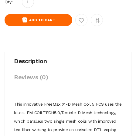
Qty:
ADD TO CART
Description
Reviews (0)
This innovative FreeMax X1-D Mesh Coil 5 PCS uses the
latest FM COILTECH5.0/Double-D Mesh technology,
which parallels two single mesh coils with improved
tea fiber wicking to provide an unrivaled DTL vaping