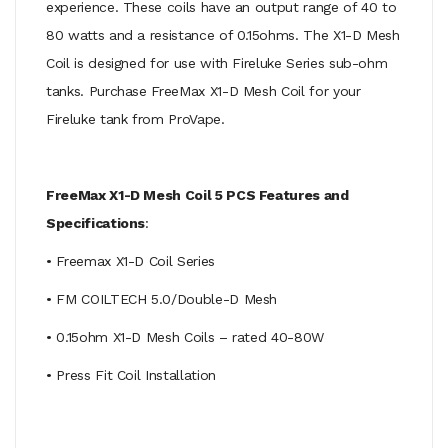
experience. These coils have an output range of 40 to
80 watts and a resistance of 0.15ohms. The X1-D Mesh
Coil is designed for use with Fireluke Series sub-ohm
tanks. Purchase FreeMax X1-D Mesh Coil for your
Fireluke tank from ProVape.
FreeMax X1-D Mesh Coil 5 PCS Features and
Specifications
:
• Freemax X1-D Coil Series
• FM COILTECH 5.0/Double-D Mesh
• 0.15ohm X1-D Mesh Coils – rated 40-80W
• Press Fit Coil Installation