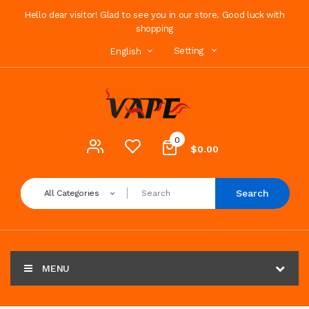
Hello dear visitor! Glad to see you in our store. Good luck with
shopping
Setting
English
0
$0.00
Search
All Categories
MENU