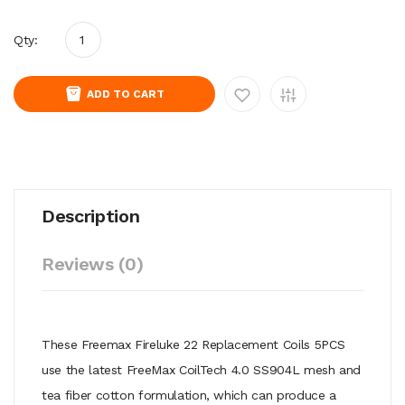
Qty:
ADD TO CART
Description
Reviews (0)
These Freemax Fireluke 22 Replacement Coils 5PCS
use the latest FreeMax CoilTech 4.0 SS904L mesh and
tea fiber cotton formulation, which can produce a