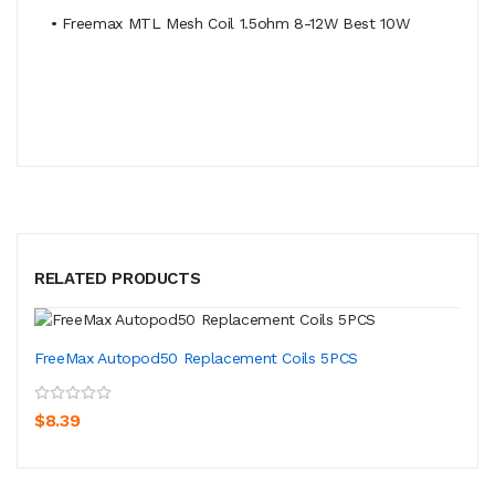
• Freemax MTL Mesh Coil 1.5ohm 8-12W Best 10W
RELATED PRODUCTS
FreeMax Autopod50 Replacement Coils 5PCS
$8.39