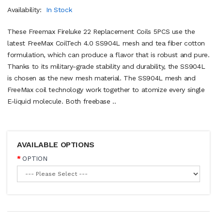
Availability:
In Stock
These Freemax Fireluke 22 Replacement Coils 5PCS use the
latest FreeMax CoilTech 4.0 SS904L mesh and tea fiber cotton
formulation, which can produce a flavor that is robust and pure.
Thanks to its military-grade stability and durability, the SS904L
is chosen as the new mesh material. The SS904L mesh and
FreeMax coil technology work together to atomize every single
E-liquid molecule. Both freebase ..
AVAILABLE OPTIONS
OPTION