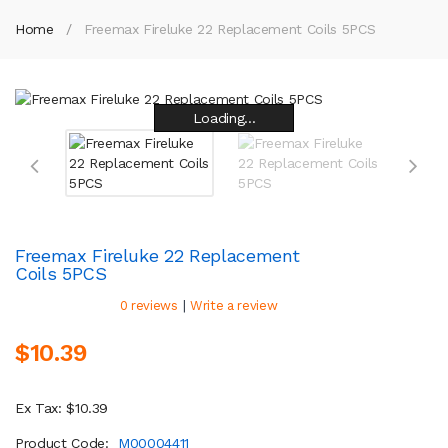
Home
Freemax Fireluke 22 Replacement Coils 5PCS
Loading...
Loading...
Loading...
Loading...
Loading...
Loading...
Loading...
Loading...
Freemax Fireluke 22 Replacement
Coils 5PCS
|
0 reviews
Write a review
$10.39
Ex Tax: $10.39
Product Code:
M00004411