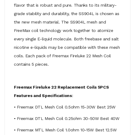
flavor that is robust and pure. Thanks to its military-
grade stability and durability, the SS904L is chosen as
the new mesh material. The SS904L mesh and
FreeMax coil technology work together to atomize
every single E-liquid molecule. Both freebase and salt
nicotine e-liquids may be compatible with these mesh
coils. Each pack of Freemax Fireluke 22 Mesh Coil
contains 5 pieces.
Freemax Fireluke 22 Replacement Coils 5PCS
Features and Specifications
:
• Freemax DTL Mesh Coil 0.5ohm 15-30W Best 25W
• Freemax DTL Mesh Coil 0.25ohm 30-50W Best 40W
• Freemax MTL Mesh Coil 1.0ohm 10-15W Best 12.5W