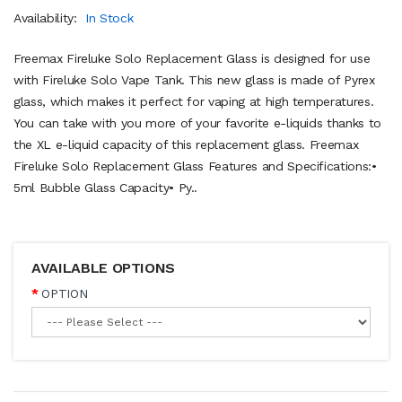
Availability:
In Stock
Freemax Fireluke Solo Replacement Glass is designed for use
with Fireluke Solo Vape Tank. This new glass is made of Pyrex
glass, which makes it perfect for vaping at high temperatures.
You can take with you more of your favorite e-liquids thanks to
the XL e-liquid capacity of this replacement glass. Freemax
Fireluke Solo Replacement Glass Features and Specifications:•
5ml Bubble Glass Capacity• Py..
AVAILABLE OPTIONS
OPTION