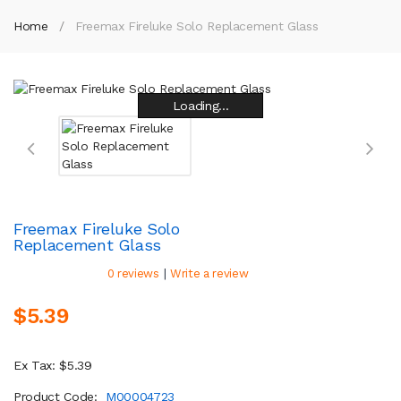
Home
Freemax Fireluke Solo Replacement Glass
Loading...
Loading...
Loading...
Loading...
Loading...
Loading...
Loading...
Loading...
Freemax Fireluke Solo
Replacement Glass
|
0 reviews
Write a review
$5.39
Ex Tax: $5.39
Product Code:
M00004723