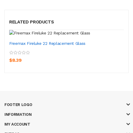
RELATED PRODUCTS
Freemax Fireluke 22 Replacement Glass
$8.39
FOOTER LOGO
INFORMATION
MY ACCOUNT