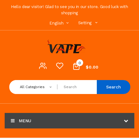
Hello dear visitor! Glad to see you in our store. Good luck with
shopping
Setting
English
0
$0.00
Search
All Categories
MENU