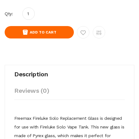
Qty:
ADD TO CART
Description
Reviews (0)
Freemax Fireluke Solo Replacement Glass is designed
for use with Fireluke Solo Vape Tank. This new glass is
made of Pyrex glass, which makes it perfect for