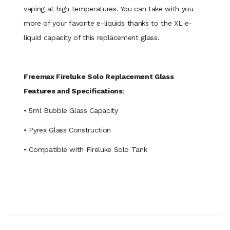
vaping at high temperatures. You can take with you
more of your favorite e-liquids thanks to the XL e-
liquid capacity of this replacement glass.
Freemax Fireluke Solo Replacement Glass
Features and Specifications
:
• 5ml Bubble Glass Capacity
• Pyrex Glass Construction
• Compatible with Fireluke Solo Tank