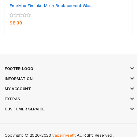
FreeMax Fireluke Mesh Replacement Glass
$8.39
FOOTER LOGO
INFORMATION
MY ACCOUNT
EXTRAS
CUSTOMER SERVICE
Copyright © 2020-2023
vapemyself
. All Right Reserved
.