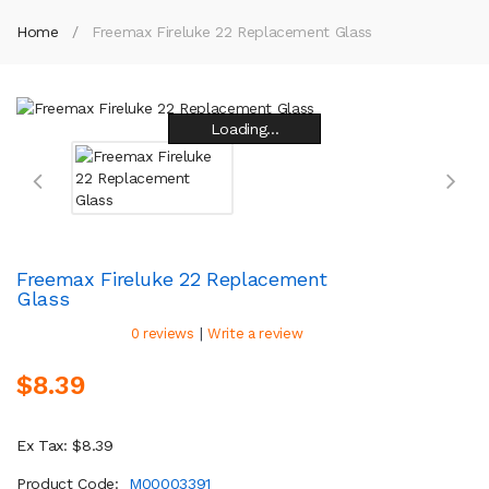
Home
Freemax Fireluke 22 Replacement Glass
Loading...
Loading...
Loading...
Loading...
Loading...
Loading...
Loading...
Loading...
Freemax Fireluke 22 Replacement
Glass
|
0 reviews
Write a review
$8.39
Ex Tax: $8.39
Product Code:
M00003391