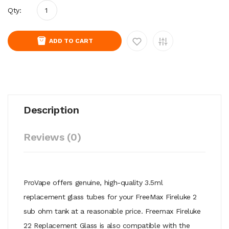
Qty:
ADD TO CART
Description
Reviews (0)
ProVape offers genuine, high-quality 3.5ml
replacement glass tubes for your FreeMax Fireluke 2
sub ohm tank at a reasonable price. Freemax Fireluke
22 Replacement Glass is also compatible with the