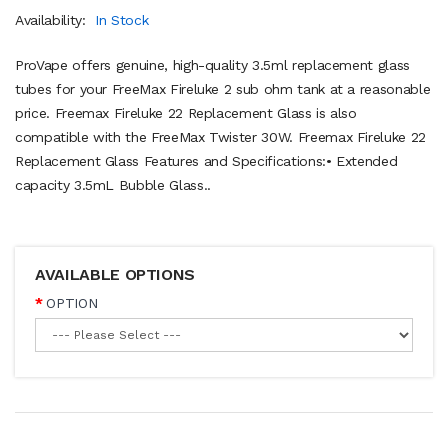
Availability:
In Stock
ProVape offers genuine, high-quality 3.5ml replacement glass
tubes for your FreeMax Fireluke 2 sub ohm tank at a reasonable
price. Freemax Fireluke 22 Replacement Glass is also
compatible with the FreeMax Twister 30W. Freemax Fireluke 22
Replacement Glass Features and Specifications:• Extended
capacity 3.5mL Bubble Glass..
AVAILABLE OPTIONS
OPTION