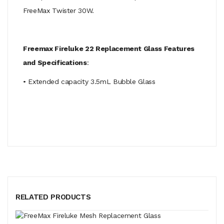
FreeMax Twister 30W.
Freemax Fireluke 22 Replacement Glass Features
and Specifications
:
• Extended capacity 3.5mL Bubble Glass
RELATED PRODUCTS