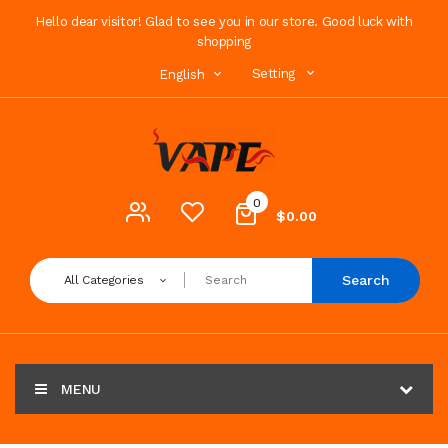
Hello dear visitor! Glad to see you in our store. Good luck with
shopping
Setting
English
0
$0.00
Search
All Categories
MENU