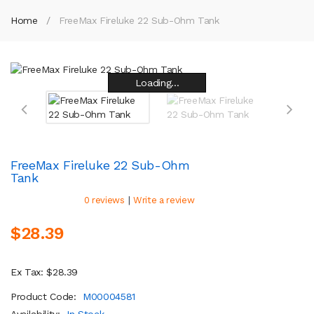
Home
FreeMax Fireluke 22 Sub-Ohm Tank
Loading...
Loading...
Loading...
Loading...
Loading...
Loading...
Loading...
Loading...
FreeMax Fireluke 22 Sub-Ohm
Tank
|
0 reviews
Write a review
$28.39
Ex Tax: $28.39
Product Code:
M00004581
Availability:
In Stock