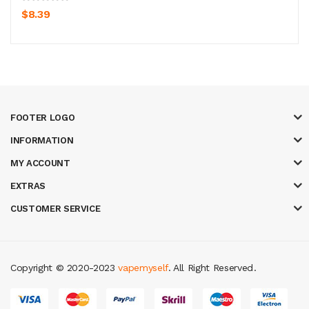
$8.39
FOOTER LOGO
INFORMATION
MY ACCOUNT
EXTRAS
CUSTOMER SERVICE
Copyright © 2020-2023
vapemyself
. All Right Reserved
.
ne
casino slots
78 win
slot gacor
casinos online uk
slot gacor
judi online
re