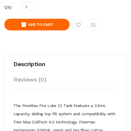
Qty:
ADD TO CART
Description
Reviews (0)
The FreeMax Fire Luke 22 Tank features a 3.5mL
capacity, sliding top fill system and compatibility with
Free Max CoilTech 4.0 technology. Freemax
implements SS904L mesh and tea fiber cotton