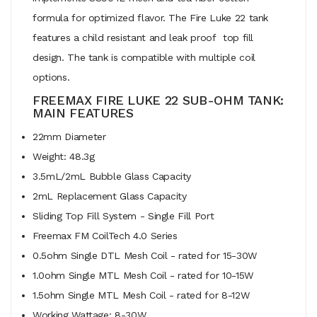
formula for optimized flavor. The Fire Luke 22 tank
features a child resistant and leak proof top fill
design. The tank is compatible with multiple coil
options.
FREEMAX FIRE LUKE 22 SUB-OHM TANK:
MAIN FEATURES
22mm Diameter
Weight: 48.3g
3.5mL/2mL Bubble Glass Capacity
2mL Replacement Glass Capacity
Sliding Top Fill System - Single Fill Port
Freemax FM CoilTech 4.0 Series
0.5ohm Single DTL Mesh Coil - rated for 15-30W
1.0ohm Single MTL Mesh Coil - rated for 10-15W
1.5ohm Single MTL Mesh Coil - rated for 8-12W
Working Wattage: 8-30W