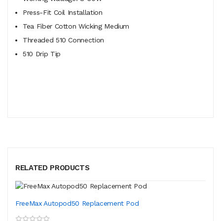
Press-Fit Coil Installation
Tea Fiber Cotton Wicking Medium
Threaded 510 Connection
510 Drip Tip
RELATED PRODUCTS
FreeMax Autopod50 Replacement Pod