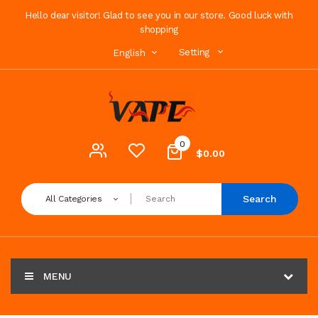
Hello dear visitor! Glad to see you in our store. Good luck with
shopping
Setting
English
0
$0.00
Search
All Categories
MENU