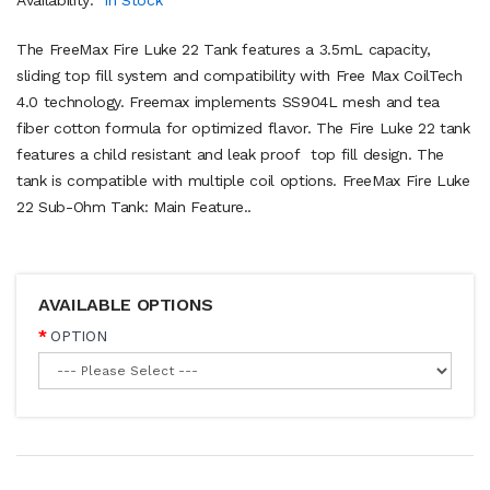
The FreeMax Fire Luke 22 Tank features a 3.5mL capacity,
sliding top fill system and compatibility with Free Max CoilTech
4.0 technology. Freemax implements SS904L mesh and tea
fiber cotton formula for optimized flavor. The Fire Luke 22 tank
features a child resistant and leak proof top fill design. The
tank is compatible with multiple coil options. FreeMax Fire Luke
22 Sub-Ohm Tank: Main Feature..
AVAILABLE OPTIONS
OPTION