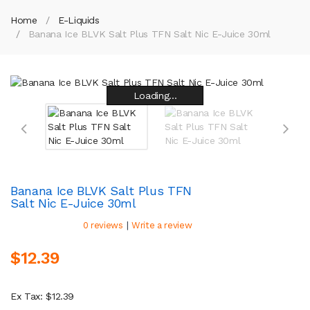
Home
E-Liquids
Banana Ice BLVK Salt Plus TFN Salt Nic E-Juice 30ml
Loading...
Loading...
Loading...
Loading...
Loading...
Loading...
Loading...
Loading...
Banana Ice BLVK Salt Plus TFN
Salt Nic E-Juice 30ml
|
0 reviews
Write a review
$12.39
Ex Tax: $12.39