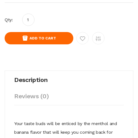
Qty:
ADD TO CART
Description
Reviews (0)
Your taste buds will be enticed by the menthol and
banana flavor that will keep you coming back for