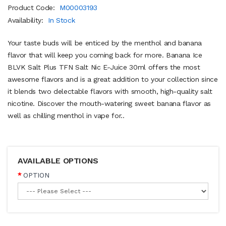
Product Code:
M00003193
Availability:
In Stock
Your taste buds will be enticed by the menthol and banana
flavor that will keep you coming back for more. Banana Ice
BLVK Salt Plus TFN Salt Nic E-Juice 30ml offers the most
awesome flavors and is a great addition to your collection since
it blends two delectable flavors with smooth, high-quality salt
nicotine. Discover the mouth-watering sweet banana flavor as
well as chilling menthol in vape for..
AVAILABLE OPTIONS
OPTION