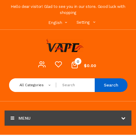
Hello dear visitor! Glad to see you in our store. Good luck with
shopping
Setting
English
0
$0.00
Search
All Categories
MENU