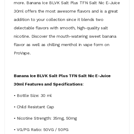
more. Banana Ice BLVK Salt Plus TFN Salt Nic E-Juice
30ml offers the most awesome flavors and is a great
addition to your collection since it blends two
delectable flavors with smooth, high-quality salt
nicotine. Discover the mouth-watering sweet banana
flavor as well as chilling menthol in vape form on
ProVape.
Banana Ice BLVK Salt Plus TFN Salt Nic E-Juice
30ml Features and Specifications
:
• Bottle Size: 30 ml
• Child Resistant Cap
• Nicotine Strength: 35mg, 50mg
• VG/PG Ratio: 50VG / 50PG