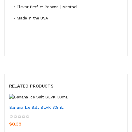
• Flavor Profile: Banana | Menthol
• Made in the USA
RELATED PRODUCTS
Banana Ice Salt BLVK 30mL
$8.39