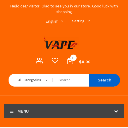
Hello dear visitor! Glad to see you in our store. Good luck with
shopping
Setting
English
0
$0.00
Search
All Categories
MENU