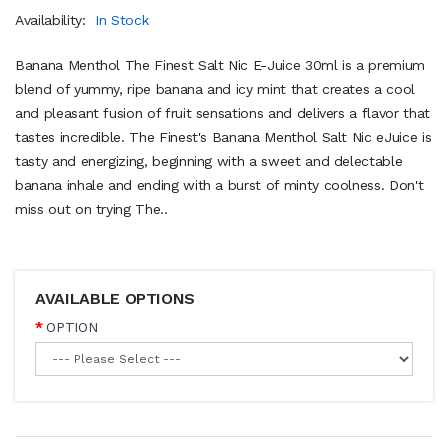
Availability:
In Stock
Banana Menthol The Finest Salt Nic E-Juice 30ml is a premium
blend of yummy, ripe banana and icy mint that creates a cool
and pleasant fusion of fruit sensations and delivers a flavor that
tastes incredible. The Finest's Banana Menthol Salt Nic eJuice is
tasty and energizing, beginning with a sweet and delectable
banana inhale and ending with a burst of minty coolness. Don't
miss out on trying The..
AVAILABLE OPTIONS
OPTION