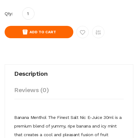
Qty:
ADD TO CART
Description
Reviews (0)
Banana Menthol The Finest Salt Nic E-Juice 30ml is a
premium blend of yummy, ripe banana and icy mint
that creates a cool and pleasant fusion of fruit