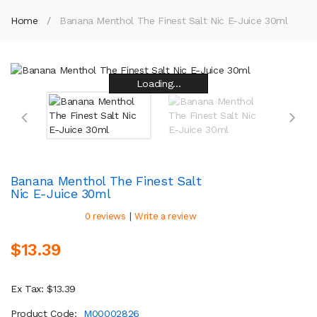
Home
Banana Menthol The Finest Salt Nic E-Juice 30ml
Loading...
Loading...
Loading...
Loading...
Loading...
Loading...
Loading...
Loading...
Banana Menthol The Finest Salt
Nic E-Juice 30ml
|
0 reviews
Write a review
$13.39
Ex Tax: $13.39
Product Code:
M00002826