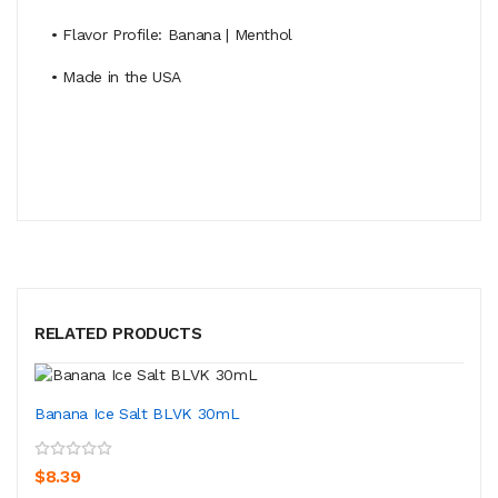
• Flavor Profile: Banana | Menthol
• Made in the USA
RELATED PRODUCTS
Banana Ice Salt BLVK 30mL
$8.39