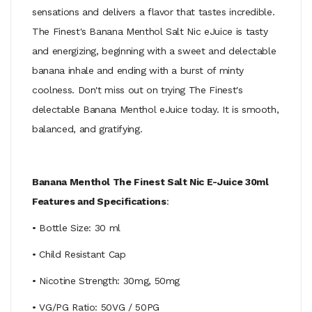
sensations and delivers a flavor that tastes incredible.
The Finest's Banana Menthol Salt Nic eJuice is tasty
and energizing, beginning with a sweet and delectable
banana inhale and ending with a burst of minty
coolness. Don't miss out on trying The Finest's
delectable Banana Menthol eJuice today. It is smooth,
balanced, and gratifying.
Banana Menthol The Finest Salt Nic E-Juice 30ml
Features and Specifications
:
• Bottle Size: 30 ml
• Child Resistant Cap
• Nicotine Strength: 30mg, 50mg
• VG/PG Ratio: 50VG / 50PG