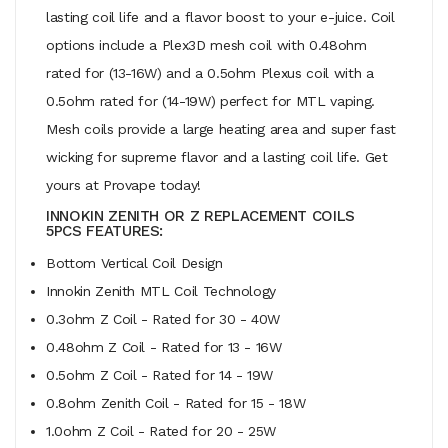
lasting coil life and a flavor boost to your e-juice. Coil
options include a Plex3D mesh coil with 0.48ohm
rated for (13-16W) and a 0.5ohm Plexus coil with a
0.5ohm rated for (14-19W) perfect for MTL vaping.
Mesh coils provide a large heating area and super fast
wicking for supreme flavor and a lasting coil life. Get
yours at Provape today!
INNOKIN ZENITH OR Z REPLACEMENT COILS
5PCS FEATURES:
Bottom Vertical Coil Design
Innokin Zenith MTL Coil Technology
0.3ohm Z Coil - Rated for 30 - 40W
0.48ohm Z Coil - Rated for 13 - 16W
0.5ohm Z Coil - Rated for 14 - 19W
0.8ohm Zenith Coil - Rated for 15 - 18W
1.0ohm Z Coil - Rated for 20 - 25W