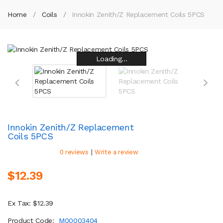
Home
Coils
Innokin Zenith/Z Replacement Coils 5PCS
Loading...
Loading...
Loading...
Loading...
Loading...
Loading...
Loading...
Loading...
Innokin Zenith/Z Replacement
Coils 5PCS
|
0 reviews
Write a review
$12.39
Ex Tax: $12.39
Product Code:
M00003404