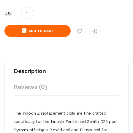
Qty:
ADD TO CART
Description
Reviews (0)
The Innokin Z replacement coils are fine crafted
specifically for the Innokin Zenith and Zenith D22 pod
System offering a Plex3d coil and Plexus coil for