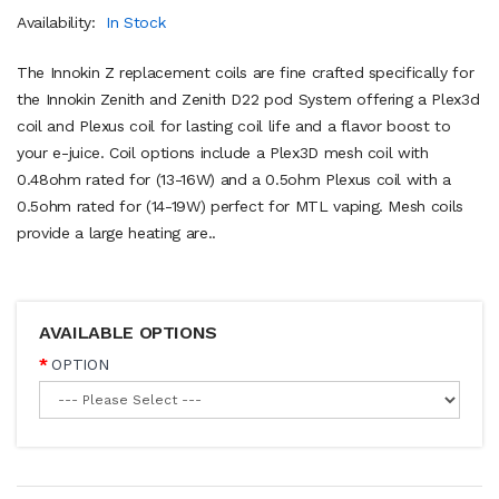
Availability:
In Stock
The Innokin Z replacement coils are fine crafted specifically for
the Innokin Zenith and Zenith D22 pod System offering a Plex3d
coil and Plexus coil for lasting coil life and a flavor boost to
your e-juice. Coil options include a Plex3D mesh coil with
0.48ohm rated for (13-16W) and a 0.5ohm Plexus coil with a
0.5ohm rated for (14-19W) perfect for MTL vaping. Mesh coils
provide a large heating are..
AVAILABLE OPTIONS
OPTION