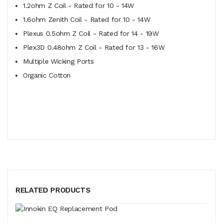
1.2ohm Z Coil - Rated for 10 - 14W
1.6ohm Zenith Coil - Rated for 10 - 14W
Plexus 0.5ohm Z Coil - Rated for 14 - 19W
Plex3D 0.48ohm Z Coil - Rated for 13 - 16W
Multiple Wicking Ports
Organic Cotton
RELATED PRODUCTS