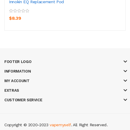
Innokin EQ Replacement Pod
$8.39
FOOTER LOGO
INFORMATION
MY ACCOUNT
EXTRAS
CUSTOMER SERVICE
Copyright © 2020-2023
vapemyself
. All Right Reserved
.
8 win
casino online usa
78 win
real money casinos
78 win
78 win
judi onl