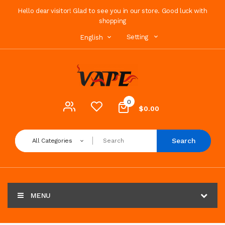
Hello dear visitor! Glad to see you in our store. Good luck with
shopping
Setting
English
0
$0.00
Search
All Categories
MENU