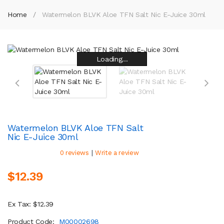
Home
Watermelon BLVK Aloe TFN Salt Nic E-Juice 30ml
Loading...
Loading...
Loading...
Loading...
Loading...
Loading...
Loading...
Loading...
Watermelon BLVK Aloe TFN Salt
Nic E-Juice 30ml
|
0 reviews
Write a review
$12.39
Ex Tax: $12.39
Product Code:
M00002698