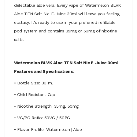
delectable aloe vera. Every vape of Watermelon BLVK
Aloe TFN Salt Nic E-Juice 30ml will leave you feeling
ecstasy. It's ready to use in your preferred refillable
pod system and contains 35mg or 50mg of nicotine
salts.
Watermelon BLVK Aloe TFN Salt Nic E-Juice 30ml
Features and Specifications
:
• Bottle Size: 30 ml
• Child Resistant Cap
• Nicotine Strength: 35mg, 50mg
• VG/PG Ratio: 50VG / 50PG
• Flavor Profile: Watermelon | Aloe