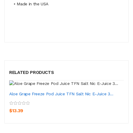
• Made in the USA
RELATED PRODUCTS
Aloe Grape Freeze Pod Juice TFN Salt Nic E-Juice 3...
$13.39