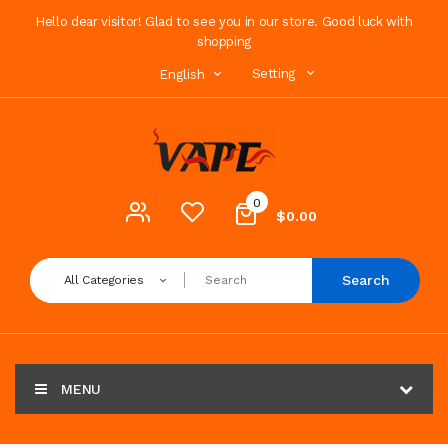
Hello dear visitor! Glad to see you in our store. Good luck with
shopping
Setting
English
0
$0.00
Search
All Categories
MENU