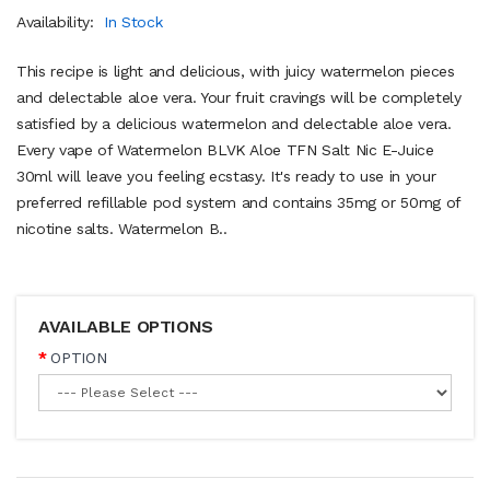
Availability:
In Stock
This recipe is light and delicious, with juicy watermelon pieces
and delectable aloe vera. Your fruit cravings will be completely
satisfied by a delicious watermelon and delectable aloe vera.
Every vape of Watermelon BLVK Aloe TFN Salt Nic E-Juice
30ml will leave you feeling ecstasy. It's ready to use in your
preferred refillable pod system and contains 35mg or 50mg of
nicotine salts. Watermelon B..
AVAILABLE OPTIONS
OPTION