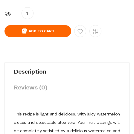
Qty:
ADD TO CART
Description
Reviews (0)
This recipe is light and delicious, with juicy watermelon
pieces and delectable aloe vera. Your fruit cravings will
be completely satisfied by a delicious watermelon and