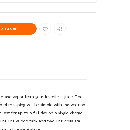
D TO CART
e and vapor from your favorite e-juice. The
Sub ohm vaping will be simple with the VooPoo
ast for up to a full day on a single charge.
. The PnP-X pod tank and two PnP coils are
 our online vape store.