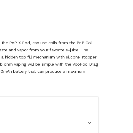
 the PnP-X Pod, can use coils from the PnP Coil
aste and vapor from your favorite e-juice. The
 a hidden top fill mechanism with silicone stopper
ub ohm vaping will be simple with the VooPoo Drag
 2500mAh battery that can produce a maximum