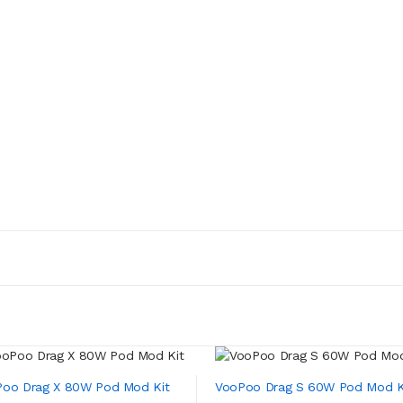
oo Drag X 80W Pod Mod Kit
VooPoo Drag S 60W Pod Mod K