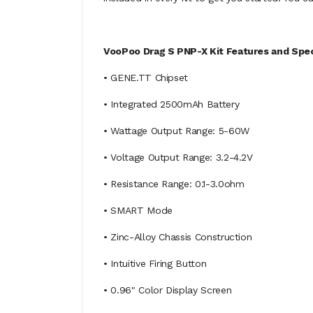
VooPoo Drag S PNP-X Kit Features and Spec
• GENE.TT Chipset
• Integrated 2500mAh Battery
• Wattage Output Range: 5-60W
• Voltage Output Range: 3.2-4.2V
• Resistance Range: 0.1-3.0ohm
• SMART Mode
• Zinc-Alloy Chassis Construction
• Intuitive Firing Button
• 0.96" Color Display Screen