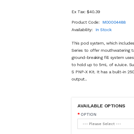
Ex Tax: $40.39
Product Code:
M00004488
Availability:
In Stock
This pod system, which includes
Series to offer mouthwatering t
ground-breaking fill system uses
to hold up to 5mL of eJuice. S
S PNP-X Kit. It has a built-in
output..
AVAILABLE OPTIONS
OPTION