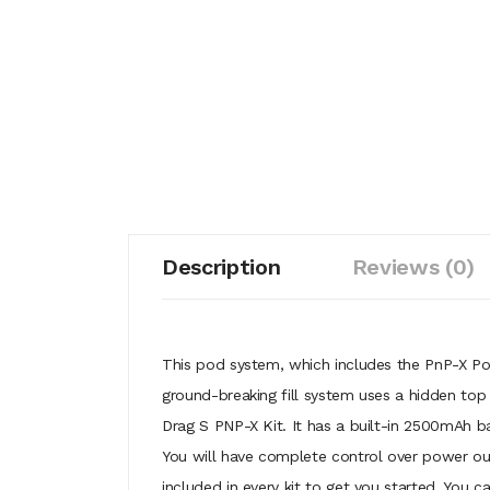
Description
Reviews (0)
This pod system, which includes the PnP-X Pod
ground-breaking fill system uses a hidden top
Drag S PNP-X Kit. It has a built-in 2500mAh b
You will have complete control over power out
included in every kit to get you started. You c