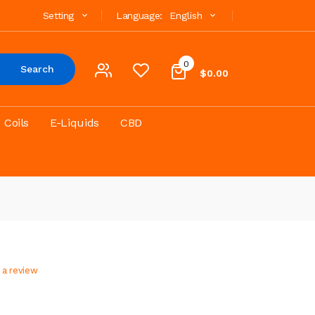
Setting
Language:
English
0
Search
$0.00
Coils
E-Liquids
CBD
 a review