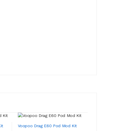
it
Voopoo Drag E60 Pod Mod Kit