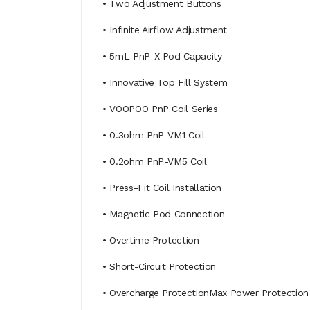
• Two Adjustment Buttons
• Infinite Airflow Adjustment
• 5mL PnP-X Pod Capacity
• Innovative Top Fill System
• VOOPOO PnP Coil Series
• 0.3ohm PnP-VM1 Coil
• 0.2ohm PnP-VM5 Coil
• Press-Fit Coil Installation
• Magnetic Pod Connection
• Overtime Protection
• Short-Circuit Protection
• Overcharge ProtectionMax Power Protection