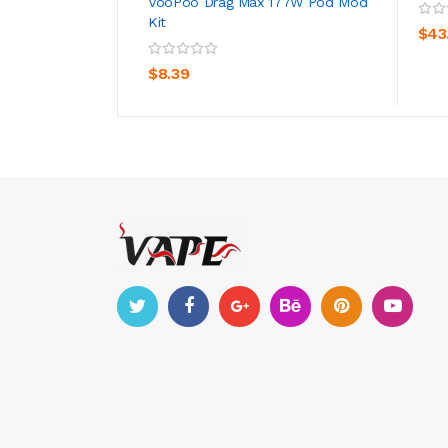
VooPoo Drag Max 177W Pod Mod
Kit
$43
ADD TO CART
$8.39