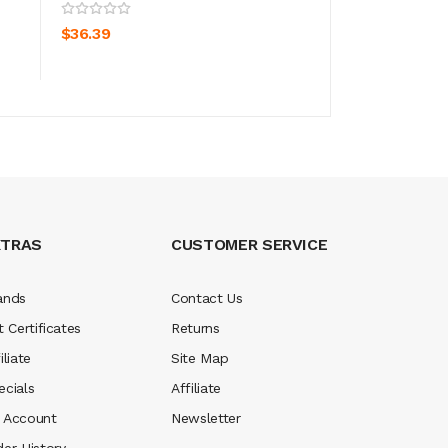
VooPoo Drag S Pr
ADD TO CART
$36.39
ADD TO CA
$45.39
XTRAS
CUSTOMER SERVICE
ands
Contact Us
t Certificates
Returns
iliate
Site Map
ecials
Affiliate
 Account
Newsletter