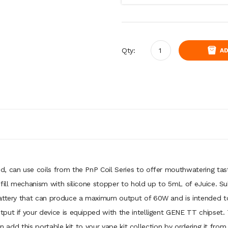
Qty:
AD
, can use coils from the PnP Coil Series to offer mouthwatering tast
 fill mechanism with silicone stopper to hold up to 5mL of eJuice. 
attery that can produce a maximum output of 60W and is intended to l
put if your device is equipped with the intelligent GENE TT chipset
an add this portable kit to your vape kit collection by ordering it from