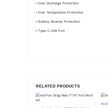
• Over Discharge Protection
• Over Temperature Protection
• Battery Reverse Protection
• Type-C USB Port
RELATED PRODUCTS
VooP