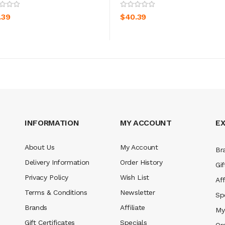
ADD TO CART
ADD TO CART
.39
$40.39
INFORMATION
MY ACCOUNT
E
About Us
My Account
Br
Delivery Information
Order History
Gif
Privacy Policy
Wish List
Aff
Terms & Conditions
Newsletter
Sp
Brands
Affiliate
My
Gift Certificates
Specials