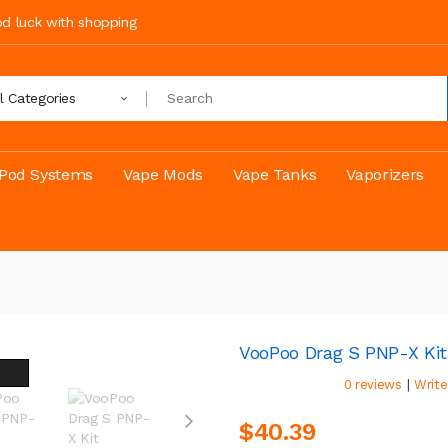
ood luck with shopping
ll Categories
Pod Systems
Vape Mods
Vape Tanks
Vaporizers
VooPoo Drag S PNP-X Kit
|
0 reviews
Write
$40.39