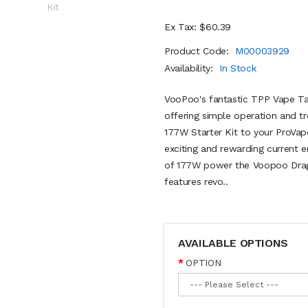
Ex Tax: $60.39
Product Code:
M00003929
Availability:
In Stock
VooPoo's fantastic TPP Vape Tan
offering simple operation and 
177W Starter Kit to your ProVape
exciting and rewarding current 
of 177W power the Voopoo Drag
features revo..
AVAILABLE OPTIONS
OPTION