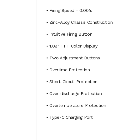
• Firing Speed - 0.001s
• Zinc-Alloy Chassis Construction
• Intuitive Firing Button
• 1.08" TFT Color Display
• Two Adjustment Buttons
• Overtime Protection
• Short-Circuit Protection
• Over-discharge Protection
• Overtemperature Protection
• Type-C Charging Port