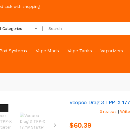
ood luck with shopping
ll Categories
Pod Systems
Vape Mods
Vape Tanks
Vaporizers
Voopoo Drag 3 TPP-X 177
|
0 reviews
Write
$60.39