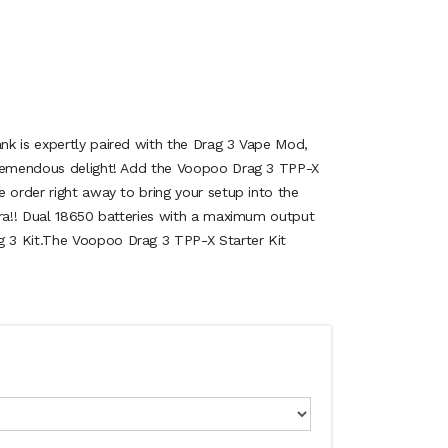
k is expertly paired with the Drag 3 Vape Mod,
tremendous delight! Add the Voopoo Drag 3 TPP-X
 order right away to bring your setup into the
era!! Dual 18650 batteries with a maximum output
 3 Kit.The Voopoo Drag 3 TPP-X Starter Kit