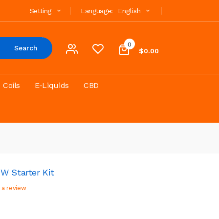
Setting
Language:
English
0
Search
$0.00
Coils
E-Liquids
CBD
W Starter Kit
 a review