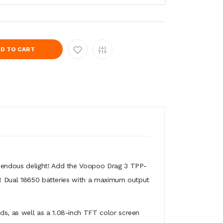
D TO CART
emendous delight! Add the Voopoo Drag 3 TPP-
a!! Dual 18650 batteries with a maximum output
s, as well as a 1.08-inch TFT color screen