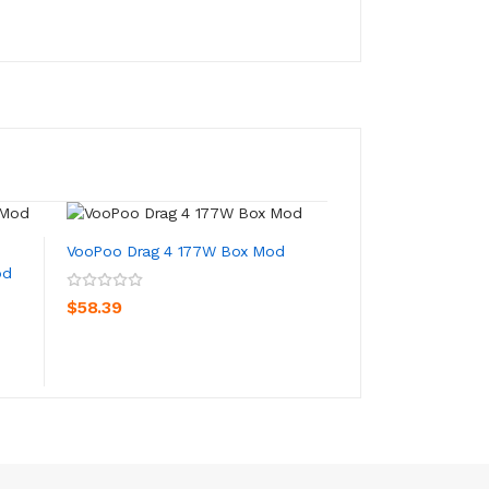
New
VooPoo Drag 4 177W Box Mod
od
VooPoo Drag 3 T
Mod
ADD TO CART
$58.39
ADD TO CA
$45.39