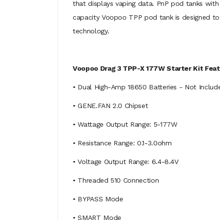
that displays vaping data. PnP pod tanks with
capacity Voopoo TPP pod tank is designed to b
technology.
Voopoo Drag 3 TPP-X 177W Starter Kit Feat
• Dual High-Amp 18650 Batteries - Not Includ
• GENE.FAN 2.0 Chipset
• Wattage Output Range: 5-177W
• Resistance Range: 0.1-3.0ohm
• Voltage Output Range: 6.4-8.4V
• Threaded 510 Connection
• BYPASS Mode
• SMART Mode