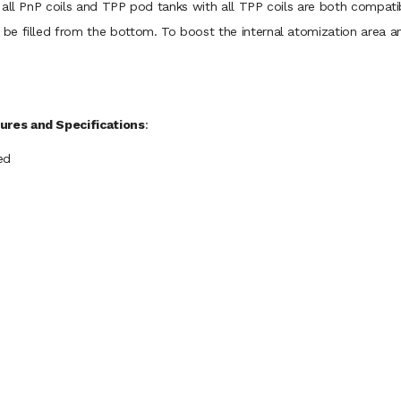
 all PnP coils and TPP pod tanks with all TPP coils are both compat
e filled from the bottom. To boost the internal atomization area an
ures and Specifications
:
ed