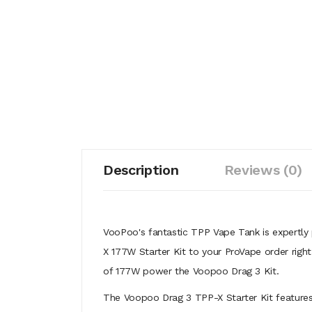
Description
Reviews (0)
VooPoo's fantastic TPP Vape Tank is expertly
X 177W Starter Kit to your ProVape order righ
of 177W power the Voopoo Drag 3 Kit.
The Voopoo Drag 3 TPP-X Starter Kit features