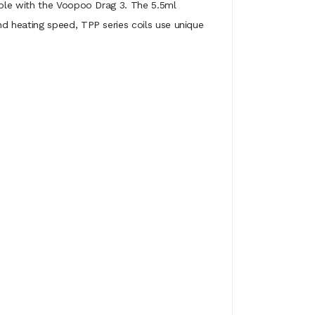
ible with the Voopoo Drag 3. The 5.5ml
d heating speed, TPP series coils use unique