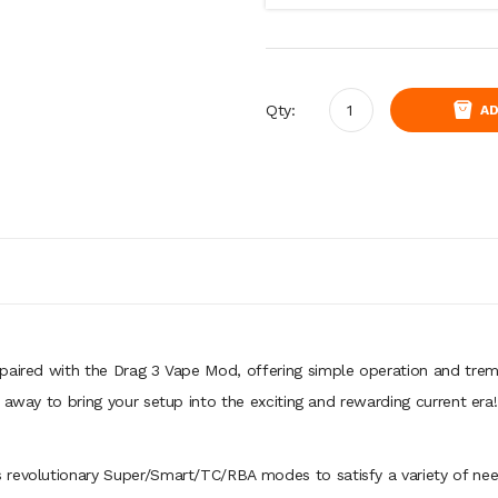
Qty:
AD
 paired with the Drag 3 Vape Mod, offering simple operation and tr
t away to bring your setup into the exciting and rewarding current er
 revolutionary Super/Smart/TC/RBA modes to satisfy a variety of need