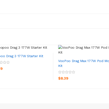
oo Drag 3 177W Starter Kit
VooPoo Drag Max 177W Pod M
Kit
ADD TO CART
39
ADD TO CART
$8.39