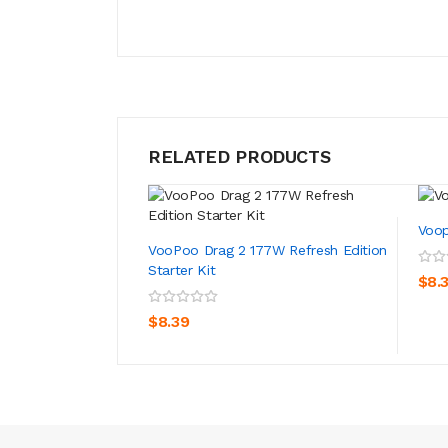
RELATED PRODUCTS
Voop
VooPoo Drag 2 177W Refresh Edition
Starter Kit
$8.
ADD TO CART
$8.39