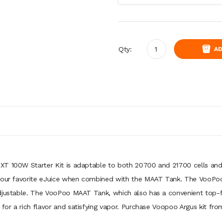
Qty:
AD
 XT 100W Starter Kit is adaptable to both 20700 and 21700 cells an
 your favorite eJuice when combined with the MAAT Tank. The VooPoo
djustable. The VooPoo MAAT Tank, which also has a convenient top-fil
or a rich flavor and satisfying vapor. Purchase Voopoo Argus kit fro