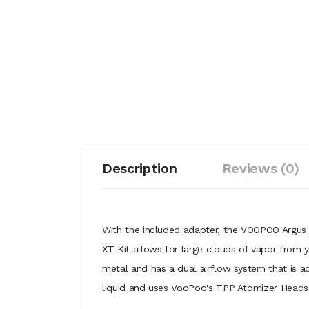
Description
Reviews (0)
With the included adapter, the VOOPOO Argus
XT Kit allows for large clouds of vapor from
metal and has a dual airflow system that is a
liquid and uses VooPoo's TPP Atomizer Heads f