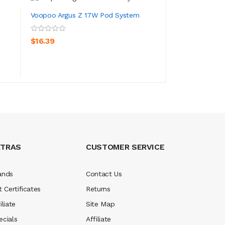
Voopoo Argus Z 17W Pod System
VooPoo Argus MT 
ADD TO CART
$16.39
ADD TO CA
$56.39
XTRAS
CUSTOMER SERVICE
ands
Contact Us
t Certificates
Returns
iliate
Site Map
ecials
Affiliate