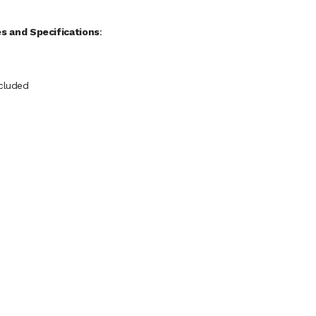
s and Specifications
:
ncluded