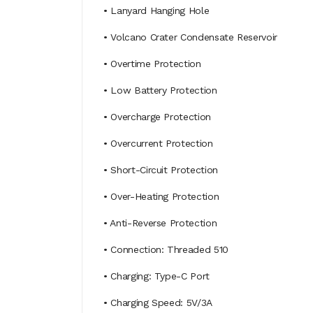
• Lanyard Hanging Hole
• Volcano Crater Condensate Reservoir
• Overtime Protection
• Low Battery Protection
• Overcharge Protection
• Overcurrent Protection
• Short-Circuit Protection
• Over-Heating Protection
• Anti-Reverse Protection
• Connection: Threaded 510
• Charging: Type-C Port
• Charging Speed: 5V/3A