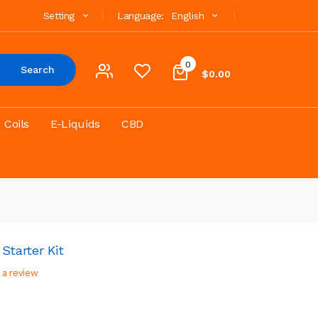
Setting
Language:
English
0
Search
$0.00
Coils
E-Liquids
CBD
tarter Kit
 a review