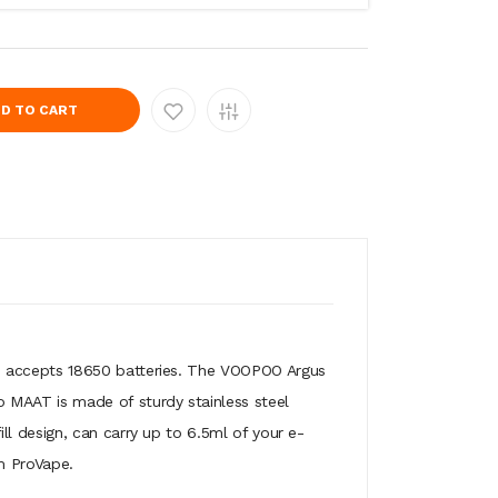
D TO CART
d accepts 18650 batteries. The VOOPOO Argus
 MAAT is made of sturdy stainless steel
l design, can carry up to 6.5ml of your e-
m ProVape.