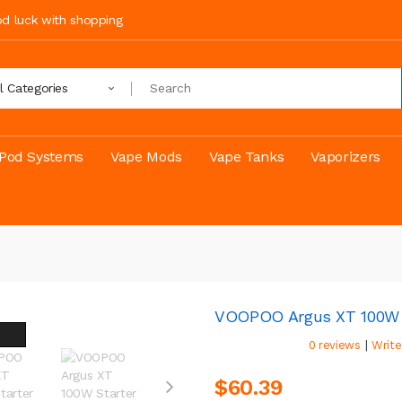
ood luck with shopping
ll Categories
Pod Systems
Vape Mods
Vape Tanks
Vaporizers
VOOPOO Argus XT 100W S
|
0 reviews
Write
$60.39