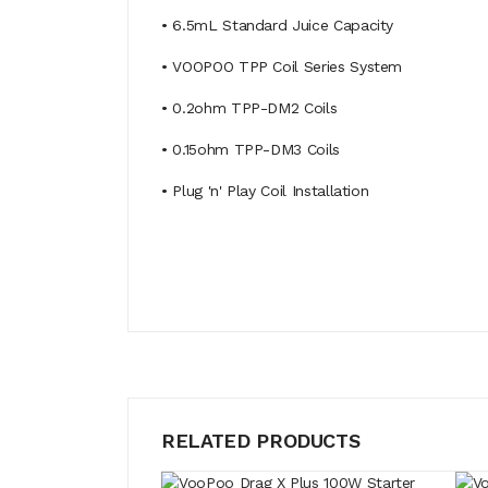
• 6.5mL Standard Juice Capacity
• VOOPOO TPP Coil Series System
• 0.2ohm TPP-DM2 Coils
• 0.15ohm TPP-DM3 Coils
• Plug 'n' Play Coil Installation
RELATED PRODUCTS