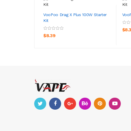
VooPoo Drag X Plus 100W Starter
VooP
Kit
ADD TO CART
$8.
$8.39