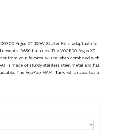
VOOPOO Argus XT 100W Starter Kit is adaptable to
d accepts 18650 batteries. The VOOPOO Argus XT
vapor from your favorite eJuice when combined with
 is made of sturdy stainless steel metal and has
djustable. The VooPoo MAAT Tank, which also has a