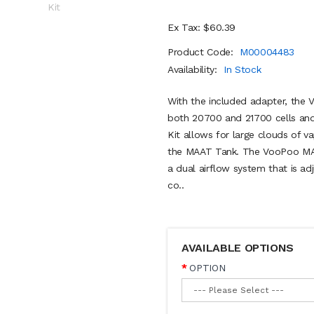
Ex Tax: $60.39
Product Code:
M00004483
Availability:
In Stock
With the included adapter, the 
both 20700 and 21700 cells an
Kit allows for large clouds of 
the MAAT Tank. The VooPoo MAAT
a dual airflow system that is a
co..
AVAILABLE OPTIONS
OPTION