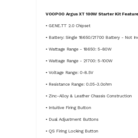
VOOPOO Argus XT 100W Starter Kit Feature
• GENE.TT 2.0 Chipset
• Battery: Single 18650/21700 Battery - Not I
• Wattage Range - 18650: 5-80W
• Wattage Range - 21700: 5-100W
• Voltage Range: 0-8.5V
• Resistance Range: 0.05-3.0ohm
• Zinc-Alloy & Leather Chassis Construction
• Intuitive Firing Button
• Dual Adjustment Buttons
• QS Firing Locking Button