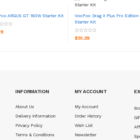
oo ARGUS GT 160W Starter Kit
VooPoo Drag X Plus Pro Edition
Starter Kit
ADD TO CART
ADD TO CART
39
$51.39
INFORMATION
MY ACCOUNT
E
About Us
My Account
Br
Delivery Information
Order History
Gif
Privacy Policy
Wish List
Aff
Terms & Conditions
Newsletter
Sp