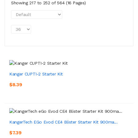
Showing 217 to 252 of 564 (16 Pages)
Kanger CUPTI-2 Starter Kit
$8.39
KangerTech EGo Evod CE4 Blister Starter Kit 900ma...
$7.39