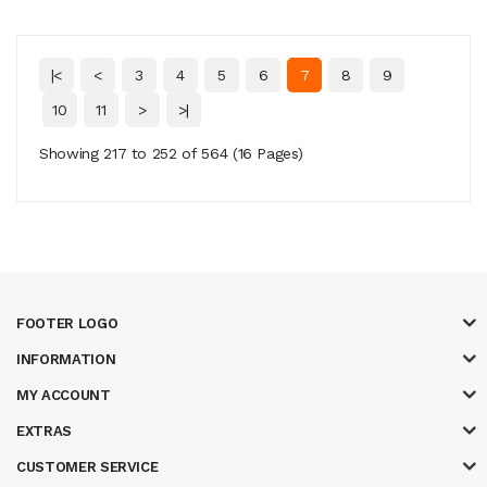
|<
<
3
4
5
6
7
8
9
10
11
>
>|
Showing 217 to 252 of 564 (16 Pages)
FOOTER LOGO
INFORMATION
MY ACCOUNT
EXTRAS
CUSTOMER SERVICE