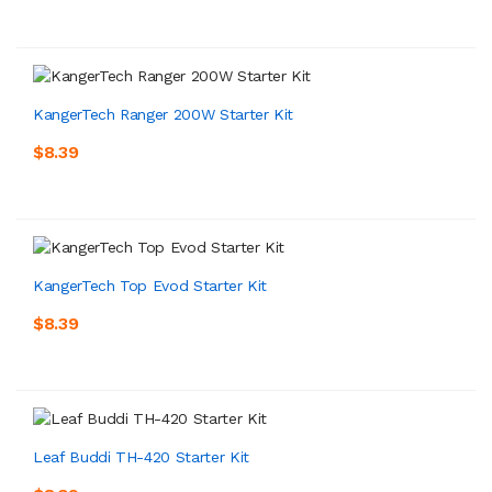
KangerTech Ranger 200W Starter Kit
$8.39
KangerTech Top Evod Starter Kit
$8.39
Leaf Buddi TH-420 Starter Kit