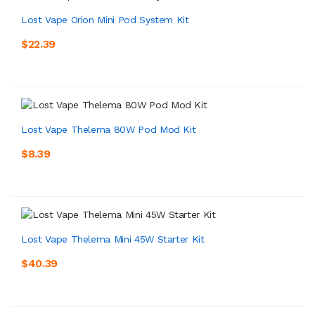
Lost Vape Orion Mini Pod System Kit
$22.39
Lost Vape Thelema 80W Pod Mod Kit
$8.39
Lost Vape Thelema Mini 45W Starter Kit
$40.39