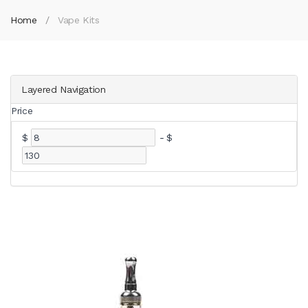
Home
Vape Kits
Layered Navigation
Price
$
-
$