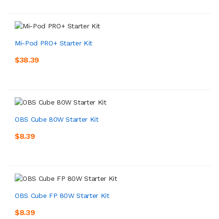
Mi-Pod PRO+ Starter Kit
$38.39
OBS Cube 80W Starter Kit
$8.39
OBS Cube FP 80W Starter Kit
$8.39