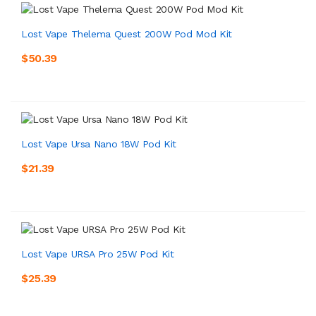
Lost Vape Thelema Quest 200W Pod Mod Kit
$50.39
Lost Vape Ursa Nano 18W Pod Kit
$21.39
Lost Vape URSA Pro 25W Pod Kit
$25.39