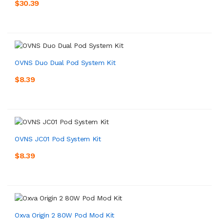
$30.39
OVNS Duo Dual Pod System Kit
$8.39
OVNS JC01 Pod System Kit
$8.39
Oxva Origin 2 80W Pod Mod Kit