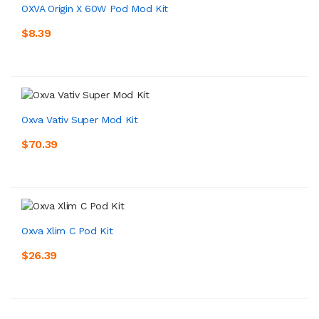
OXVA Origin X 60W Pod Mod Kit
$8.39
Oxva Vativ Super Mod Kit
$70.39
Oxva Xlim C Pod Kit
$26.39