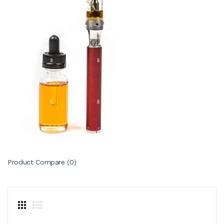
Product Compare (0)