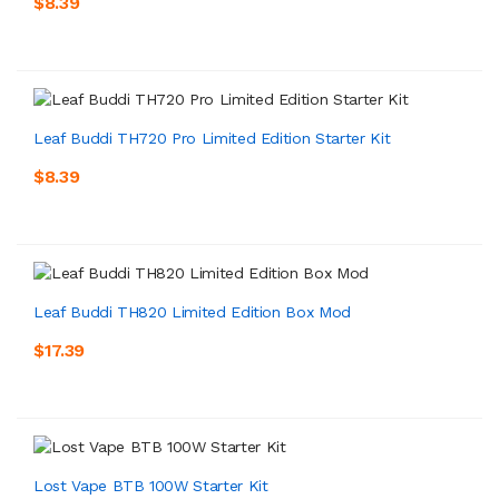
$8.39
Leaf Buddi TH720 Pro Limited Edition Starter Kit
$8.39
Leaf Buddi TH820 Limited Edition Box Mod
$17.39
Lost Vape BTB 100W Starter Kit