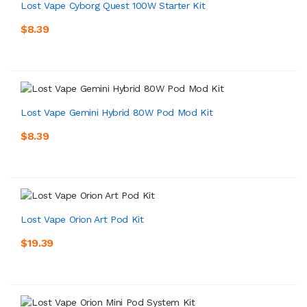
Lost Vape Cyborg Quest 100W Starter Kit
$8.39
Lost Vape Gemini Hybrid 80W Pod Mod Kit
$8.39
Lost Vape Orion Art Pod Kit
$19.39