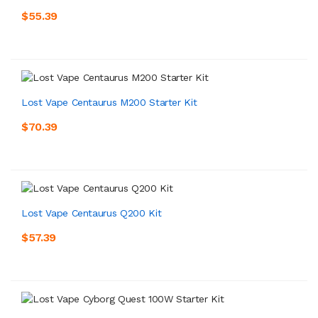
$55.39
Lost Vape Centaurus M200 Starter Kit
$70.39
Lost Vape Centaurus Q200 Kit
$57.39