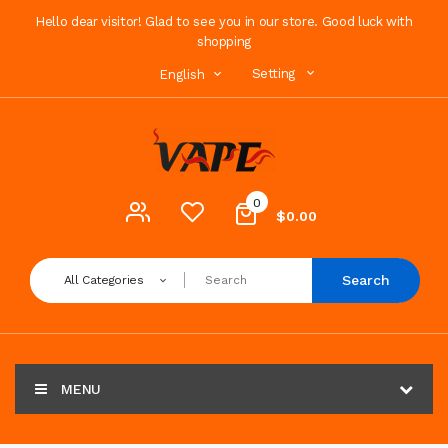
Hello dear visitor! Glad to see you in our store. Good luck with
shopping
Setting
English
0
$0.00
Search
All Categories
MENU