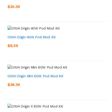
$30.39
OXVA Origin 40W Pod Mod Kit
$8.39
OXVA Origin Mini 60W Pod Mod Kit
$38.39