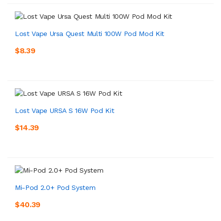
Lost Vape Ursa Quest Multi 100W Pod Mod Kit
$8.39
Lost Vape URSA S 16W Pod Kit
$14.39
Mi-Pod 2.0+ Pod System
$40.39