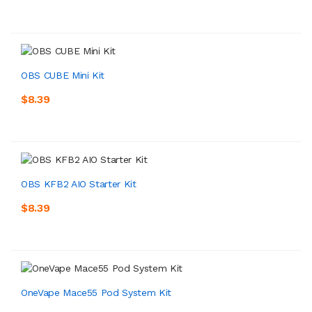
OBS CUBE Mini Kit
$8.39
OBS KFB2 AIO Starter Kit
$8.39
OneVape Mace55 Pod System Kit