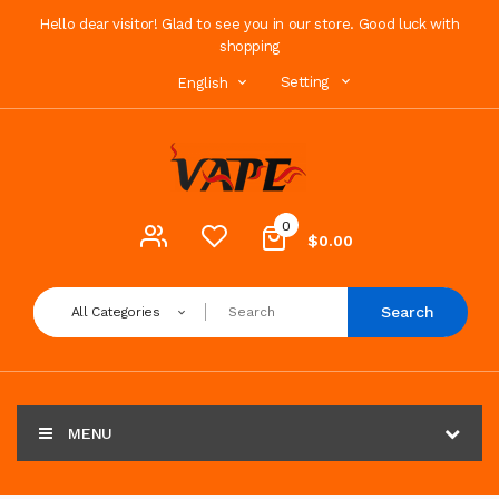
Hello dear visitor! Glad to see you in our store. Good luck with
shopping
Setting
English
0
$0.00
Search
All Categories
MENU