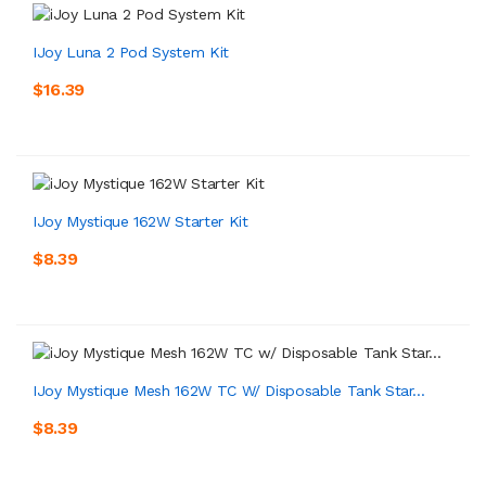
IJoy Luna 2 Pod System Kit
$16.39
IJoy Mystique 162W Starter Kit
$8.39
IJoy Mystique Mesh 162W TC W/ Disposable Tank Star...
$8.39