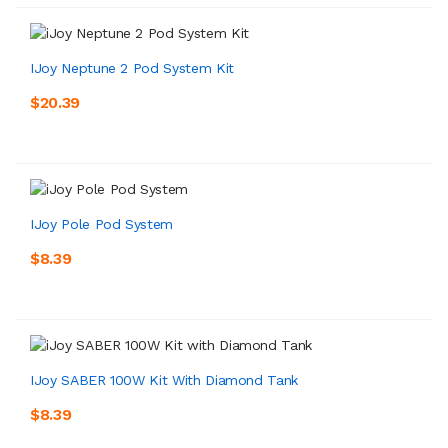
IJoy Neptune 2 Pod System Kit
$20.39
IJoy Pole Pod System
$8.39
IJoy SABER 100W Kit With Diamond Tank
$8.39