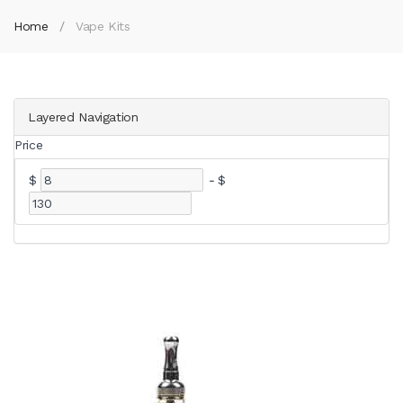
Home
Vape Kits
Layered Navigation
Price
$
-
$