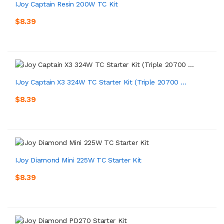
IJoy Captain Resin 200W TC Kit
$8.39
IJoy Captain X3 324W TC Starter Kit (Triple 20700 ...
$8.39
IJoy Diamond Mini 225W TC Starter Kit
$8.39