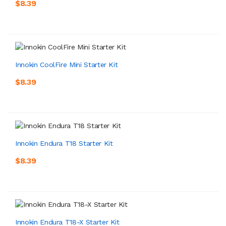
$8.39
Innokin CoolFire Mini Starter Kit
$8.39
Innokin Endura T18 Starter Kit
$8.39
Innokin Endura T18-X Starter Kit