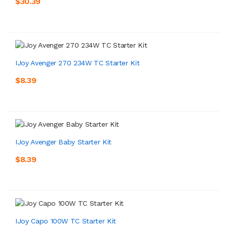
$30.39
IJoy Avenger 270 234W TC Starter Kit
$8.39
IJoy Avenger Baby Starter Kit
$8.39
IJoy Capo 100W TC Starter Kit