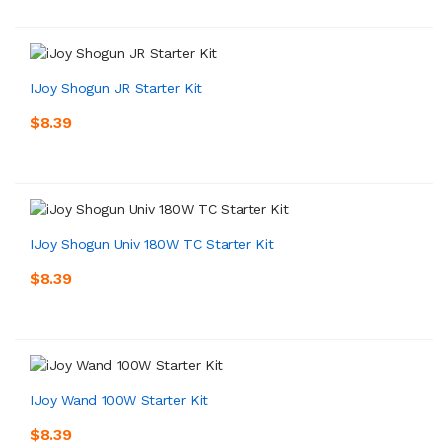
IJoy Shogun JR Starter Kit
$8.39
IJoy Shogun Univ 180W TC Starter Kit
$8.39
IJoy Wand 100W Starter Kit
$8.39