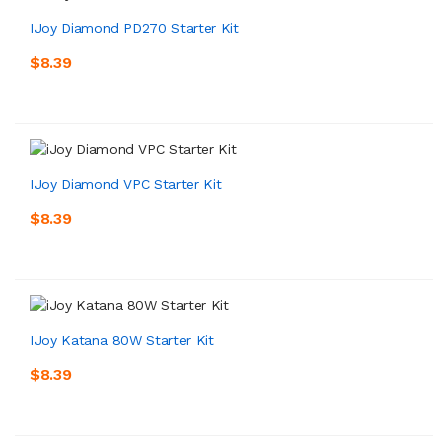
IJoy Diamond PD270 Starter Kit
$8.39
IJoy Diamond VPC Starter Kit
$8.39
IJoy Katana 80W Starter Kit
$8.39