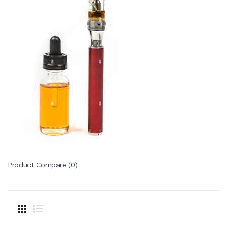
Product Compare (0)