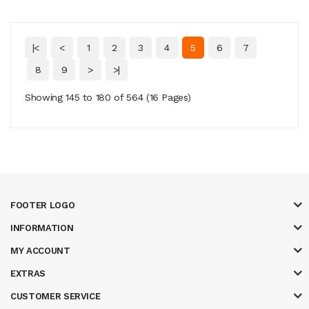
|<
<
1
2
3
4
5
6
7
8
9
>
>|
Showing 145 to 180 of 564 (16 Pages)
FOOTER LOGO
INFORMATION
MY ACCOUNT
EXTRAS
CUSTOMER SERVICE