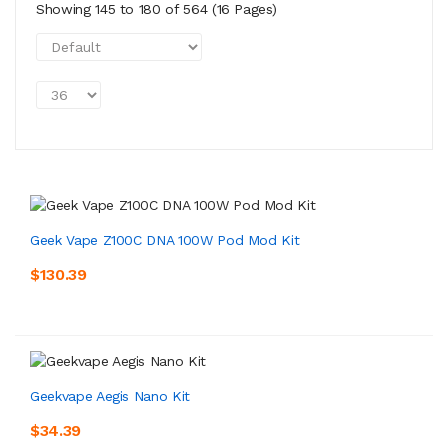
Showing 145 to 180 of 564 (16 Pages)
Geek Vape Z100C DNA 100W Pod Mod Kit
$130.39
Geekvape Aegis Nano Kit
$34.39