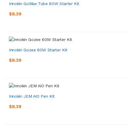
Innokin GoMax Tube 80W Starter Kit
$8.39
Innokin Gozee 60W Starter Kit
$8.39
Innokin JEM AIO Pen Kit
$8.39