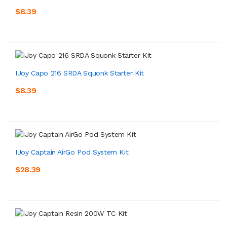
$8.39
IJoy Capo 216 SRDA Squonk Starter Kit
$8.39
IJoy Captain AirGo Pod System Kit
$28.39