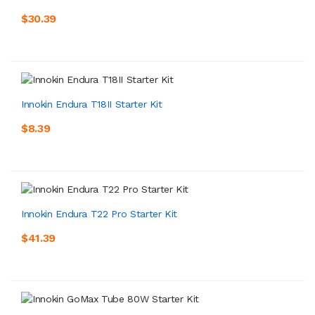
$30.39
Innokin Endura T18II Starter Kit
$8.39
Innokin Endura T22 Pro Starter Kit
$41.39