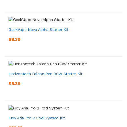
GeekVape Nova Alpha Starter Kit
$8.39
Horizontech Falcon Pen 80W Starter Kit
$8.39
IJoy Aria Pro 2 Pod System Kit