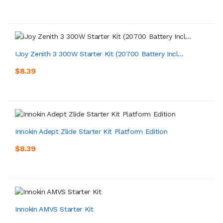
IJoy Zenith 3 300W Starter Kit (20700 Battery Incl...
$8.39
Innokin Adept Zlide Starter Kit Platform Edition
$8.39
Innokin AMVS Starter Kit