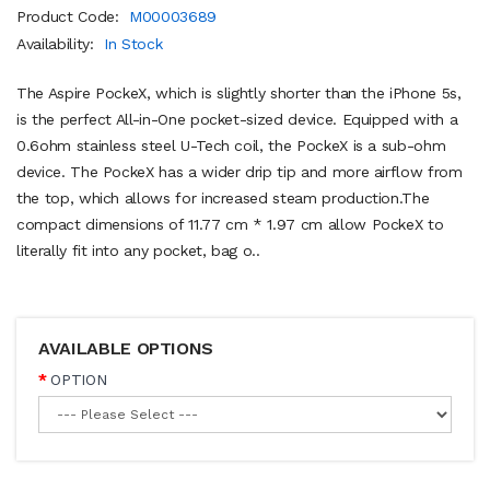
Product Code:
M00003689
Availability:
In Stock
The Aspire PockeX, which is slightly shorter than the iPhone 5s,
is the perfect All-in-One pocket-sized device. Equipped with a
0.6ohm stainless steel U-Tech coil, the PockeX is a sub-ohm
device. The PockeX has a wider drip tip and more airflow from
the top, which allows for increased steam production.The
compact dimensions of 11.77 cm * 1.97 cm allow PockeX to
literally fit into any pocket, bag o..
AVAILABLE OPTIONS
OPTION