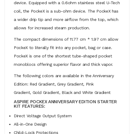
device. Equipped with a 0.6ohm stainless steel U-Tech
coil, the PockeX is a sub-ohm device. The PockeX has
a wider drip tip and more airflow from the top, which
allows for increased steam production.
The compact dimensions of 11.77 cm * 1.97 cm allow
PockeX to literally fit into any pocket, bag or case.
PockeX is one of the shortest tube-shaped pocket
monoblocs offering superior flavor and thick vapor.
The following colors are available in the Anniversary
Edition: Red Gradient, Grey Gradient, Pink
Gradient, Gold Gradient, Black and White Gradient
ASPIRE POCKEX ANNIVERSARY EDITION STARTER
KIT FEATURES:
Direct Voltage Output System
All-in-One Design
Child-Lock Protections