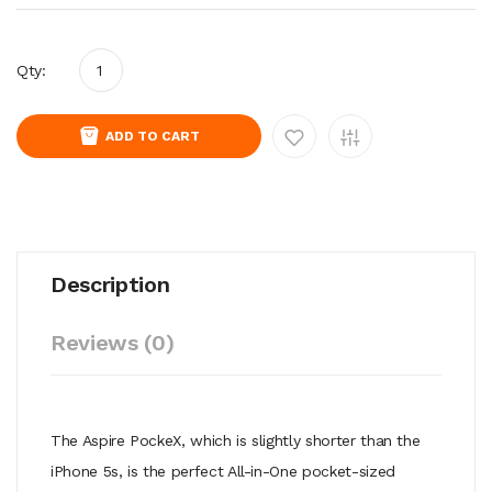
Qty:
ADD TO CART
Description
Reviews (0)
The Aspire PockeX, which is slightly shorter than the
iPhone 5s, is the perfect All-in-One pocket-sized