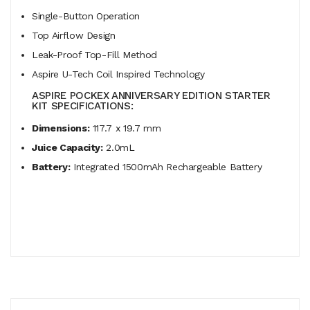
Single-Button Operation
Top Airflow Design
Leak-Proof Top-Fill Method
Aspire U-Tech Coil Inspired Technology
ASPIRE POCKEX ANNIVERSARY EDITION STARTER
KIT SPECIFICATIONS:
Dimensions:
117.7 x 19.7 mm
Juice Capacity:
2.0mL
Battery:
Integrated 1500mAh Rechargeable Battery