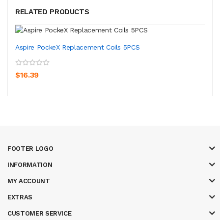
RELATED PRODUCTS
Aspire PockeX Replacement Coils 5PCS
$16.39
FOOTER LOGO
INFORMATION
MY ACCOUNT
EXTRAS
CUSTOMER SERVICE