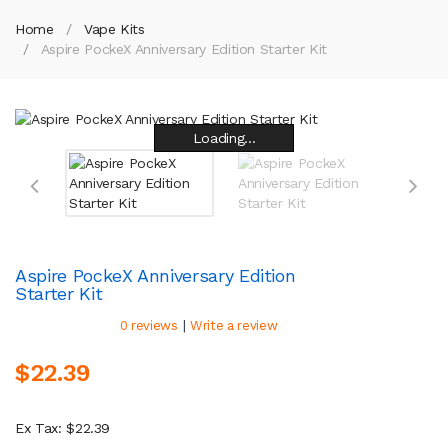
Home
Vape Kits
Aspire PockeX Anniversary Edition Starter Kit
Loading...
Loading...
Loading...
Loading...
Loading...
Loading...
Loading...
Loading...
Aspire PockeX Anniversary Edition
Starter Kit
|
0 reviews
Write a review
$22.39
Ex Tax: $22.39