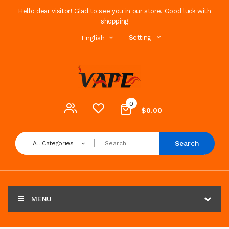
Hello dear visitor! Glad to see you in our store. Good luck with
shopping
Setting
English
0
$0.00
Search
All Categories
MENU