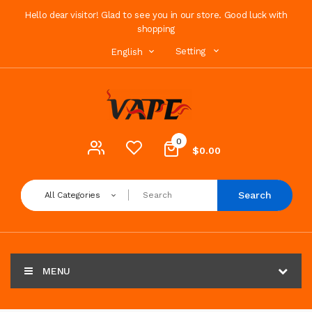
Hello dear visitor! Glad to see you in our store. Good luck with
shopping
Setting
English
0
$0.00
Search
All Categories
MENU