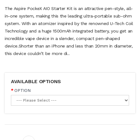
The Aspire PockeX AIO Starter Kit is an attractive pen-style, all-
in-one system, making this the leading ultra-portable sub-ohm
system. With an atomizer inspired by the renowned U-Tech Coil
Technology and a huge 1500mAh integrated battery, you get an
incredible vape device in a slender, compact pen-shaped
device.Shorter than an iPhone and less than 20mm in diameter,
this device couldn’t be more di..
AVAILABLE OPTIONS
OPTION