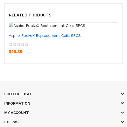
RELATED PRODUCTS
Aspire PockeX Replacement Coils 5PCS
$16.39
FOOTER LOGO
INFORMATION
MY ACCOUNT
EXTRAS