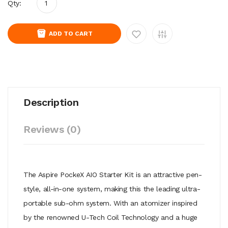
Qty:
ADD TO CART
Description
Reviews (0)
The Aspire PockeX AIO Starter Kit is an attractive pen-
style, all-in-one system, making this the leading ultra-
portable sub-ohm system. With an atomizer inspired
by the renowned U-Tech Coil Technology and a huge