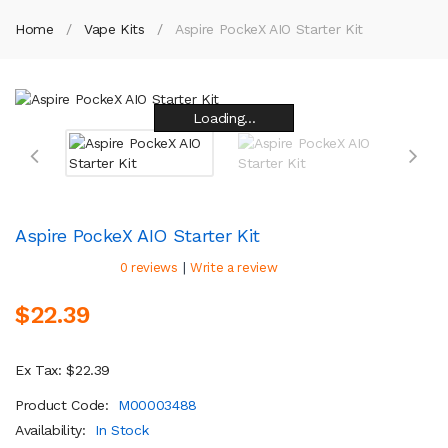
Home
Vape Kits
Aspire PockeX AIO Starter Kit
Loading...
Loading...
Loading...
Loading...
Loading...
Loading...
Loading...
Loading...
Aspire PockeX AIO Starter Kit
|
0 reviews
Write a review
$22.39
Ex Tax: $22.39
Product Code:
M00003488
Availability:
In Stock