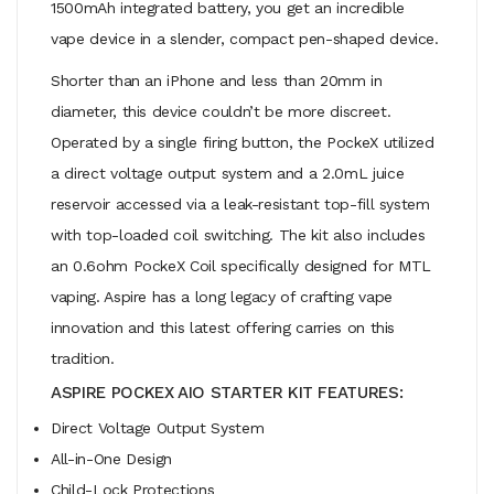
1500mAh integrated battery, you get an incredible
vape device in a slender, compact pen-shaped device.
Shorter than an iPhone and less than 20mm in
diameter, this device couldn’t be more discreet.
Operated by a single firing button, the PockeX utilized
a direct voltage output system and a 2.0mL juice
reservoir accessed via a leak-resistant top-fill system
with top-loaded coil switching. The kit also includes
an 0.6ohm PockeX Coil specifically designed for MTL
vaping. Aspire has a long legacy of crafting vape
innovation and this latest offering carries on this
tradition.
ASPIRE POCKEX AIO STARTER KIT FEATURES:
Direct Voltage Output System
All-in-One Design
Child-Lock Protections