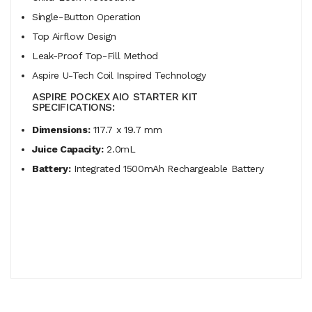
Single-Button Operation
Top Airflow Design
Leak-Proof Top-Fill Method
Aspire U-Tech Coil Inspired Technology
ASPIRE POCKEX AIO STARTER KIT
SPECIFICATIONS:
Dimensions:
117.7 x 19.7 mm
Juice Capacity:
2.0mL
Battery:
Integrated 1500mAh Rechargeable Battery