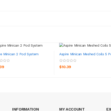
re Minican 2 Pod System
Aspire Minican Meshed Coils 5 P
ADD TO CART
ADD TO CART
.39
$10.39
INFORMATION
MY ACCOUNT
E