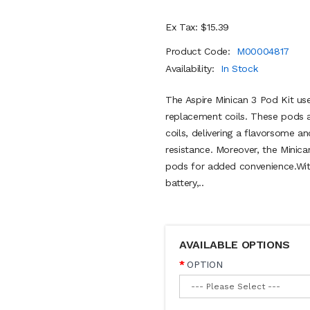
Ex Tax: $15.39
Product Code:
M00004817
Availability:
In Stock
The Aspire Minican 3 Pod Kit us
replacement coils. These pods 
coils, delivering a flavorsome 
resistance. Moreover, the Minica
pods for added convenience.Wit
battery,..
AVAILABLE OPTIONS
OPTION