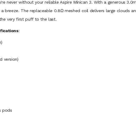
u're never without your reliable Aspire Minican 3. With a generous 3.
ng a breeze. The replaceable 0.8Ω meshed coil delivers large clouds a
he very first puff to the last.
fications
:
n)
d version)
es pods