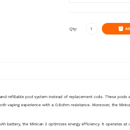
Qty:
AD
and refillable pod system instead of replacement coils. These pods 
oth vaping experience with a 0.8ohm resistance. Moreover, the Minican
mAh battery, the Minican 3 optimizes energy efficiency. It operates a