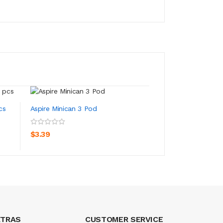
cs
Aspire Minican 3 Pod
Aspire Minican 3 P
ADD TO CART
ADD TO CA
$3.39
$22.39
XTRAS
CUSTOMER SERVICE