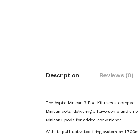
Description
Reviews (0)
The Aspire Minican 3 Pod Kit uses a compact 
Minican coils, delivering a flavorsome and smo
Minican+ pods for added convenience.
With its puff-activated firing system and 700