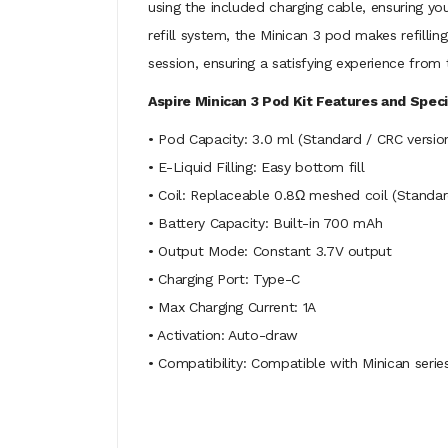
using the included charging cable, ensuring yo
refill system, the Minican 3 pod makes refilli
session, ensuring a satisfying experience from t
Aspire Minican 3 Pod Kit Features and Speci
• Pod Capacity: 3.0 ml (Standard / CRC versio
• E-Liquid Filling: Easy bottom fill
• Coil: Replaceable 0.8Ω meshed coil (Standar
• Battery Capacity: Built-in 700 mAh
• Output Mode: Constant 3.7V output
• Charging Port: Type-C
• Max Charging Current: 1A
• Activation: Auto-draw
• Compatibility: Compatible with Minican seri