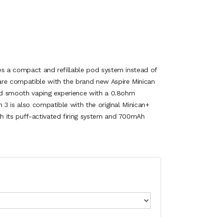
es a compact and refillable pod system instead of
are compatible with the brand new Aspire Minican
and smooth vaping experience with a 0.8ohm
n 3 is also compatible with the original Minican+
h its puff-activated firing system and 700mAh