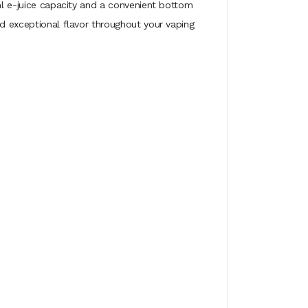
0ml e-juice capacity and a convenient bottom
nd exceptional flavor throughout your vaping