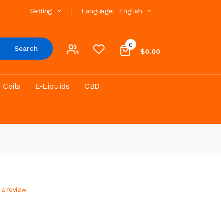
Setting
Language:
English
0
Search
$0.00
Coils
E-Liquids
CBD
 a review