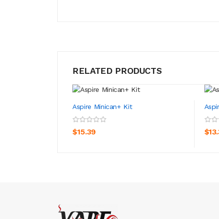
RELATED PRODUCTS
Aspire Minican+ Kit
Aspi
ADD TO CART
$15.39
$13