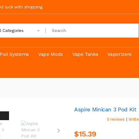
ood luck with shopping
ll Categories
Pod Systems
Vape Mods
Vape Tanks
Vaporizers
Aspire Minican 3 Pod Kit
|
0 reviews
Write
$15.39