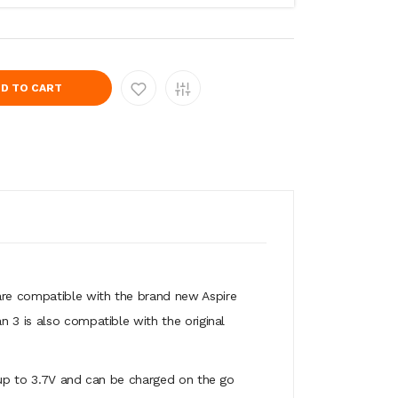
D TO CART
are compatible with the brand new Aspire
 3 is also compatible with the original
t up to 3.7V and can be charged on the go