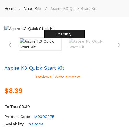
Home
Vape Kits
Aspire K3 Quick Start Kit
Loading...
Loading...
Loading...
Loading...
Loading...
Loading...
Loading...
Loading...
Aspire K3 Quick Start Kit
|
0 reviews
Write a review
$8.39
Ex Tax: $8.39
Product Code:
M00002751
Availability:
In Stock