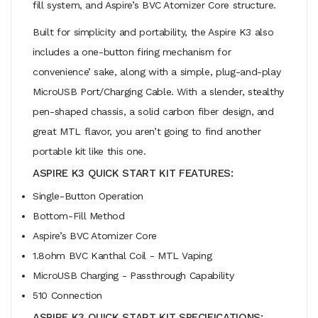
fill system, and Aspire’s BVC Atomizer Core structure.
Built for simplicity and portability, the Aspire K3 also
includes a one-button firing mechanism for
convenience’ sake, along with a simple, plug-and-play
MicroUSB Port/Charging Cable. With a slender, stealthy
pen-shaped chassis, a solid carbon fiber design, and
great MTL flavor, you aren’t going to find another
portable kit like this one.
ASPIRE K3 QUICK START KIT FEATURES:
Single-Button Operation
Bottom-Fill Method
Aspire’s BVC Atomizer Core
1.8ohm BVC Kanthal Coil - MTL Vaping
MicroUSB Charging - Passthrough Capability
510 Connection
ASPIRE K3 QUICK START KIT SPECIFICATIONS: