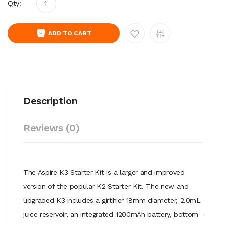
Qty:
ADD TO CART
Description
Reviews (0)
The Aspire K3 Starter Kit is a larger and improved
version of the popular K2 Starter Kit. The new and
upgraded K3 includes a girthier 18mm diameter, 2.0mL
juice reservoir, an integrated 1200mAh battery, bottom-