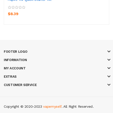
$8.39
FOOTER LOGO
INFORMATION
MY ACCOUNT
EXTRAS
CUSTOMER SERVICE
Copyright © 2020-2023
vapemyself
. All Right Reserved
.
ne casino uk
casino online uk
online casino uk
best casino sites uk
78 wi