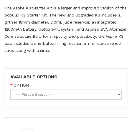
The Aspire K3 Starter Kit is a larger and improved version of the
popular K2 Starter Kit. The new and upgraded K3 includes a
girthier 18mm diameter, 2.0mL juice reservoir, an integrated
1200mAh battery, bottom-fill system, and Aspire’s BVC Atomizer
Core structure.Built for simplicity and portability, the Aspire K3
also includes a one-button firing mechanism for convenience’
sake, along with a simp..
AVAILABLE OPTIONS
OPTION