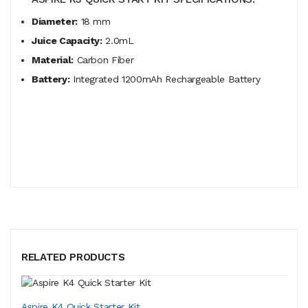
Diameter:
18 mm
Juice Capacity:
2.0mL
Material:
Carbon Fiber
Battery:
Integrated 1200mAh Rechargeable Battery
RELATED PRODUCTS
Aspire K4 Quick Starter Kit