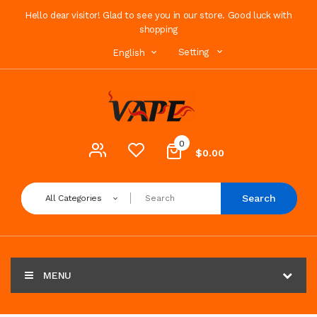
Hello dear visitor! Glad to see you in our store. Good luck with
shopping
Setting
English
0
$0.00
Search
All Categories
MENU