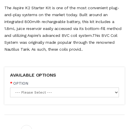
The Aspire K2 Starter Kit is one of the most convenient plug-
and-play systems on the market today. Built around an
integrated 800mAh rechargeable battery, this kit includes a
1.8mL juice reservoir easily accessed via its bottom-fill method
and utilizing Aspire’s advanced BVC coil system.This BVC Coil
System was originally made popular through the renowned
Nautilus Tank. As such, these coils provid..
AVAILABLE OPTIONS
OPTION