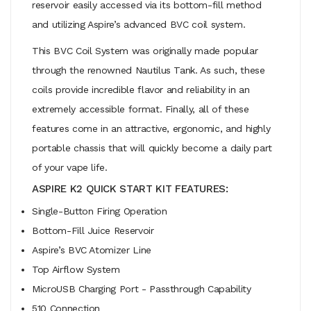
reservoir easily accessed via its bottom-fill method
and utilizing Aspire’s advanced BVC coil system.
This BVC Coil System was originally made popular
through the renowned Nautilus Tank. As such, these
coils provide incredible flavor and reliability in an
extremely accessible format. Finally, all of these
features come in an attractive, ergonomic, and highly
portable chassis that will quickly become a daily part
of your vape life.
ASPIRE K2 QUICK START KIT FEATURES:
Single-Button Firing Operation
Bottom-Fill Juice Reservoir
Aspire’s BVC Atomizer Line
Top Airflow System
MicroUSB Charging Port - Passthrough Capability
510 Connection