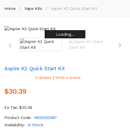
Home
Vape Kits
Aspire K2 Quick Start Kit
Loading...
Loading...
Loading...
Loading...
Loading...
Loading...
Loading...
Loading...
Aspire K2 Quick Start Kit
|
0 reviews
Write a review
$30.39
Ex Tax: $30.39
Product Code:
M00003487
Availability:
In Stock