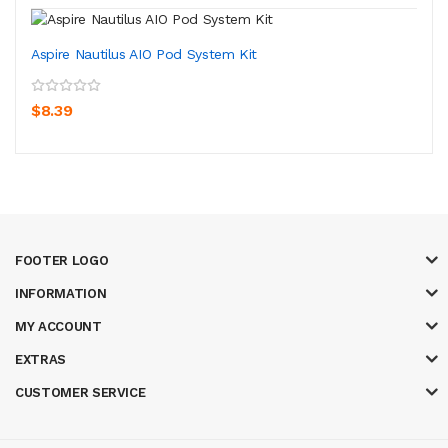
Aspire Nautilus AIO Pod System Kit
$8.39
FOOTER LOGO
INFORMATION
MY ACCOUNT
EXTRAS
CUSTOMER SERVICE