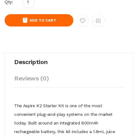
Qty:
ADD TO CART
Description
Reviews (0)
The Aspire K2 Starter Kit is one of the most
convenient plug-and-play systems on the market
today. Built around an integrated 800mAh
rechargeable battery, this kit includes a 1.8mL juice