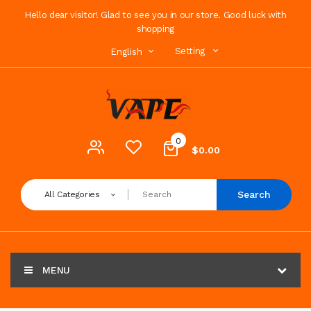
Hello dear visitor! Glad to see you in our store. Good luck with
shopping
Setting
English
0
$0.00
Search
All Categories
MENU