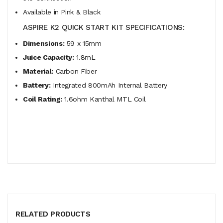
Available in Pink & Black
ASPIRE K2 QUICK START KIT SPECIFICATIONS:
Dimensions:
59 x 15mm
Juice Capacity:
1.8mL
Material:
Carbon Fiber
Battery:
Integrated 800mAh Internal Battery
Coil Rating:
1.6ohm Kanthal MTL Coil
RELATED PRODUCTS