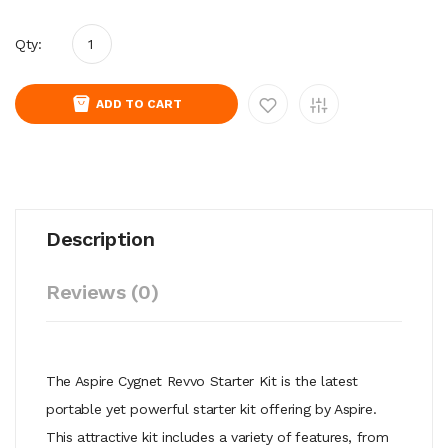
Qty:
ADD TO CART
Description
Reviews (0)
The Aspire Cygnet Revvo Starter Kit is the latest
portable yet powerful starter kit offering by Aspire.
This attractive kit includes a variety of features, from