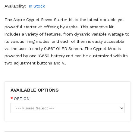
Availability:
In Stock
The Aspire Cygnet Revvo Starter Kit is the latest portable yet
powerful starter kit offering by Aspire. This attractive kit
includes a variety of features, from dynamic variable wattage to
its various firing modes; and each of them is easily accessible
via the user-friendly 0.86” OLED Screen. The Cygnet Mod is
powered by one 18650 battery and can be customized with its
two adjustment buttons and v..
AVAILABLE OPTIONS
OPTION