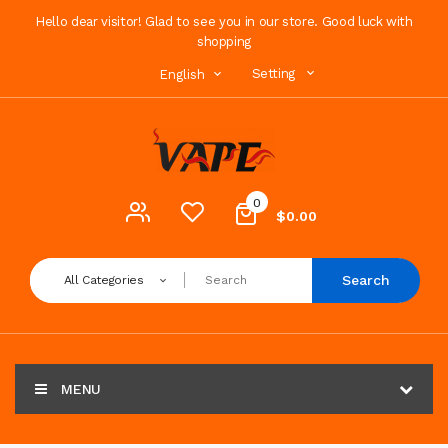
Hello dear visitor! Glad to see you in our store. Good luck with
shopping
Setting
English
0
$0.00
Search
All Categories
MENU