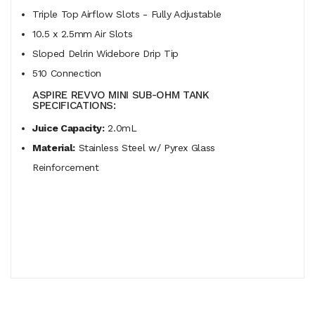
Triple Top Airflow Slots - Fully Adjustable
10.5 x 2.5mm Air Slots
Sloped Delrin Widebore Drip Tip
510 Connection
ASPIRE REVVO MINI SUB-OHM TANK
SPECIFICATIONS:
Juice Capacity:
2.0mL
Material:
Stainless Steel w/ Pyrex Glass
Reinforcement