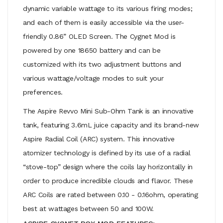
dynamic variable wattage to its various firing modes;
and each of them is easily accessible via the user-
friendly 0.86” OLED Screen. The Cygnet Mod is
powered by one 18650 battery and can be
customized with its two adjustment buttons and
various wattage/voltage modes to suit your
preferences.
The Aspire Revvo Mini Sub-Ohm Tank is an innovative
tank, featuring 3.6mL juice capacity and its brand-new
Aspire Radial Coil (ARC) system. This innovative
atomizer technology is defined by its use of a radial
“stove-top” design where the coils lay horizontally in
order to produce incredible clouds and flavor. These
ARC Coils are rated between 0.10 - 0.16ohm, operating
best at wattages between 50 and 100W.