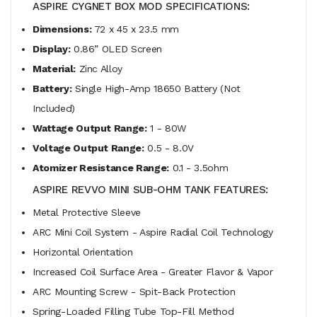
ASPIRE CYGNET BOX MOD SPECIFICATIONS:
Dimensions:
72 x 45 x 23.5 mm
Display:
0.86” OLED Screen
Material:
Zinc Alloy
Battery:
Single High-Amp 18650 Battery (Not
Included)
Wattage Output Range:
1 - 80W
Voltage Output Range:
0.5 - 8.0V
Atomizer Resistance Range:
0.1 - 3.5ohm
ASPIRE REVVO MINI SUB-OHM TANK FEATURES:
Metal Protective Sleeve
ARC Mini Coil System - Aspire Radial Coil Technology
Horizontal Orientation
Increased Coil Surface Area - Greater Flavor & Vapor
ARC Mounting Screw - Spit-Back Protection
Spring-Loaded Filling Tube Top-Fill Method