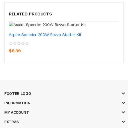
RELATED PRODUCTS
Aspire Speeder 200W Revvo Starter Kit
$8.39
FOOTER LOGO
INFORMATION
MY ACCOUNT
EXTRAS