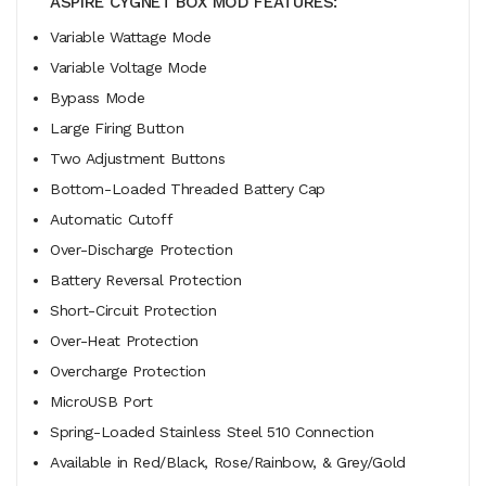
ASPIRE CYGNET BOX MOD FEATURES:
Variable Wattage Mode
Variable Voltage Mode
Bypass Mode
Large Firing Button
Two Adjustment Buttons
Bottom-Loaded Threaded Battery Cap
Automatic Cutoff
Over-Discharge Protection
Battery Reversal Protection
Short-Circuit Protection
Over-Heat Protection
Overcharge Protection
MicroUSB Port
Spring-Loaded Stainless Steel 510 Connection
Available in Red/Black, Rose/Rainbow, & Grey/Gold