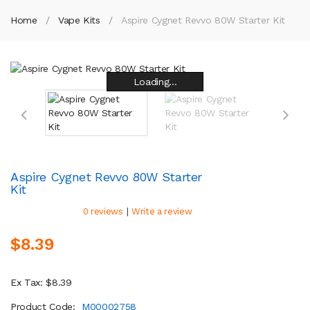
Home
Vape Kits
Aspire Cygnet Revvo 80W Starter Kit
Loading...
Loading...
Loading...
Loading...
Loading...
Loading...
Loading...
Loading...
Aspire Cygnet Revvo 80W Starter
Kit
|
0 reviews
Write a review
$8.39
Ex Tax: $8.39
Product Code:
M00002758