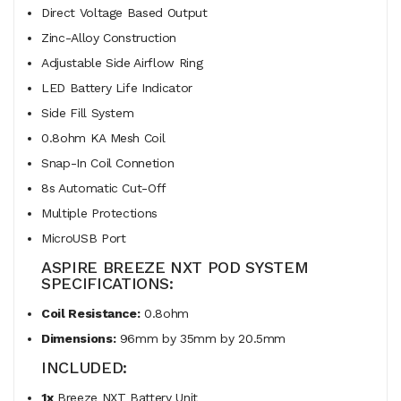
Direct Voltage Based Output
Zinc-Alloy Construction
Adjustable Side Airflow Ring
LED Battery Life Indicator
Side Fill System
0.8ohm KA Mesh Coil
Snap-In Coil Connetion
8s Automatic Cut-Off
Multiple Protections
MicroUSB Port
ASPIRE BREEZE NXT POD SYSTEM
SPECIFICATIONS:
Coil Resistance:
0.8ohm
Dimensions:
96mm by 35mm by 20.5mm
INCLUDED:
1x
Breeze NXT Battery Unit