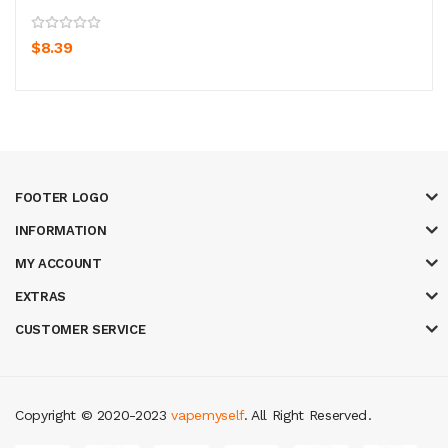
$8.39
FOOTER LOGO
INFORMATION
MY ACCOUNT
EXTRAS
CUSTOMER SERVICE
Copyright © 2020-2023
vapemyself
. All Right Reserved
.
cor
online casino uk
casino online uk
online casino uk
best casino sites u