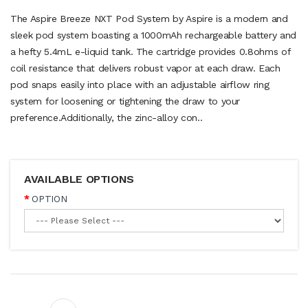
The Aspire Breeze NXT Pod System by Aspire is a modern and
sleek pod system boasting a 1000mAh rechargeable battery and
a hefty 5.4mL e-liquid tank. The cartridge provides 0.8ohms of
coil resistance that delivers robust vapor at each draw. Each
pod snaps easily into place with an adjustable airflow ring
system for loosening or tightening the draw to your
preference.Additionally, the zinc-alloy con..
AVAILABLE OPTIONS
OPTION