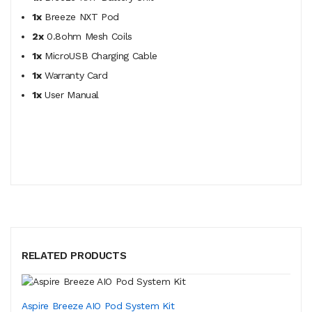
1x
Breeze NXT Pod
2x
0.8ohm Mesh Coils
1x
MicroUSB Charging Cable
1x
Warranty Card
1x
User Manual
RELATED PRODUCTS
Aspire Breeze AIO Pod System Kit