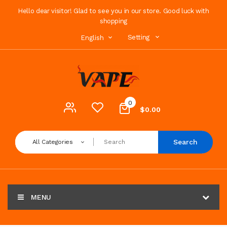
Hello dear visitor! Glad to see you in our store. Good luck with
shopping
Setting
English
0
$0.00
Search
All Categories
MENU