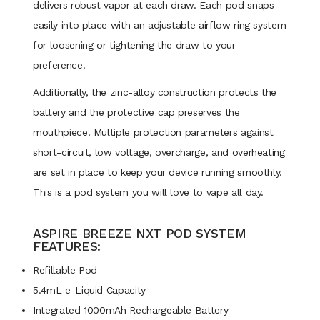
delivers robust vapor at each draw. Each pod snaps
easily into place with an adjustable airflow ring system
for loosening or tightening the draw to your
preference.
Additionally, the zinc-alloy construction protects the
battery and the protective cap preserves the
mouthpiece. Multiple protection parameters against
short-circuit, low voltage, overcharge, and overheating
are set in place to keep your device running smoothly.
This is a pod system you will love to vape all day.
ASPIRE BREEZE NXT POD SYSTEM
FEATURES:
Refillable Pod
5.4mL e-Liquid Capacity
Integrated 1000mAh Rechargeable Battery