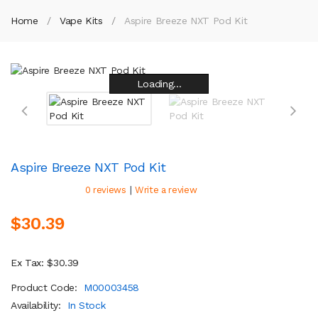
Home
Vape Kits
Aspire Breeze NXT Pod Kit
Loading...
Loading...
Loading...
Loading...
Loading...
Loading...
Loading...
Loading...
Aspire Breeze NXT Pod Kit
|
0 reviews
Write a review
$30.39
Ex Tax: $30.39
Product Code:
M00003458
Availability:
In Stock