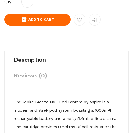
Qty:
ADD TO CART
Description
Reviews (0)
The Aspire Breeze NXT Pod System by Aspire is a
modern and sleek pod system boasting a 1000mAh
rechargeable battery and a hefty 5.4mL e-liquid tank.
The cartridge provides 0.8ohms of coil resistance that