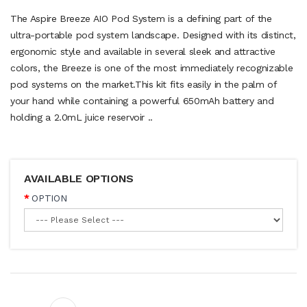
The Aspire Breeze AIO Pod System is a defining part of the
ultra-portable pod system landscape. Designed with its distinct,
ergonomic style and available in several sleek and attractive
colors, the Breeze is one of the most immediately recognizable
pod systems on the market.This kit fits easily in the palm of
your hand while containing a powerful 650mAh battery and
holding a 2.0mL juice reservoir ..
AVAILABLE OPTIONS
OPTION