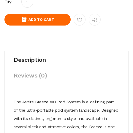
Qty:
ADD TO CART
Description
Reviews (0)
The Aspire Breeze AIO Pod System is a defining part
of the ultra-portable pod system landscape. Designed
with its distinct, ergonomic style and available in
several sleek and attractive colors, the Breeze is one