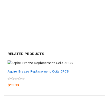
RELATED PRODUCTS
Aspire Breeze Replacement Coils 5PCS
$13.39