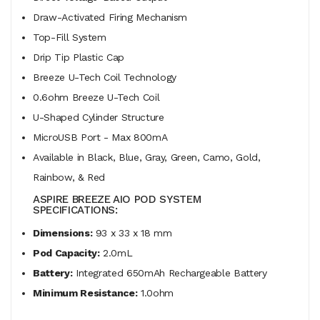
Draw-Activated Firing Mechanism
Top-Fill System
Drip Tip Plastic Cap
Breeze U-Tech Coil Technology
0.6ohm Breeze U-Tech Coil
U-Shaped Cylinder Structure
MicroUSB Port - Max 800mA
Available in Black, Blue, Gray, Green, Camo, Gold,
Rainbow, & Red
ASPIRE BREEZE AIO POD SYSTEM
SPECIFICATIONS:
Dimensions:
93 x 33 x 18 mm
Pod Capacity:
2.0mL
Battery:
Integrated 650mAh Rechargeable Battery
Minimum Resistance:
1.0ohm