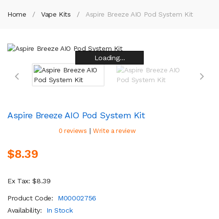
Home
Vape Kits
Aspire Breeze AIO Pod System Kit
Loading...
Loading...
Loading...
Loading...
Loading...
Loading...
Loading...
Loading...
Aspire Breeze AIO Pod System Kit
|
0 reviews
Write a review
$8.39
Ex Tax: $8.39
Product Code:
M00002756
Availability:
In Stock