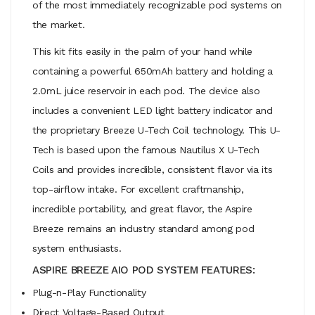
of the most immediately recognizable pod systems on
the market.
This kit fits easily in the palm of your hand while
containing a powerful 650mAh battery and holding a
2.0mL juice reservoir in each pod. The device also
includes a convenient LED light battery indicator and
the proprietary Breeze U-Tech Coil technology. This U-
Tech is based upon the famous Nautilus X U-Tech
Coils and provides incredible, consistent flavor via its
top-airflow intake. For excellent craftmanship,
incredible portability, and great flavor, the Aspire
Breeze remains an industry standard among pod
system enthusiasts.
ASPIRE BREEZE AIO POD SYSTEM FEATURES:
Plug-n-Play Functionality
Direct Voltage-Based Output