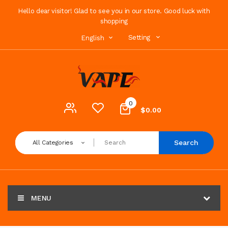
Hello dear visitor! Glad to see you in our store. Good luck with
shopping
Setting
English
0
$0.00
Search
All Categories
MENU