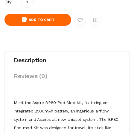
Qty:
ADD TO CART
Description
Reviews (0)
Meet the Aspire BP80 Pod Mod Kit, featuring an
integrated 2500mAh battery, an ingenious airflow
system and Aspires all new chipset system. The BP80
Pod mod Kit was designed for travel, it’s stick-like