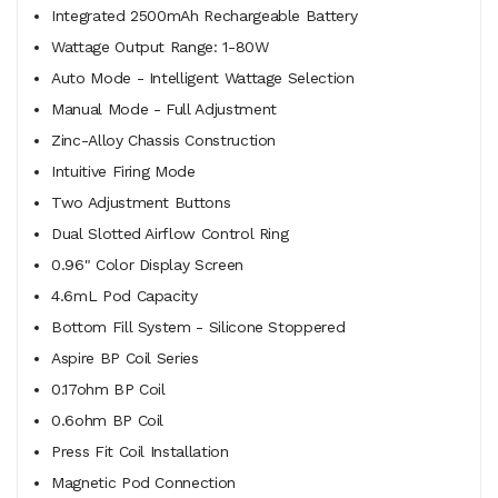
Integrated 2500mAh Rechargeable Battery
Wattage Output Range: 1-80W
Auto Mode - Intelligent Wattage Selection
Manual Mode - Full Adjustment
Zinc-Alloy Chassis Construction
Intuitive Firing Mode
Two Adjustment Buttons
Dual Slotted Airflow Control Ring
0.96" Color Display Screen
4.6mL Pod Capacity
Bottom Fill System - Silicone Stoppered
Aspire BP Coil Series
0.17ohm BP Coil
0.6ohm BP Coil
Press Fit Coil Installation
Magnetic Pod Connection