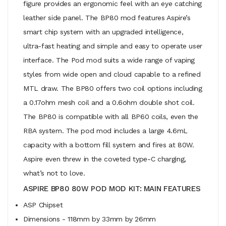
figure provides an ergonomic feel with an eye catching
leather side panel. The BP80 mod features Aspire’s
smart chip system with an upgraded intelligence,
ultra-fast heating and simple and easy to operate user
interface. The Pod mod suits a wide range of vaping
styles from wide open and cloud capable to a refined
MTL draw. The BP80 offers two coil options including
a 0.17ohm mesh coil and a 0.6ohm double shot coil.
The BP80 is compatible with all BP60 coils, even the
RBA system. The pod mod includes a large 4.6mL
capacity with a bottom fill system and fires at 80W.
Aspire even threw in the coveted type-C charging,
what’s not to love.
ASPIRE BP80 80W POD MOD KIT: MAIN FEATURES
ASP Chipset
Dimensions - 118mm by 33mm by 26mm