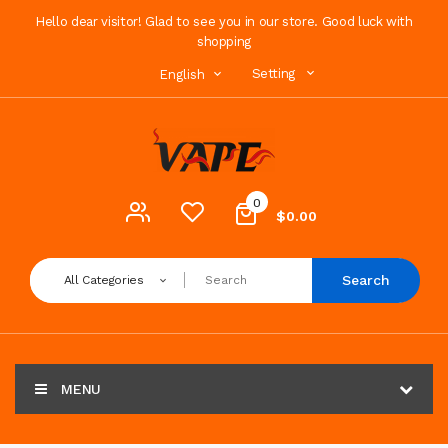
Hello dear visitor! Glad to see you in our store. Good luck with
shopping
Setting
English
0
$0.00
Search
All Categories
MENU