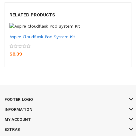
RELATED PRODUCTS
Aspire Cloudflask Pod System Kit
$8.39
FOOTER LOGO
INFORMATION
MY ACCOUNT
EXTRAS