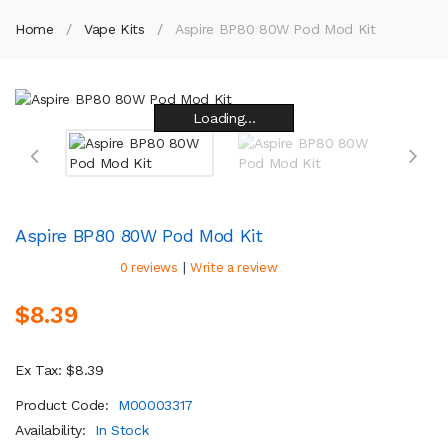
Home
Vape Kits
Aspire BP80 80W Pod Mod Kit
Loading...
Loading...
Loading...
Loading...
Loading...
Loading...
Loading...
Loading...
Aspire BP80 80W Pod Mod Kit
|
0 reviews
Write a review
$8.39
Ex Tax: $8.39
Product Code:
M00003317
Availability:
In Stock