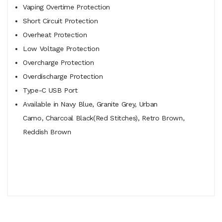
Vaping Overtime Protection
Short Circuit Protection
Overheat Protection
Low Voltage Protection
Overcharge Protection
Overdischarge Protection
Type-C USB Port
Available in Navy Blue, Granite Grey, Urban
Camo, Charcoal Black(Red Stitches), Retro Brown,
Reddish Brown