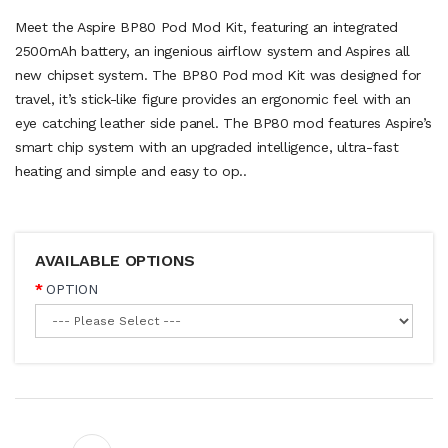
Meet the Aspire BP80 Pod Mod Kit, featuring an integrated
2500mAh battery, an ingenious airflow system and Aspires all
new chipset system. The BP80 Pod mod Kit was designed for
travel, it’s stick-like figure provides an ergonomic feel with an
eye catching leather side panel. The BP80 mod features Aspire’s
smart chip system with an upgraded intelligence, ultra-fast
heating and simple and easy to op..
AVAILABLE OPTIONS
OPTION