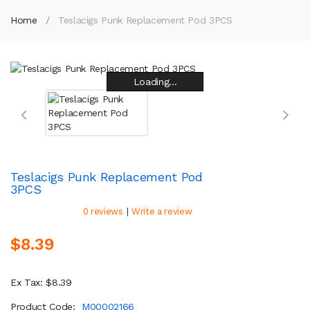
Home
Teslacigs Punk Replacement Pod 3PCS
Loading...
Loading...
Loading...
Loading...
Loading...
Loading...
Loading...
Loading...
Teslacigs Punk Replacement Pod
3PCS
|
0 reviews
Write a review
$8.39
Ex Tax: $8.39
Product Code:
M00002166