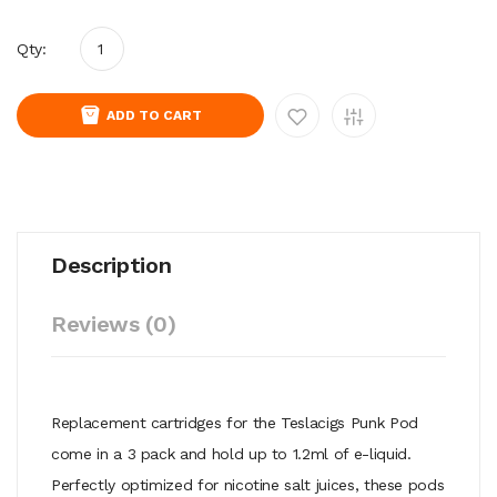
Qty:
ADD TO CART
Description
Reviews (0)
Replacement cartridges for the Teslacigs Punk Pod
come in a 3 pack and hold up to 1.2ml of e-liquid.
Perfectly optimized for nicotine salt juices, these pods