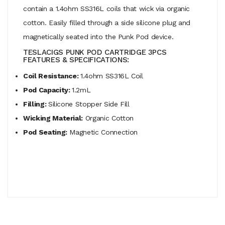
contain a 1.4ohm SS316L coils that wick via organic
cotton. Easily filled through a side silicone plug and
magnetically seated into the Punk Pod device.
TESLACIGS PUNK POD CARTRIDGE 3PCS
FEATURES & SPECIFICATIONS:
Coil Resistance:
1.4ohm SS316L Coil
Pod Capacity:
1.2mL
Filling:
Silicone Stopper Side Fill
Wicking Material:
Organic Cotton
Pod Seating:
Magnetic Connection