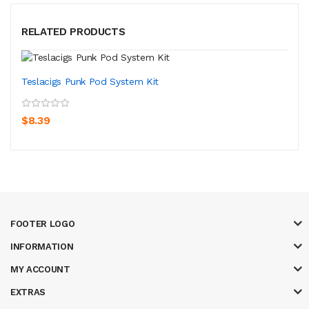
RELATED PRODUCTS
Teslacigs Punk Pod System Kit
$8.39
FOOTER LOGO
INFORMATION
MY ACCOUNT
EXTRAS