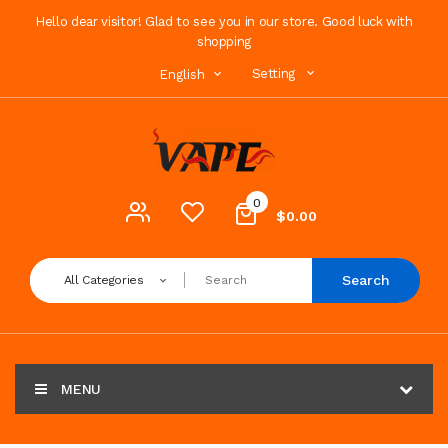
Hello dear visitor! Glad to see you in our store. Good luck with
shopping
Setting
English
0
$0.00
Search
All Categories
MENU