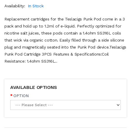
Availability:
In Stock
Replacement cartridges for the Teslacigs Punk Pod come in a 3
pack and hold up to 1.2ml of e-liquid. Perfectly optimized for
nicotine salt juices, these pods contain a 1.4ohm SS316L coils
that wick via organic cotton. Easily filled through a side silicone
plug and magnetically seated into the Punk Pod device.Teslacigs
Punk Pod Cartridge 3PCS Features & Specifications:Coil
Resistance: 1.4ohm SS316L..
AVAILABLE OPTIONS
OPTION