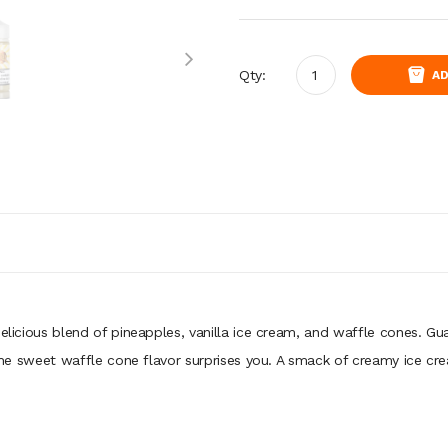
Qty:
AD
delicious blend of pineapples, vanilla ice cream, and waffle cones. Gu
s the sweet waffle cone flavor surprises you. A smack of creamy ice cr