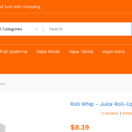
ood luck with shopping
ll Categories
Pod Systems
Vape Mods
Vape Tanks
Vaporizers
00mL
Roll Whip - Juice Roll-U
|
0 reviews
Write
$8.39