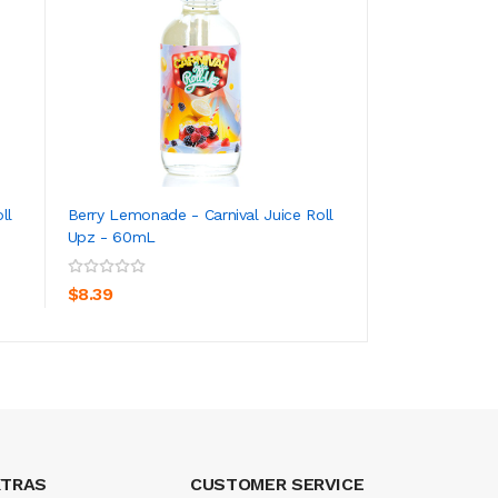
ll
Berry Lemonade - Carnival Juice Roll
Fruit Whip - Kilo O
Upz - 60mL
100mL
ADD TO CART
ADD TO CA
$8.39
$8.39
XTRAS
CUSTOMER SERVICE