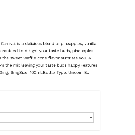
arnival is a delicious blend of pineapples, vanilla
aranteed to delight your taste buds, pineapples
 as the sweet waffle cone flavor surprises you. A
s the mix leaving your taste buds happy.Features
 3mg, 6mgSize: 100mLBottle Type: Unicorn B..