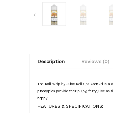
Description
Reviews (0)
The Roll Whip by Juice Roll Upz Carnival is a 
pineapples provide their pulpy, fruity juice a
happy.
FEATURES & SPECIFICATIONS: