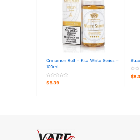
Cinnamon Roll – Kilo White Series –
Stra
100mL
ADD TO CART
$8.
$8.39