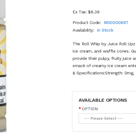
Ex Tax: $8.39
Product Code:
M00000897
Availability:
In Stock
The Roll Whip by Juice Roll Upz C
ice cream, and waffle cones. Gu
provide their pulpy, fruity juice
smack of creamy ice cream enter
& Specifications:Strength: 0mg,
AVAILABLE OPTIONS
OPTION