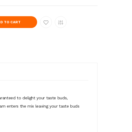
D TO CART
aranteed to delight your taste buds,
eam enters the mix leaving your taste buds