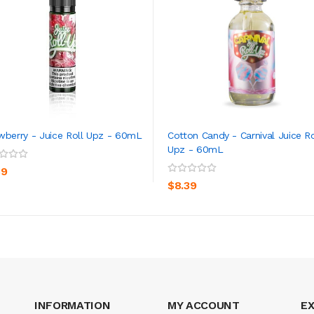
wberry - Juice Roll Upz - 60mL
Cotton Candy - Carnival Juice Ro
Upz - 60mL
ADD TO CART
ADD TO CART
39
$8.39
INFORMATION
MY ACCOUNT
E