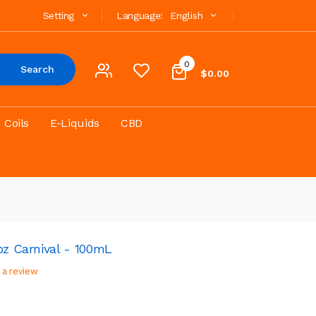
Setting
Language:
English
0
Search
$0.00
Coils
E-Liquids
CBD
pz Carnival - 100mL
 a review