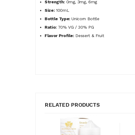
Strength:
0mg, 3mg, 6mg
Size:
100mL
Bottle Type:
Unicorn Bottle
Ratio:
70% VG / 30% PG
Flavor Profile:
Dessert & Fruit
RELATED PRODUCTS