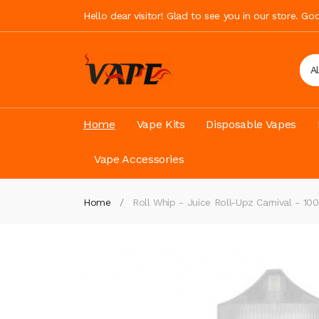
Hello dear visitor! Glad to see you in our store. G
A
Home
Vape Kits
Disposable Vapes
Vape Accessories
Home
Roll Whip - Juice Roll-Upz Carnival - 1