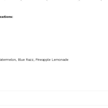
cations:
Watermelon, Blue Razz, Pineapple Lemonade