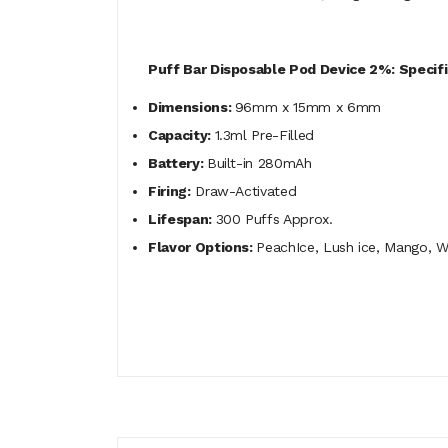
Puff Bar Disposable Pod Device 2%: Specifi
Dimensions:
96mm x 15mm x 6mm
Capacity:
1.3ml Pre-Filled
Battery:
Built-in 280mAh
Firing:
Draw-Activated
Lifespan:
300 Puffs Approx.
Flavor Options:
PeachIce, Lush ice, Mango, 