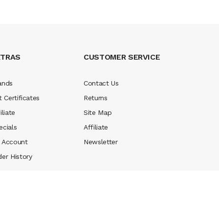
XTRAS
CUSTOMER SERVICE
ands
Contact Us
t Certificates
Returns
iliate
Site Map
ecials
Affiliate
 Account
Newsletter
der History
 money casino
judi online
slot gacor
judi online
top 10 casino uk
78 win
be