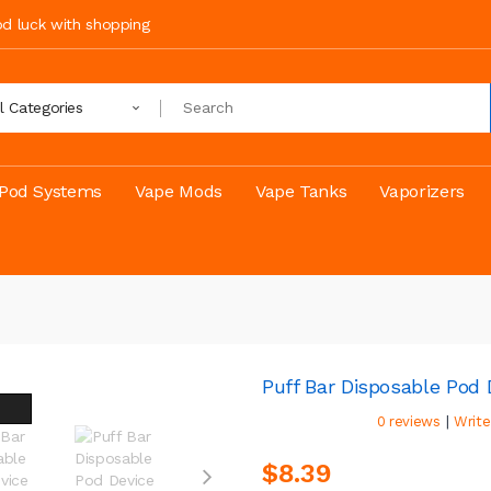
ood luck with shopping
ll Categories
Pod Systems
Vape Mods
Vape Tanks
Vaporizers
Puff Bar Disposable Pod
|
0 reviews
Write
$8.39