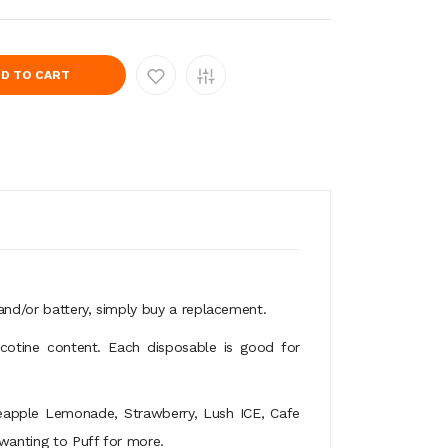
D TO CART
e and/or battery, simply buy a replacement.
icotine content. Each disposable is good for
ineapple Lemonade, Strawberry, Lush ICE, Cafe
 wanting to Puff for more.