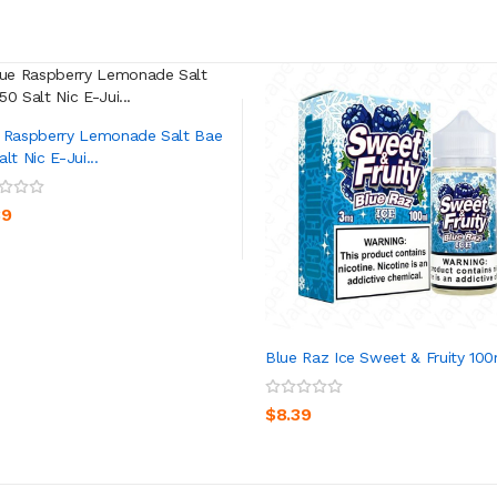
 Raspberry Lemonade Salt Bae
lt Nic E-Jui...
ADD TO CART
39
Blue Raz Ice Sweet & Fruity 10
ADD TO CART
$8.39