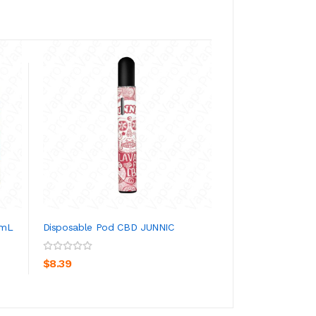
Blue Raspberry Dr
30mL
ADD TO CA
$30.39
0mL
Disposable Pod CBD JUNNIC
ADD TO CART
$8.39