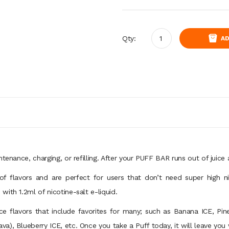
Qty:
AD
ntenance, charging, or refilling. After your PUFF BAR runs out of juic
f flavors and are perfect for users that don’t need super high n
ith 1.2ml of nicotine-salt e-liquid.
ice flavors that include favorites for many; such as Banana ICE, P
), Blueberry ICE, etc. Once you take a Puff today, it will leave you