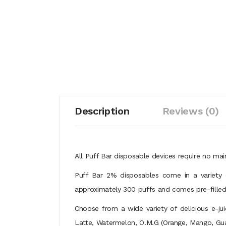
Description
Reviews (0)
All Puff Bar disposable devices require no mai
Puff Bar 2% disposables come in a variety o
approximately 300 puffs and comes pre-filled w
Choose from a wide variety of delicious e-ju
Latte, Watermelon, O.M.G (Orange, Mango, Guava