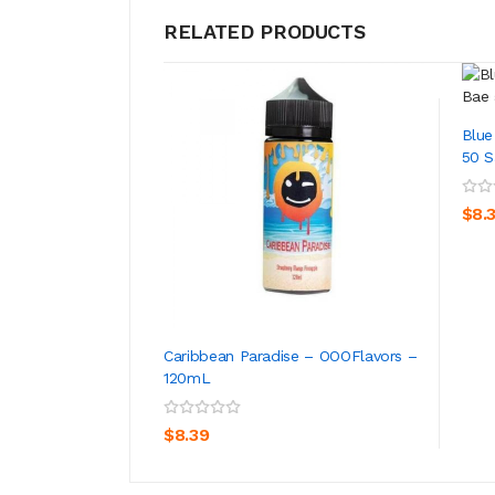
RELATED PRODUCTS
Blue
50 Sa
$8.
Caribbean Paradise – OOOFlavors –
120mL
ADD TO CART
$8.39