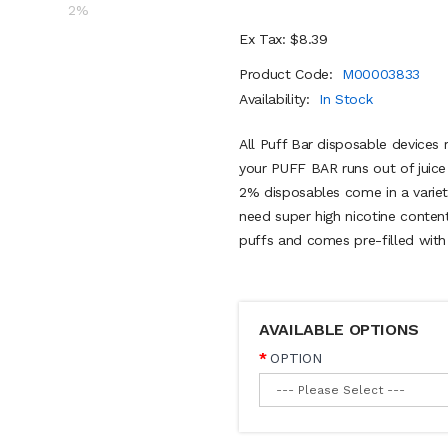
Ex Tax: $8.39
Product Code:
M00003833
Availability:
In Stock
All Puff Bar disposable devices r
your PUFF BAR runs out of juice
2% disposables come in a variety
need super high nicotine conten
puffs and comes pre-filled with 
AVAILABLE OPTIONS
OPTION