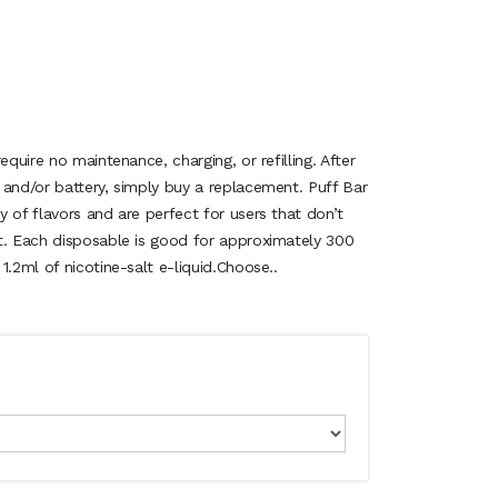
equire no maintenance, charging, or refilling. After
 and/or battery, simply buy a replacement. Puff Bar
 of flavors and are perfect for users that don’t
t. Each disposable is good for approximately 300
1.2ml of nicotine-salt e-liquid.Choose..