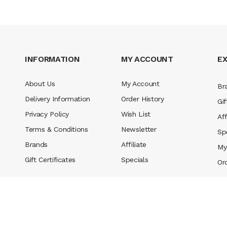
INFORMATION
MY ACCOUNT
E
About Us
My Account
Br
Delivery Information
Order History
Gif
Privacy Policy
Wish List
Aff
Terms & Conditions
Newsletter
Sp
Brands
Affiliate
My
Gift Certificates
Specials
Or
rved
.
casino slots
78 win
slot gacor
casinos online uk
slot gacor
judi online
real