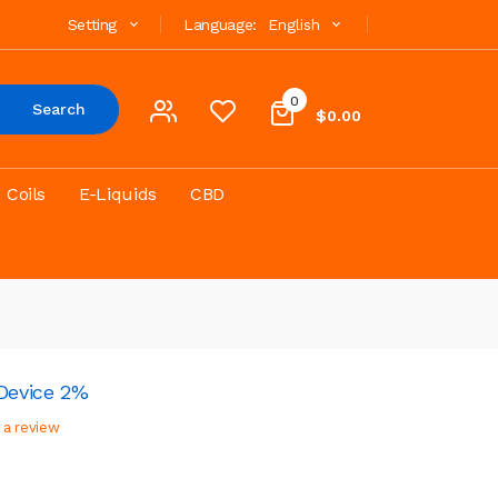
Setting
Language:
English
0
Search
$0.00
Coils
E-Liquids
CBD
 Device 2%
 a review