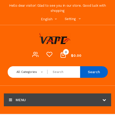
Hello dear visitor! Glad to see you in our store. Good luck with
shopping
Setting
English
0
$0.00
Search
All Categories
MENU