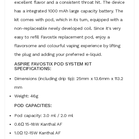
excellent flavor and a consistent throat hit. The device
has a integrated 1000 mAh large capacity battery. The
kit comes with pod, which in its turn, equipped with a
non-replaceable newly developed coil. Since it's very
easy to refill Favostix replacement pod, enjoy a
flavorsome and colourful vaping experience by lifting
the plug and adding your preferred e-liquid.
ASPIRE FAVOSTIX POD SYSTEM KIT
SPECIFICATIONS:
Dimensions (including drip tip): 25mm x 13.6mm x 113.2
mm
Weight: 46g
POD CAPACITIES:
Pod capacity: 3.0 ml / 2.0 ml
0.6Ω 15-18W Kanthal AF
1.0Ω 12-15W Kanthal AF