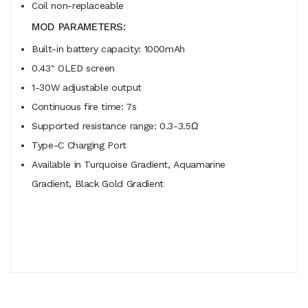
Coil non-replaceable
MOD PARAMETERS:
Built-in battery capacity: 1000mAh
0.43" OLED screen
1-30W adjustable output
Continuous fire time: 7s
Supported resistance range: 0.3-3.5Ω
Type-C Charging Port
Available in Turquoise Gradient, Aquamarine
Gradient, Black Gold Gradient