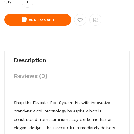
Qty:
ADD TO CART
Description
Reviews (0)
Shop the Favostix Pod System Kit with innovative
brand-new coil technology by Aspire which is
constructed from aluminum alloy oxide and has an
elegant design. The Favostix kit immediately delivers