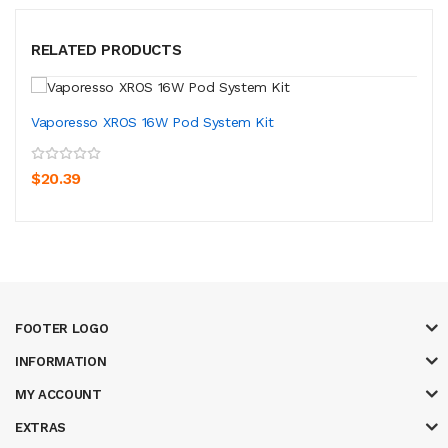
RELATED PRODUCTS
Vaporesso XROS 16W Pod System Kit
$20.39
FOOTER LOGO
INFORMATION
MY ACCOUNT
EXTRAS