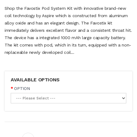
Shop the Favostix Pod System Kit with innovative brand-new
coil technology by Aspire which is constructed from aluminum
alloy oxide and has an elegant design. The Favostix kit
immediately delivers excellent flavor and a consistent throat hit.
The device has a integrated 1000 mAh large capacity battery.
The kit comes with pod, which in its turn, equipped with a non-
replaceable newly developed coil...
AVAILABLE OPTIONS
OPTION