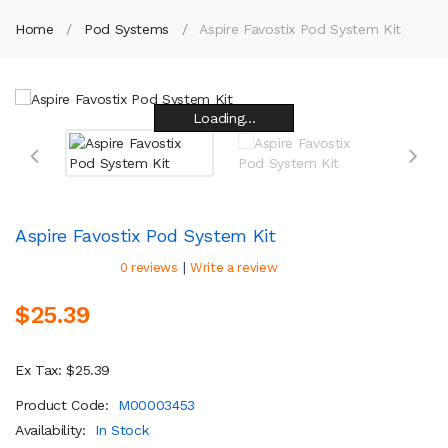
Home
Pod Systems
Aspire Favostix Pod System Kit
Loading...
Loading...
Loading...
Loading...
Loading...
Loading...
Loading...
Loading...
Aspire Favostix Pod System Kit
|
0 reviews
Write a review
$25.39
Ex Tax: $25.39
Product Code:
M00003453
Availability:
In Stock