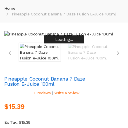
Home
Pineapple Coconut Banana 7 Daze Fusion E-Juice 100ml
Loading...
Loading...
Loading...
Loading...
Loading...
Loading...
Loading...
Loading...
Pineapple Coconut Banana 7 Daze
Fusion E-Juice 100ml
|
0 reviews
Write a review
$15.39
Ex Tax: $15.39