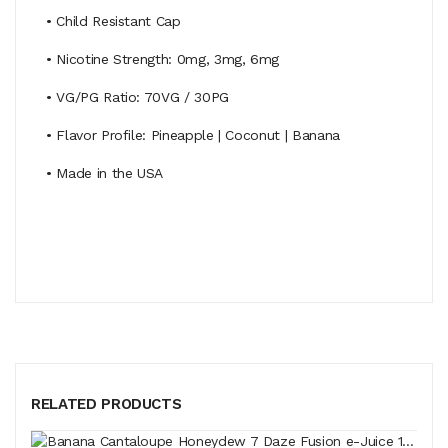
• Child Resistant Cap
• Nicotine Strength: 0mg, 3mg, 6mg
• VG/PG Ratio: 70VG / 30PG
• Flavor Profile: Pineapple | Coconut | Banana
• Made in the USA
RELATED PRODUCTS