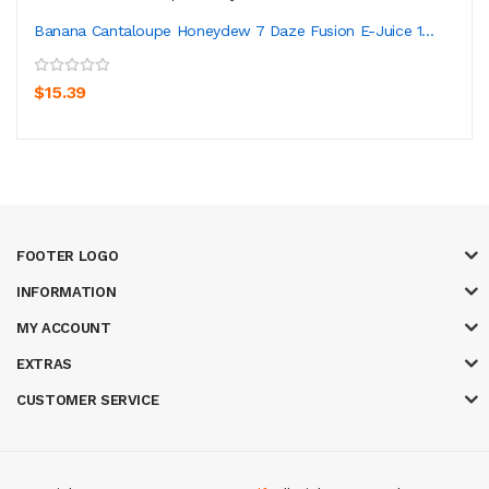
Banana Cantaloupe Honeydew 7 Daze Fusion E-Juice 1...
$15.39
FOOTER LOGO
INFORMATION
MY ACCOUNT
EXTRAS
CUSTOMER SERVICE