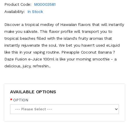
Product Code:
M00003581
Availability:
In Stock
Discover a tropical medley of Hawaiian flavors that will instantly
make you salivate. This flavor profile will transport you to
tropical beaches filled with the island's fruity aromas that
instantly rejuvenate the soul. We bet you haven't used eLiquid
like this in your vaping routine. Pineapple Coconut Banana 7
Daze Fusion e-Juice 100ml is like your morning smoothie - a
delicious, juicy, refreshin..
AVAILABLE OPTIONS
OPTION