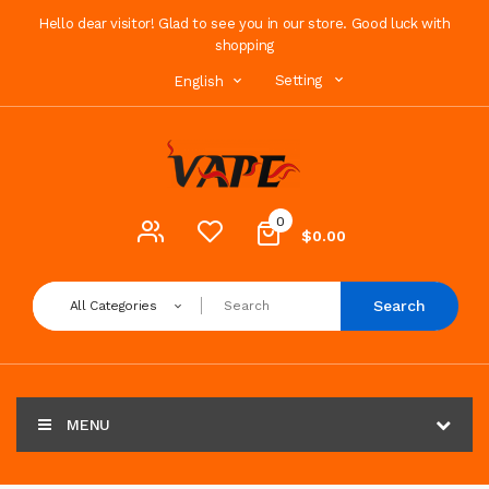
Hello dear visitor! Glad to see you in our store. Good luck with
shopping
Setting
English
0
$0.00
Search
All Categories
MENU