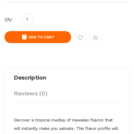
Qty:
ADD TO CART
Description
Reviews (0)
Discover a tropical medley of Hawaiian flavors that
will instantly make you salivate. This flavor profile will