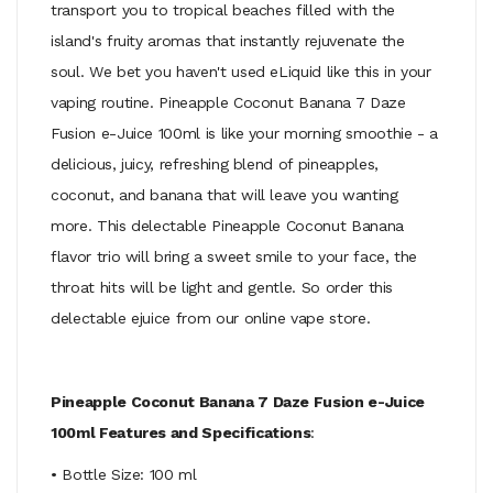
transport you to tropical beaches filled with the
island's fruity aromas that instantly rejuvenate the
soul. We bet you haven't used eLiquid like this in your
vaping routine. Pineapple Coconut Banana 7 Daze
Fusion e-Juice 100ml is like your morning smoothie - a
delicious, juicy, refreshing blend of pineapples,
coconut, and banana that will leave you wanting
more. This delectable Pineapple Coconut Banana
flavor trio will bring a sweet smile to your face, the
throat hits will be light and gentle. So order this
delectable ejuice from our online vape store.
Pineapple Coconut Banana 7 Daze Fusion e-Juice
100ml Features and Specifications
:
• Bottle Size: 100 ml