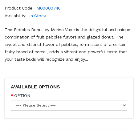
Product Code:
M00000746
Availability:
In Stock
The Pebbles Donut by Marina Vape is the delightful and unique
combination of fruit pebbles flavors and glazed donut. The
sweet and distinct flavor of pebbles, reminiscent of a certain
fruity brand of cereal, adds a vibrant and powerful taste that
your taste buds will recognize and enjoy...
AVAILABLE OPTIONS
OPTION