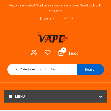
Hello dear visitor! Glad to see you in our store. Good luck with
shopping
Setting
English
0
$0.00
Search
All Categories
MENU