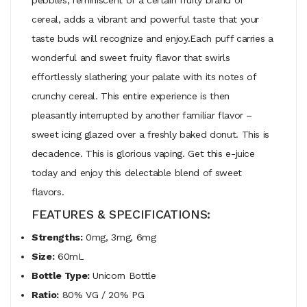
cereal, adds a vibrant and powerful taste that your
taste buds will recognize and enjoy.Each puff carries a
wonderful and sweet fruity flavor that swirls
effortlessly slathering your palate with its notes of
crunchy cereal. This entire experience is then
pleasantly interrupted by another familiar flavor –
sweet icing glazed over a freshly baked donut. This is
decadence. This is glorious vaping. Get this e-juice
today and enjoy this delectable blend of sweet
flavors.
FEATURES & SPECIFICATIONS:
Strengths:
0mg, 3mg, 6mg
Size:
60mL
Bottle Type:
Unicorn Bottle
Ratio:
80% VG / 20% PG