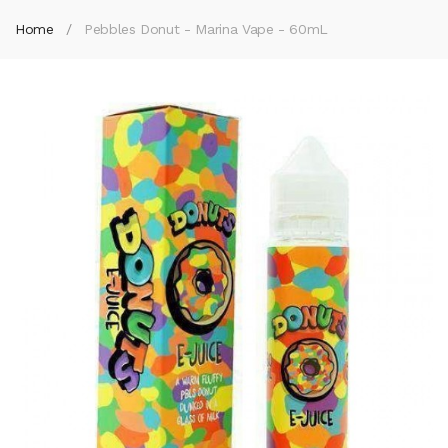
Home
Pebbles Donut - Marina Vape - 60mL