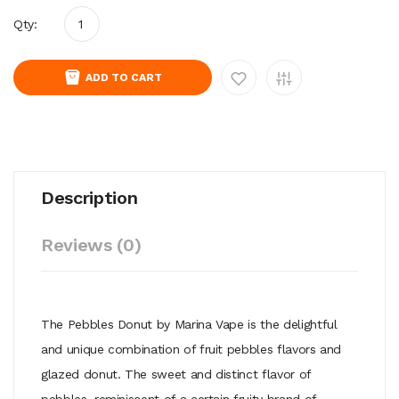
Qty:
ADD TO CART
Description
Reviews (0)
The Pebbles Donut by Marina Vape is the delightful
and unique combination of fruit pebbles flavors and
glazed donut. The sweet and distinct flavor of
pebbles, reminiscent of a certain fruity brand of