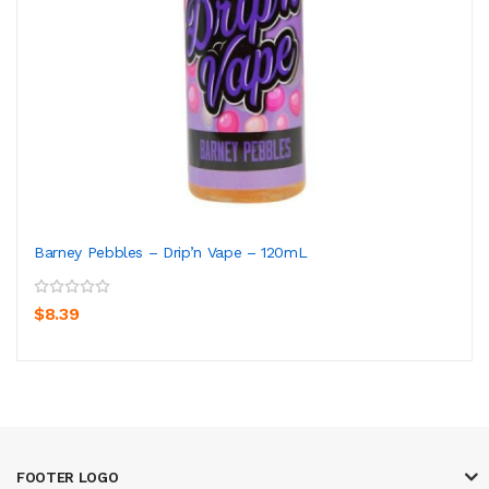
Barney Pebbles – Drip’n Vape – 120mL
$8.39
FOOTER LOGO