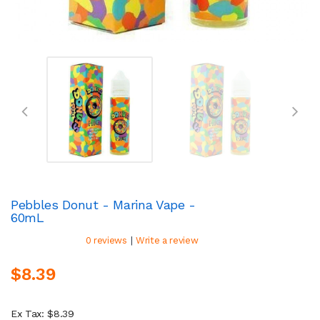
Pebbles Donut - Marina Vape -
60mL
|
0 reviews
Write a review
$8.39
Ex Tax: $8.39