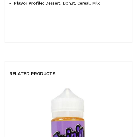
Flavor Profile:
Dessert, Donut, Cereal, Milk
RELATED PRODUCTS