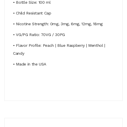
• Bottle Size: 100 ml
• Child Resistant Cap
• Nicotine Strength: 0mg, 3mg, 6mg, 12mg, 18mg
• VG/PG Ratio: 70VG / 30PG
• Flavor Profile: Peach | Blue Raspberry | Menthol |
Candy
• Made in the USA