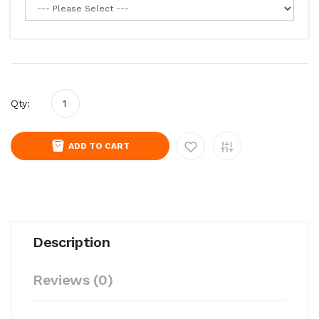
Qty:
ADD TO CART
Description
Reviews (0)