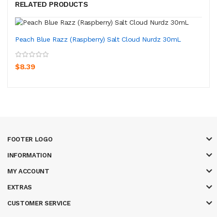
RELATED PRODUCTS
Peach Blue Razz (Raspberry) Salt Cloud Nurdz 30mL
$8.39
FOOTER LOGO
INFORMATION
MY ACCOUNT
EXTRAS
CUSTOMER SERVICE