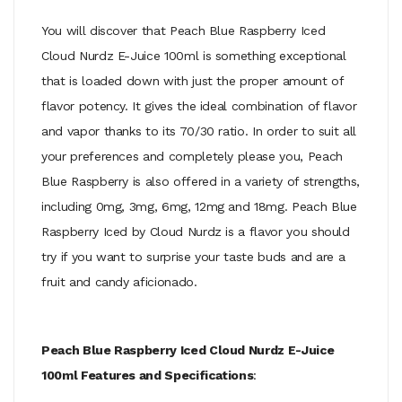
You will discover that Peach Blue Raspberry Iced
Cloud Nurdz E-Juice 100ml is something exceptional
that is loaded down with just the proper amount of
flavor potency. It gives the ideal combination of flavor
and vapor thanks to its 70/30 ratio. In order to suit all
your preferences and completely please you, Peach
Blue Raspberry is also offered in a variety of strengths,
including 0mg, 3mg, 6mg, 12mg and 18mg. Peach Blue
Raspberry Iced by Cloud Nurdz is a flavor you should
try if you want to surprise your taste buds and are a
fruit and candy aficionado.
Peach Blue Raspberry Iced Cloud Nurdz E-Juice
100ml Features and Specifications
: