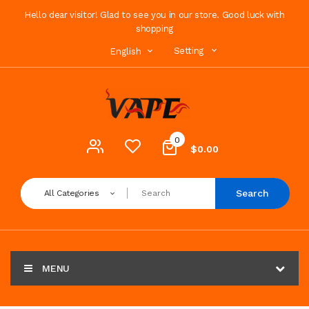
Hello dear visitor! Glad to see you in our store. Good luck with
shopping
Setting
English
0
$0.00
Search
All Categories
MENU