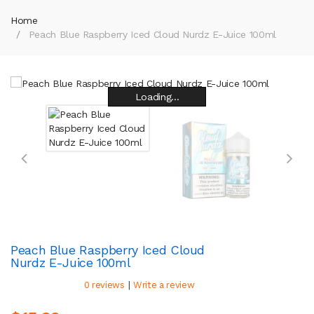
Home
Peach Blue Raspberry Iced Cloud Nurdz E-Juice 100ml
Loading...
Loading...
Loading...
Loading...
Loading...
Loading...
Loading...
Loading...
Peach Blue Raspberry Iced Cloud
Nurdz E-Juice 100ml
|
0 reviews
Write a review