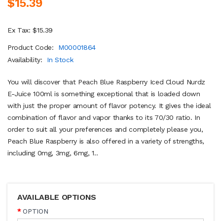
$15.39
Ex Tax: $15.39
Product Code:
M00001864
Availability:
In Stock
You will discover that Peach Blue Raspberry Iced Cloud Nurdz
E-Juice 100ml is something exceptional that is loaded down
with just the proper amount of flavor potency. It gives the ideal
combination of flavor and vapor thanks to its 70/30 ratio. In
order to suit all your preferences and completely please you,
Peach Blue Raspberry is also offered in a variety of strengths,
including 0mg, 3mg, 6mg, 1..
AVAILABLE OPTIONS
OPTION