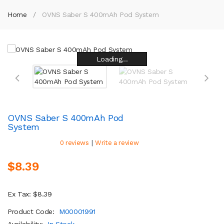
Home
OVNS Saber S 400mAh Pod System
Loading...
Loading...
Loading...
Loading...
Loading...
Loading...
Loading...
Loading...
OVNS Saber S 400mAh Pod
System
|
0 reviews
Write a review
$8.39
Ex Tax: $8.39
Product Code:
M00001991
Availability:
In Stock