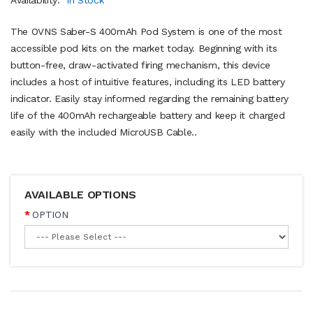
The OVNS Saber-S 400mAh Pod System is one of the most
accessible pod kits on the market today. Beginning with its
button-free, draw-activated firing mechanism, this device
includes a host of intuitive features, including its LED battery
indicator. Easily stay informed regarding the remaining battery
life of the 400mAh rechargeable battery and keep it charged
easily with the included MicroUSB Cable..
AVAILABLE OPTIONS
OPTION