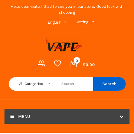
Hello dear visitor! Glad to see you in our store. Good luck with
shopping
Setting
English
0
$0.00
Search
All Categories
MENU