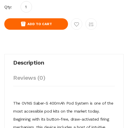
Qty:
ADD TO CART
Description
Reviews (0)
The OVNS Saber-S 400mAh Pod System is one of the
most accessible pod kits on the market today.
Beginning with its button-free, draw-activated firing
mechanism, this device includes a host of intuitive