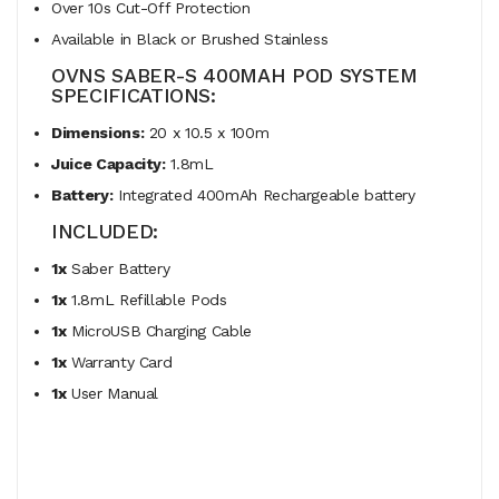
Over 10s Cut-Off Protection
Available in Black or Brushed Stainless
OVNS SABER-S 400MAH POD SYSTEM
SPECIFICATIONS:
Dimensions:
20 x 10.5 x 100m
Juice Capacity:
1.8mL
Battery:
Integrated 400mAh Rechargeable battery
INCLUDED:
1x
Saber Battery
1x
1.8mL Refillable Pods
1x
MicroUSB Charging Cable
1x
Warranty Card
1x
User Manual