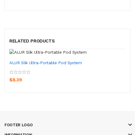
RELATED PRODUCTS
ALUR Slik Ultra-Portable Pod System
$8.39
FOOTER LOGO
INFORMATION