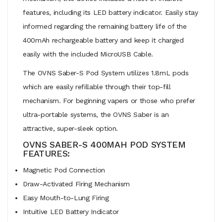
features, including its LED battery indicator. Easily stay
informed regarding the remaining battery life of the
400mAh rechargeable battery and keep it charged
easily with the included MicroUSB Cable.
The OVNS Saber-S Pod System utilizes 1.8mL pods
which are easily refillable through their top-fill
mechanism. For beginning vapers or those who prefer
ultra-portable systems, the OVNS Saber is an
attractive, super-sleek option.
OVNS SABER-S 400MAH POD SYSTEM
FEATURES:
Magnetic Pod Connection
Draw-Activated Firing Mechanism
Easy Mouth-to-Lung Firing
Intuitive LED Battery Indicator