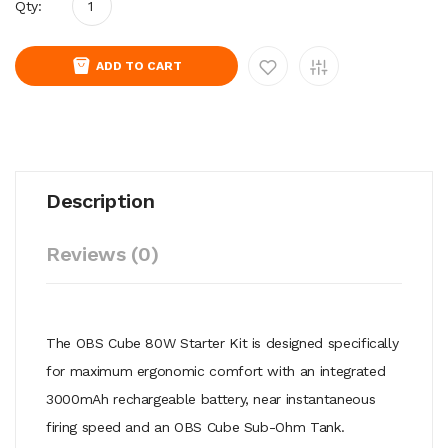
Qty:
ADD TO CART
Description
Reviews (0)
The OBS Cube 80W Starter Kit is designed specifically
for maximum ergonomic comfort with an integrated
3000mAh rechargeable battery, near instantaneous
firing speed and an OBS Cube Sub-Ohm Tank.