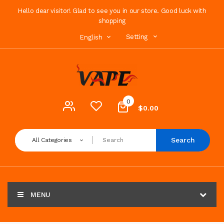
Hello dear visitor! Glad to see you in our store. Good luck with
shopping
Setting
English
0
$0.00
Search
All Categories
MENU