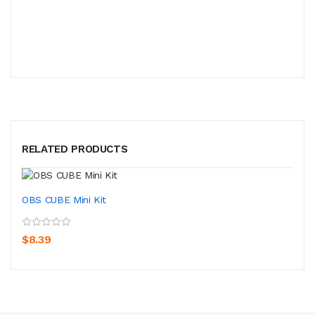
RELATED PRODUCTS
OBS CUBE Mini Kit
$8.39