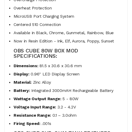
Overheat Protection
MicroUSB Port Charging System
Centered 510 Connection
Available in Black, Chrome, Gunmetal, Rainbow, Blue
Now in Resin Edition - Ink, Elf, Aurora, Poppy, Sunset
OBS CUBE 80W BOX MOD
SPECIFICATIONS:
Dimensions:
81.5 x 30.6 x 30.6 mm
Display:
0.96" LED Display Screen
Material:
Zinc Alloy
Battery:
Integrated 3000mAH Rechargeable Battery
Wattage Output Range:
5 - 80W
Voltage Input Range:
3.2 - 4.2V
Resistance Range:
0.1 – 3.0ohm
Firing Speed:
.001s