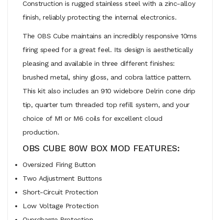
Construction is rugged stainless steel with a zinc-alloy
finish, reliably protecting the internal electronics.
The OBS Cube maintains an incredibly responsive 10ms
firing speed for a great feel. Its design is aesthetically
pleasing and available in three different finishes:
brushed metal, shiny gloss, and cobra lattice pattern.
This kit also includes an 910 widebore Delrin cone drip
tip, quarter turn threaded top refill system, and your
choice of M1 or M6 coils for excellent cloud
production.
OBS CUBE 80W BOX MOD FEATURES:
Oversized Firing Button
Two Adjustment Buttons
Short-Circuit Protection
Low Voltage Protection
Overcharge Protection