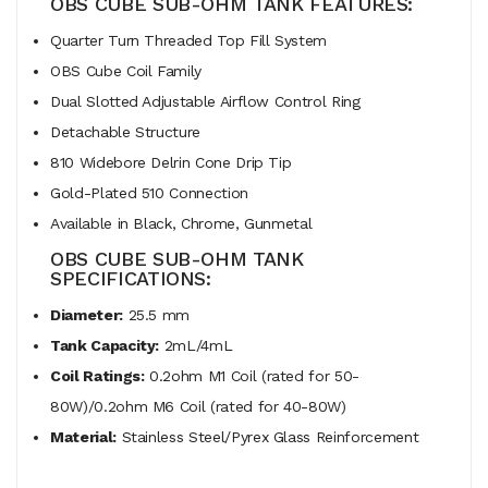
OBS CUBE SUB-OHM TANK FEATURES:
Quarter Turn Threaded Top Fill System
OBS Cube Coil Family
Dual Slotted Adjustable Airflow Control Ring
Detachable Structure
810 Widebore Delrin Cone Drip Tip
Gold-Plated 510 Connection
Available in Black, Chrome, Gunmetal
OBS CUBE SUB-OHM TANK
SPECIFICATIONS:
Diameter:
25.5 mm
Tank Capacity:
2mL/4mL
Coil Ratings:
0.2ohm M1 Coil (rated for 50-
80W)/0.2ohm M6 Coil (rated for 40-80W)
Material:
Stainless Steel/Pyrex Glass Reinforcement