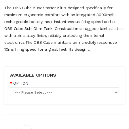
The OBS Cube 80W Starter Kit is designed specifically for
maximum ergonomic comfort with an integrated 3000mAh
rechargeable battery, near instantaneous firing speed and an
OBS Cube Sub-Ohm Tank. Construction is rugged stainless steel
with a zinc-alloy finish, reliably protecting the internal
electronics.The OBS Cube maintains an incredibly responsive
10ms firing speed for a great feel. Its design ..
AVAILABLE OPTIONS
OPTION