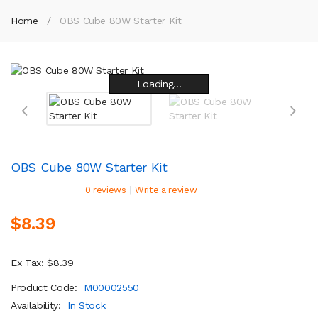
Home
OBS Cube 80W Starter Kit
Loading...
Loading...
Loading...
Loading...
Loading...
Loading...
Loading...
Loading...
OBS Cube 80W Starter Kit
|
0 reviews
Write a review
$8.39
Ex Tax: $8.39
Product Code:
M00002550
Availability:
In Stock