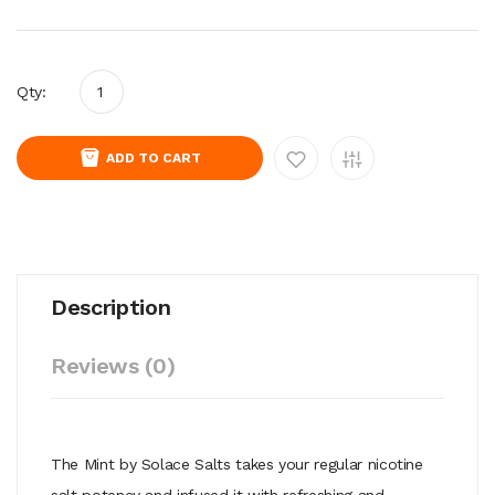
Qty:
ADD TO CART
Description
Reviews (0)
The Mint by Solace Salts takes your regular nicotine
salt potency and infused it with refreshing and