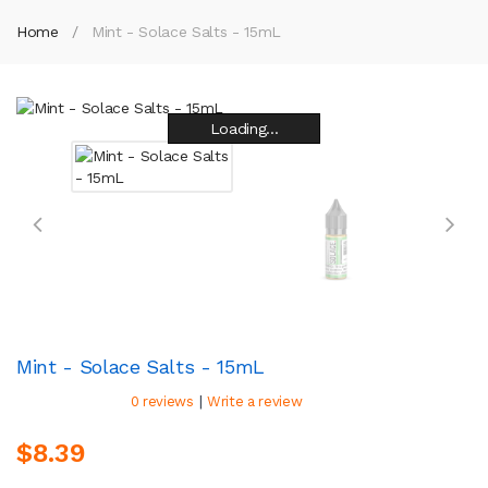
Home
Mint - Solace Salts - 15mL
Loading...
Loading...
Loading...
Loading...
Loading...
Loading...
Loading...
Loading...
Mint - Solace Salts - 15mL
|
0 reviews
Write a review
$8.39