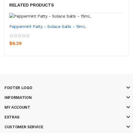
RELATED PRODUCTS
Peppermint Patty - Solace Salts - 15mL
$8.39
FOOTER LOGO
INFORMATION
MY ACCOUNT
EXTRAS
CUSTOMER SERVICE