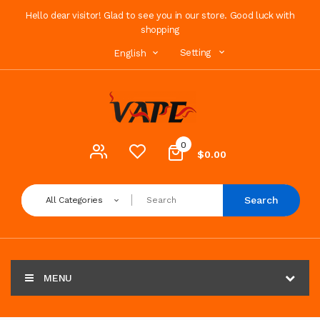
Hello dear visitor! Glad to see you in our store. Good luck with
shopping
Setting
English
0
$0.00
Search
All Categories
MENU