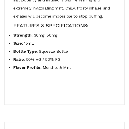
extremely invigorating mint. Chilly, frosty inhales and
exhales will become impossible to stop puffing.
FEATURES & SPECIFICATIONS:
Strength:
30mg, 50mg
Size:
15mL
Bottle Type:
Squeeze Bottle
Ratio:
50% VG / 50% PG
Flavor Profile:
Menthol & Mint