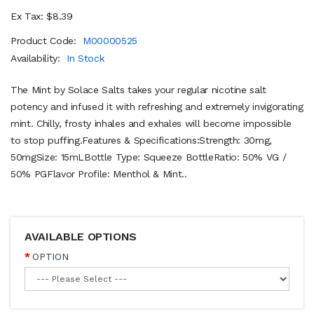
Ex Tax: $8.39
Product Code:
M00000525
Availability:
In Stock
The Mint by Solace Salts takes your regular nicotine salt
potency and infused it with refreshing and extremely invigorating
mint. Chilly, frosty inhales and exhales will become impossible
to stop puffing.Features & Specifications:Strength: 30mg,
50mgSize: 15mLBottle Type: Squeeze BottleRatio: 50% VG /
50% PGFlavor Profile: Menthol & Mint..
AVAILABLE OPTIONS
OPTION