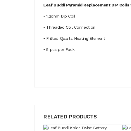
Leaf Buddi Pyramid Replacement DIP Coils 
• 1.2ohm Dip Coil
• Threaded Coil Connection
• Fritted Quartz Heating Element
• 5 pcs per Pack
RELATED PRODUCTS