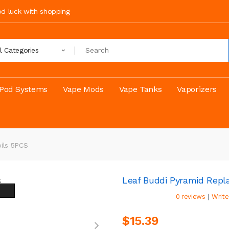
ood luck with shopping
ll Categories
Pod Systems
Vape Mods
Vape Tanks
Vaporizers
ils 5PCS
Leaf Buddi Pyramid Repl
|
0 reviews
Write
$15.39