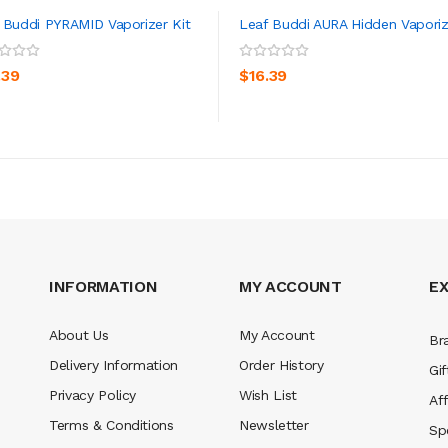
 Buddi PYRAMID Vaporizer Kit
Leaf Buddi AURA Hidden Vaporiz
ADD TO CART
ADD TO CART
.39
$16.39
INFORMATION
MY ACCOUNT
E
About Us
My Account
Br
Delivery Information
Order History
Gif
Privacy Policy
Wish List
Aff
Terms & Conditions
Newsletter
Sp