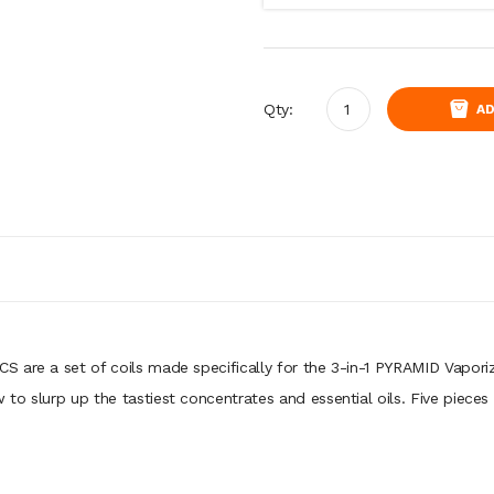
Qty:
AD
are a set of coils made specifically for the 3-in-1 PYRAMID Vaporizer.
o slurp up the tastiest concentrates and essential oils. Five pieces 