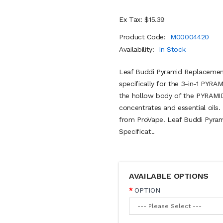
Ex Tax: $15.39
Product Code:
M00004420
Availability:
In Stock
Leaf Buddi Pyramid Replacement
specifically for the 3-in-1 PYRAMI
the hollow body of the PYRAMID 
concentrates and essential oils. 
from ProVape. Leaf Buddi Pyra
Specificat..
AVAILABLE OPTIONS
OPTION