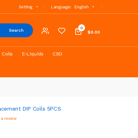
Setting
Language:
English
0
Search
$0.00
Coils
E-Liquids
CBD
acement DIP Coils 5PCS
 a review