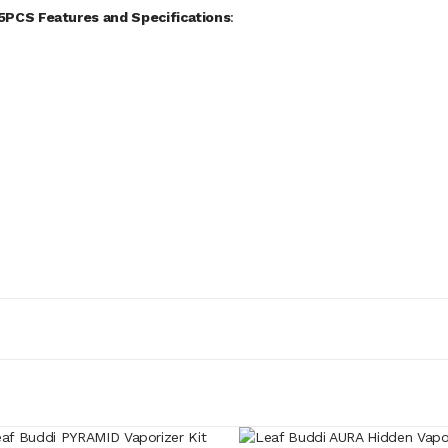
5PCS Features and Specifications
: