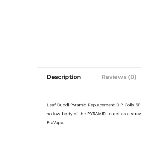
Description
Reviews (0)
Leaf Buddi Pyramid Replacement DIP Coils 5PCS 
hollow body of the PYRAMID to act as a straw t
ProVape.