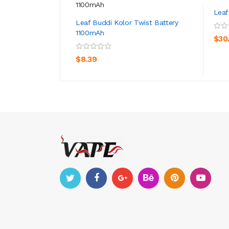
Leaf
Leaf Buddi Kolor Twist Battery
1100mAh
$30
ADD TO CART
$8.39