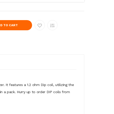
D TO CART
 It features a 1.2 ohm Dip coil, utilizing the
in a pack. Hurry up to order DIP coils from