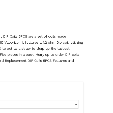
 DIP Coils 5PCS are a set of coils made
D Vaporizer. It features a 1.2 ohm Dip coil, utilizing
to act as a straw to slurp up the tastiest
Five pieces in a pack. Hurry up to order DIP coils
mid Replacement DIP Coils 5PCS Features and