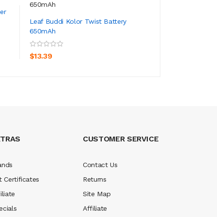
er
Leaf Buddi Kolor Twist Battery
Leaf Buddi Pyram
650mAh
DAB Coils 5PCS
ADD TO CART
ADD TO CA
$13.39
$14.39
XTRAS
CUSTOMER SERVICE
ands
Contact Us
t Certificates
Returns
iliate
Site Map
ecials
Affiliate