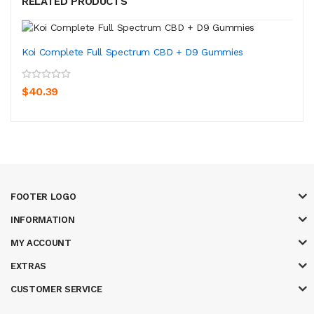
RELATED PRODUCTS
Koi Complete Full Spectrum CBD + D9 Gummies
$40.39
FOOTER LOGO
INFORMATION
MY ACCOUNT
EXTRAS
CUSTOMER SERVICE