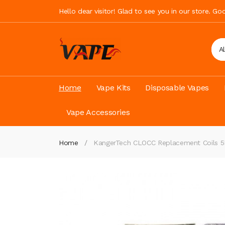
Hello dear visitor! Glad to see you in our store. G
A
Home
Vape Kits
Disposable Vapes
Vape Accessories
Home
KangerTech CLOCC Replacement Coils 