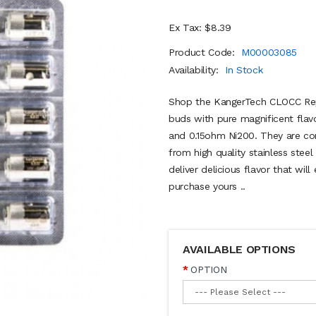
Ex Tax: $8.39
Product Code:
M00003085
Availability:
In Stock
Shop the KangerTech CLOCC Repl
buds with pure magnificent flav
and 0.15ohm Ni200. They are c
from high quality stainless stee
deliver delicious flavor that wil
purchase yours ..
AVAILABLE OPTIONS
OPTION