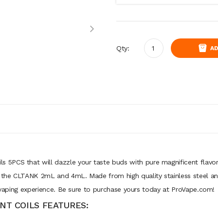
Qty:
AD
5PCS that will dazzle your taste buds with pure magnificent flavor.
the CLTANK 2mL and 4mL. Made from high quality stainless steel and
r vaping experience. Be sure to purchase yours today at ProVape.com!
T COILS FEATURES: