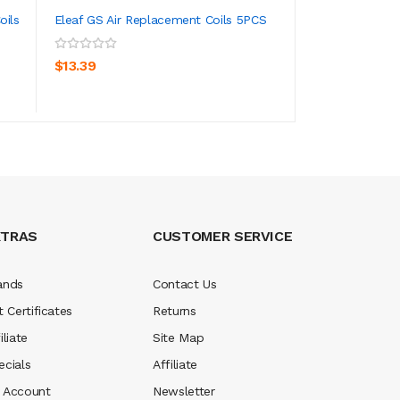
oils
Eleaf GS Air Replacement Coils 5PCS
FreeMax 904L X 
Coils 5PCS
ADD TO CART
ADD TO CA
$13.39
$16.39
XTRAS
CUSTOMER SERVICE
ands
Contact Us
t Certificates
Returns
iliate
Site Map
ecials
Affiliate
 Account
Newsletter