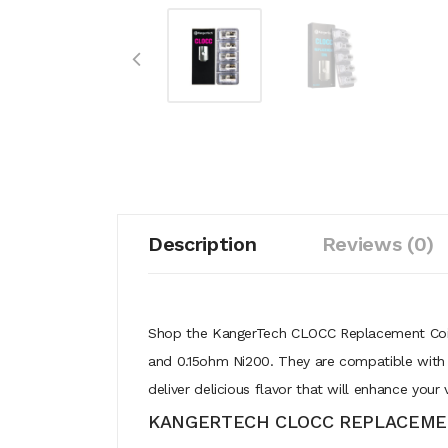
Description
Reviews (0)
Shop the KangerTech CLOCC Replacement Coils 
and 0.15ohm Ni200. They are compatible with 
deliver delicious flavor that will enhance you
KANGERTECH CLOCC REPLACEMEN