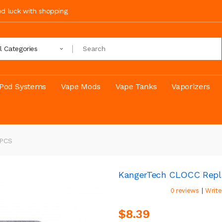
ood luck with shopping
ll Categories
Pod Systems
Vape Mods
Vape Tanks
Vaporizers
5PCS
KangerTech CLOCC Repl
|
0 reviews
Write
$8.39