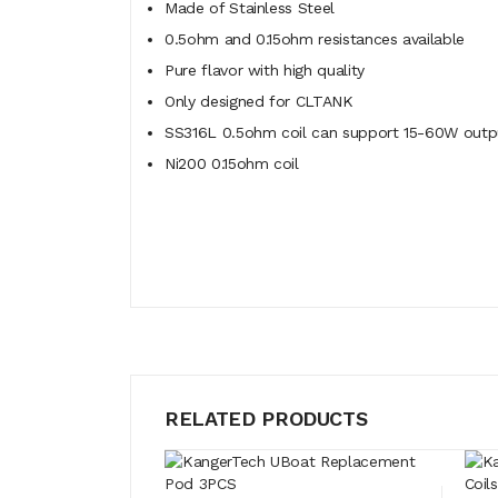
Made of Stainless Steel
0.5ohm and 0.15ohm resistances available
Pure flavor with high quality
Only designed for CLTANK
SS316L 0.5ohm coil can support 15-60W outp
Ni200 0.15ohm coil
RELATED PRODUCTS