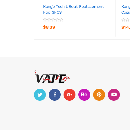
KangerTech UBoat Replacement
Kang
Pod 3PCS
Coil
ADD TO CART
$8.39
$14