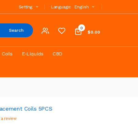
Setting
Language:
English
0
Search
$0.00
Coils
E-Liquids
CBD
acement Coils 5PCS
 a review