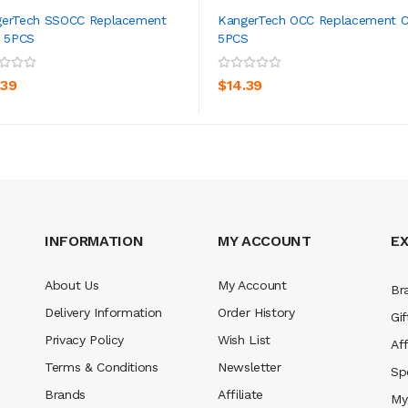
erTech SSOCC Replacement
KangerTech OCC Replacement C
s 5PCS
5PCS
ADD TO CART
ADD TO CART
.39
$14.39
INFORMATION
MY ACCOUNT
E
About Us
My Account
Br
Delivery Information
Order History
Gif
Privacy Policy
Wish List
Aff
Terms & Conditions
Newsletter
Sp
Brands
Affiliate
My