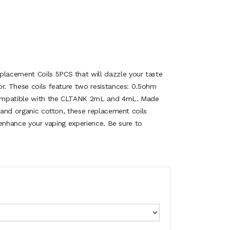
acement Coils 5PCS that will dazzle your taste
or. These coils feature two resistances: 0.5ohm
ompatible with the CLTANK 2mL and 4mL. Made
l and organic cotton, these replacement coils
l enhance your vaping experience. Be sure to