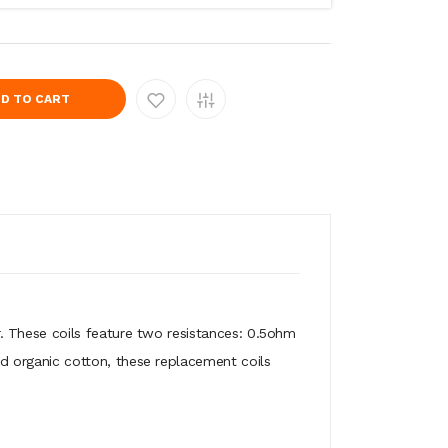
D TO CART
 These coils feature two resistances: 0.5ohm
 organic cotton, these replacement coils