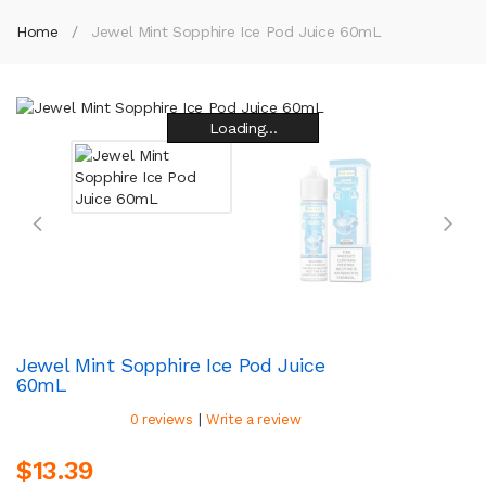
Home
Jewel Mint Sopphire Ice Pod Juice 60mL
Loading...
Loading...
Loading...
Loading...
Loading...
Loading...
Loading...
Loading...
Jewel Mint Sopphire Ice Pod Juice
60mL
|
0 reviews
Write a review
$13.39