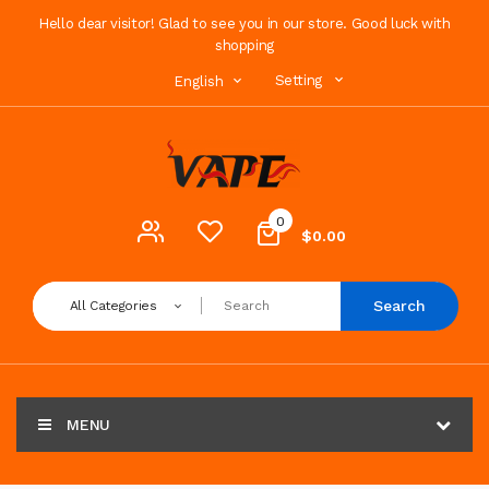
Hello dear visitor! Glad to see you in our store. Good luck with
shopping
Setting
English
0
$0.00
Search
All Categories
MENU