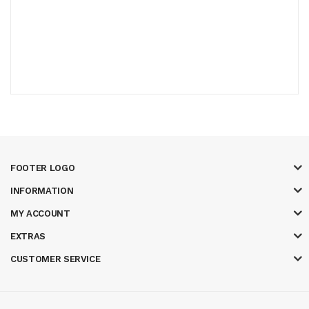
FOOTER LOGO
INFORMATION
MY ACCOUNT
EXTRAS
CUSTOMER SERVICE