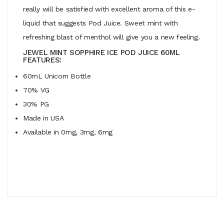
really will be satisfied with excellent aroma of this e-
liquid that suggests Pod Juice. Sweet mint with
refreshing blast of menthol will give you a new feeling.
JEWEL MINT SOPPHIRE ICE POD JUICE 60ML
FEATURES:
60mL Unicorn Bottle
70% VG
30% PG
Made in USA
Available in 0mg, 3mg, 6mg