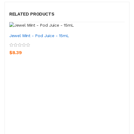
RELATED PRODUCTS
Jewel Mint - Pod Juice - 15mL
$8.39