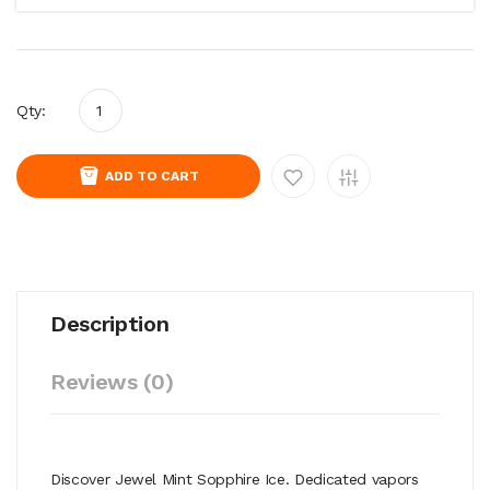
Qty:
ADD TO CART
Description
Reviews (0)
Discover Jewel Mint Sopphire Ice. Dedicated vapors