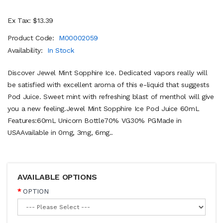
Ex Tax: $13.39
Product Code:
M00002059
Availability:
In Stock
Discover Jewel Mint Sopphire Ice. Dedicated vapors really will
be satisfied with excellent aroma of this e-liquid that suggests
Pod Juice. Sweet mint with refreshing blast of menthol will give
you a new feeling.Jewel Mint Sopphire Ice Pod Juice 60mL
Features:60mL Unicorn Bottle70% VG30% PGMade in
USAAvailable in 0mg, 3mg, 6mg..
AVAILABLE OPTIONS
OPTION