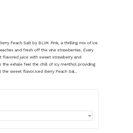
Berry Peach Salt by BLVK Pink, a thrilling mix of ice
ches and fresh off the vine strawberries. Every
ruit flavored juice with sweet strawberry and
the exhale feel the chill of icy menthol providing
t the sweet flavor.Iced Berry Peach Sal..