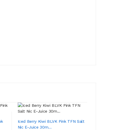
nk
Iced Berry Kiwi BLVK Pink TFN Salt
Iced Berry Peach
Nic E-Juice 30m...
Salt Nic E-Juice 30