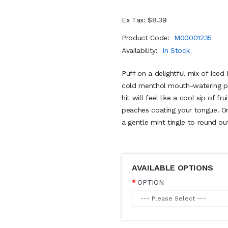
Ex Tax: $8.39
Product Code:
M00001235
Availability:
In Stock
Puff on a delightful mix of Iced 
cold menthol mouth-watering pea
hit will feel like a cool sip of f
peaches coating your tongue. On 
a gentle mint tingle to round ou
AVAILABLE OPTIONS
OPTION