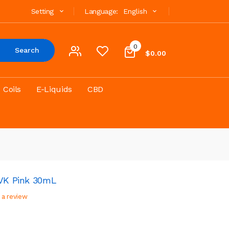
Setting
Language:
English
0
Search
$0.00
Coils
E-Liquids
CBD
LVK Pink 30mL
 a review