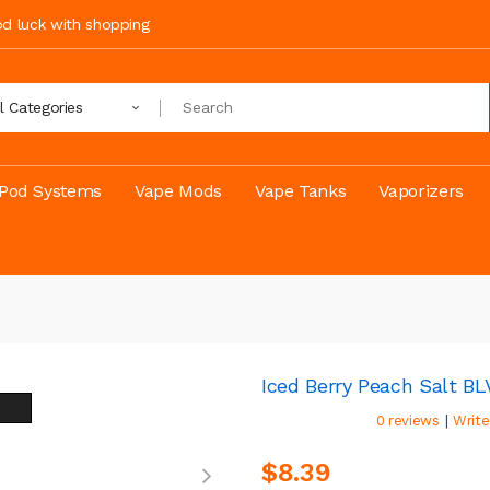
ood luck with shopping
ll Categories
Pod Systems
Vape Mods
Vape Tanks
Vaporizers
Iced Berry Peach Salt B
|
0 reviews
Write
$8.39