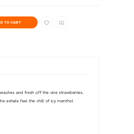
D TO CART
peaches and fresh off the vine strawberries.
he exhale feel the chill of icy menthol