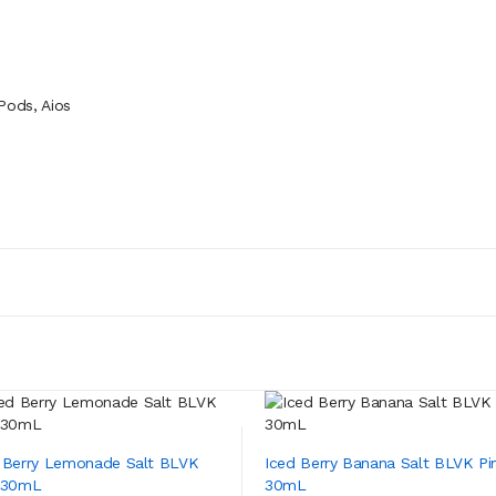
ods, Aios
 Berry Lemonade Salt BLVK
Iced Berry Banana Salt BLVK Pi
 30mL
30mL