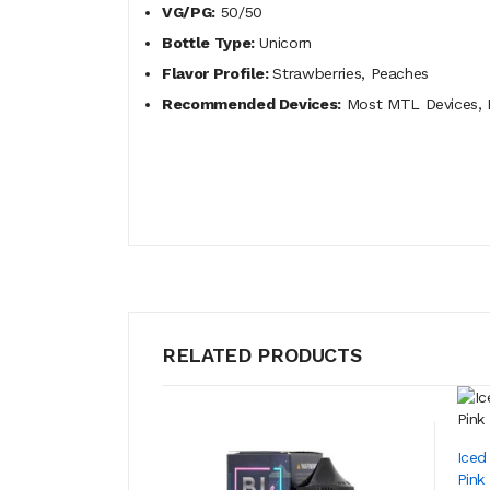
VG/PG:
50/50
Bottle Type:
Unicorn
Flavor Profile:
Strawberries, Peaches
Recommended Devices:
Most MTL Devices, P
RELATED PRODUCTS
Iced
Pink