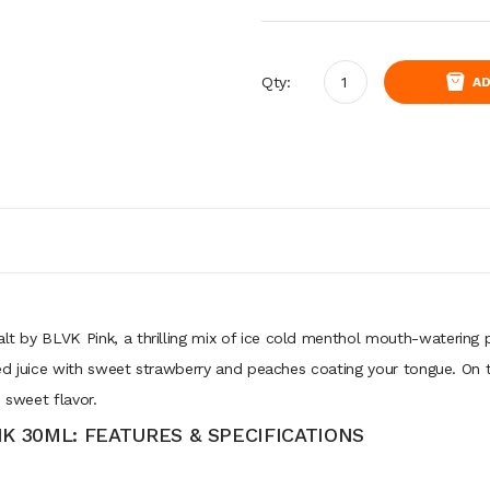
Qty:
AD
alt by BLVK Pink, a thrilling mix of ice cold menthol mouth-watering 
avored juice with sweet strawberry and peaches coating your tongue. On t
 sweet flavor.
NK 30ML: FEATURES & SPECIFICATIONS