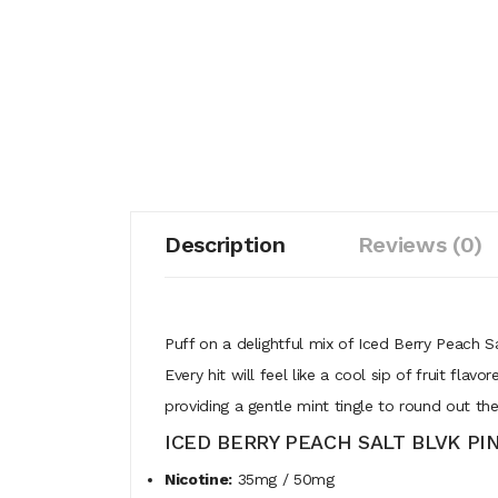
Description
Reviews (0)
Puff on a delightful mix of Iced Berry Peach S
Every hit will feel like a cool sip of fruit fl
providing a gentle mint tingle to round out the
ICED BERRY PEACH SALT BLVK PI
Nicotine:
35mg / 50mg