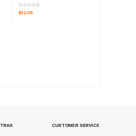
ADD TO CART
ADD TO CA
$12.39
$12.39
XTRAS
CUSTOMER SERVICE