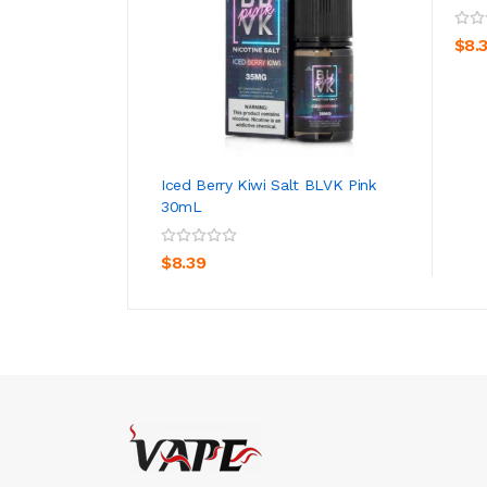
$8.
Iced Berry Kiwi Salt BLVK Pink
30mL
ADD TO CART
$8.39