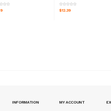
ADD TO CART
ADD TO CART
39
$12.39
INFORMATION
MY ACCOUNT
E