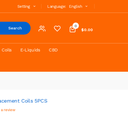
Setting
Language:
English
0
Search
$0.00
Coils
E-Liquids
CBD
lacement Coils 5PCS
 a review