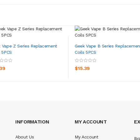
 Vape Z Series Replacement
Geek Vape B Series Replacemen
s 5PCS
Coils 5PCS
ADD TO CART
ADD TO CART
.39
$15.39
INFORMATION
MY ACCOUNT
E
About Us
My Account
Br