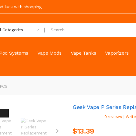
ood luck with shopping
ll Categories
Pod Systems
Vape Mods
Vape Tanks
Vaporizers
5PCS
Geek Vape P Series Rep
|
0 reviews
Write
$13.39