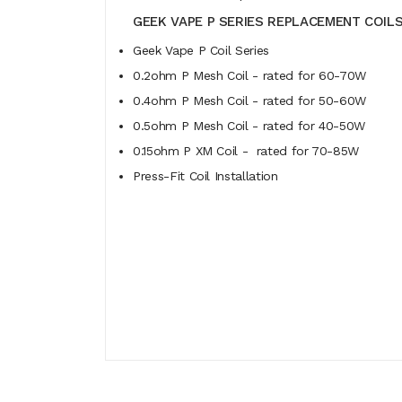
GEEK VAPE P SERIES REPLACEMENT COILS
Geek Vape P Coil Series
0.2ohm P Mesh Coil - rated for 60-70W
0.4ohm P Mesh Coil - rated for 50-60W
0.5ohm P Mesh Coil - rated for 40-50W
0.15ohm P XM Coil - rated for 70-85W
Press-Fit Coil Installation