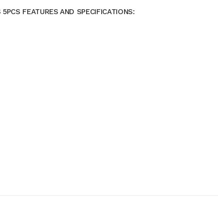
 5PCS FEATURES AND SPECIFICATIONS: