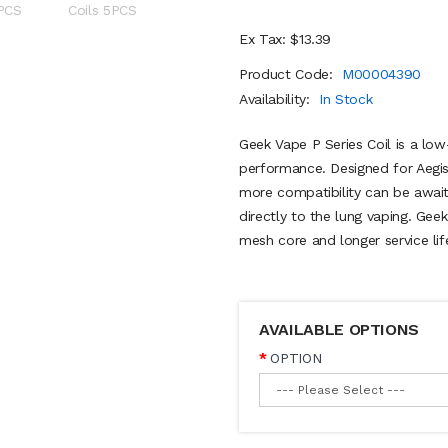
Ex Tax: $13.39
Product Code:
M00004390
Availability:
In Stock
Geek Vape P Series Coil is a low
performance. Designed for Aegi
more compatibility can be await
directly to the lung vaping. Gee
mesh core and longer service lif
AVAILABLE OPTIONS
OPTION