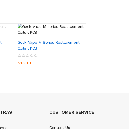
t
Geek Vape M Series Replacement
Geek Vape S Seri
Coils 5PCS
Coils 5PCS
ADD TO CART
ADD TO CA
$13.39
$15.39
XTRAS
CUSTOMER SERVICE
ands
Contact Us