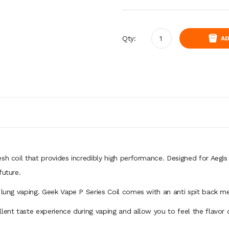
Qty:
AD
esh coil that provides incredibly high performance. Designed for Aeg
future.
 lung vaping. Geek Vape P Series Coil comes with an anti spit back me
lent taste experience during vaping and allow you to feel the flavor 