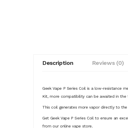
Description
Reviews (0)
Geek Vape P Series Coil is a low-resistance m
Kit, more compatibility can be awaited in the 
This coil generates more vapor directly to the
Get Geek Vape P Series Coil to ensure an excel
from our online vape store.