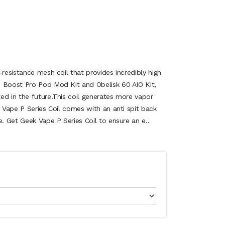
-resistance mesh coil that provides incredibly high
s Boost Pro Pod Mod Kit and Obelisk 60 AIO Kit,
ed in the future.This coil generates more vapor
k Vape P Series Coil comes with an anti spit back
e. Get Geek Vape P Series Coil to ensure an e..