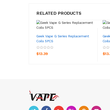
RELATED PRODUCTS
Geek Vape G Series Replacement
Geek
Coils 5PCS
Coil
ADD TO CART
$13.39
$13