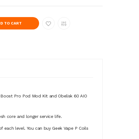
D TO CART
is Boost Pro Pod Mod Kit and Obelisk 60 AIO
sh core and longer service life.
of each level. You can buy Geek Vape P Coils