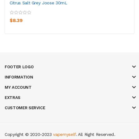
Citrus Salt Grey Joose 30mL
$8.39
FOOTER LOGO
INFORMATION
MY ACCOUNT
EXTRAS
CUSTOMER SERVICE
Copyright © 2020-2023
vapemyself
. All Right Reserved
.
casino
judi online
slot gacor
judi online
top 10 casino uk
78 win
best casin