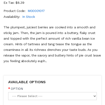
Ex Tax: $8.39
Product Code:
M00001017
Availability:
In Stock
The plumpest, juiciest berries are cooked into a smooth and
sticky jam. Then, the jam is poured into a buttery, flaky crust
and topped with the perfect amount of rich vanilla bean ice
cream. Hints of tartness and tang tease the tongue as the
creaminess in all its richness drenches your taste buds. As you
release the vapor, the savory and buttery hints of pie crust leave
you feeling absolutely euph..
AVAILABLE OPTIONS
OPTION