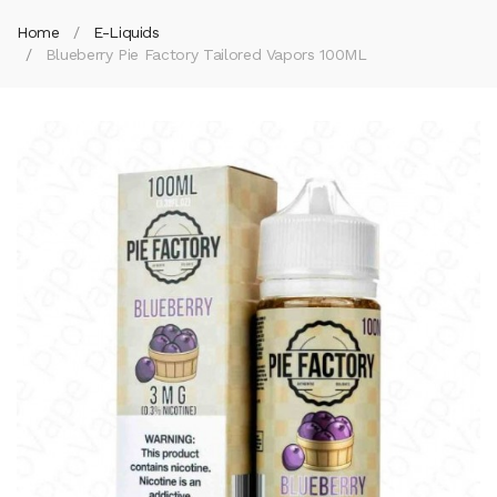
Home
E-Liquids
Blueberry Pie Factory Tailored Vapors 100ML