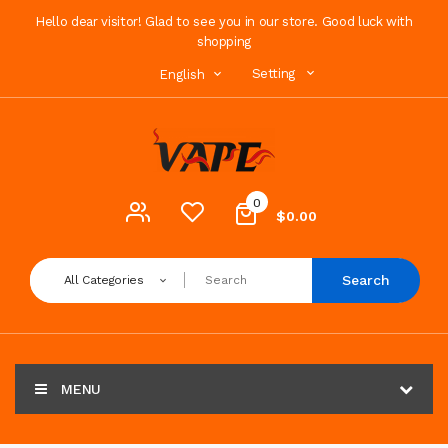
Hello dear visitor! Glad to see you in our store. Good luck with
shopping
Setting
English
0
$0.00
Search
All Categories
MENU