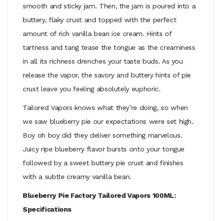
smooth and sticky jam. Then, the jam is poured into a
buttery, flaky crust and topped with the perfect
amount of rich vanilla bean ice cream. Hints of
tartness and tang tease the tongue as the creaminess
in all its richness drenches your taste buds. As you
release the vapor, the savory and buttery hints of pie
crust leave you feeling absolutely euphoric.
Tailored Vapors knows what they’re doing, so when
we saw blueberry pie our expectations were set high.
Boy oh boy did they deliver something marvelous.
Juicy ripe blueberry flavor bursts onto your tongue
followed by a sweet buttery pie crust and finishes
with a subtle creamy vanilla bean.
Blueberry Pie Factory Tailored Vapors 100ML:
Specifications