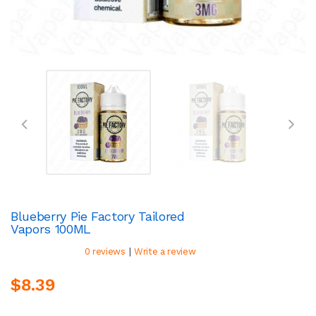
Blueberry Pie Factory Tailored
Vapors 100ML
|
0 reviews
Write a review
$8.39