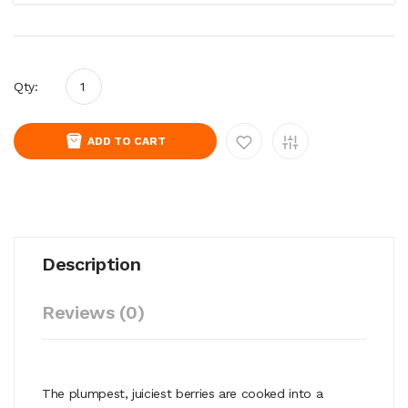
Qty:
ADD TO CART
Description
Reviews (0)
The plumpest, juiciest berries are cooked into a