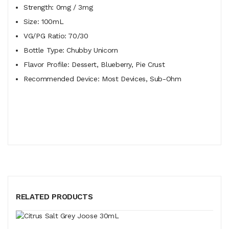
Strength:
0mg / 3mg
Size:
100mL
VG/PG Ratio:
70/30
Bottle Type:
Chubby Unicorn
Flavor Profile:
Dessert, Blueberry, Pie Crust
Recommended Device:
Most Devices, Sub-Ohm
RELATED PRODUCTS