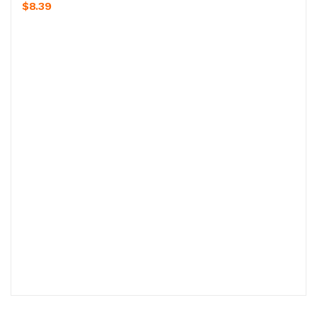
$8.39