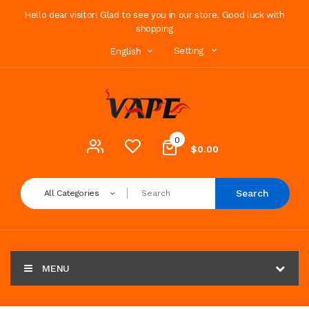
Hello dear visitor! Glad to see you in our store. Good luck with
shopping
Setting
English
0
$0.00
Search
All Categories
MENU