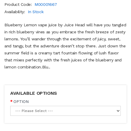
Product Code:
M00001667
Availability:
In Stock
Blueberry Lemon vape juice by Juice Head will have you tangled
in rich blueberry vines as you embrace the fresh breeze of zesty
lemons. You’ll wander through the excitement of juicy, sweet,
and tangy, but the adventure doesn’t stop there. Just down the
summer field is a creamy tart fountain flowing of lush flavor
that mixes perfectly with the fresh juices of the blueberry and
lemon combination.Blu..
AVAILABLE OPTIONS
OPTION