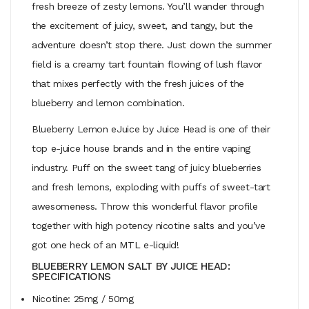
fresh breeze of zesty lemons. You’ll wander through
the excitement of juicy, sweet, and tangy, but the
adventure doesn’t stop there. Just down the summer
field is a creamy tart fountain flowing of lush flavor
that mixes perfectly with the fresh juices of the
blueberry and lemon combination.
Blueberry Lemon eJuice by Juice Head is one of their
top e-juice house brands and in the entire vaping
industry. Puff on the sweet tang of juicy blueberries
and fresh lemons, exploding with puffs of sweet-tart
awesomeness. Throw this wonderful flavor profile
together with high potency nicotine salts and you’ve
got one heck of an MTL e-liquid!
BLUEBERRY LEMON SALT BY JUICE HEAD:
SPECIFICATIONS
Nicotine: 25mg / 50mg