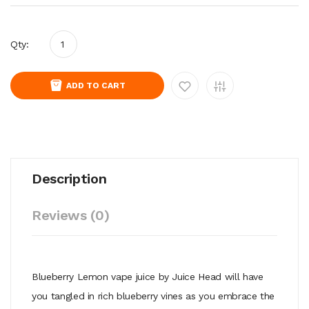
Qty:
ADD TO CART
Description
Reviews (0)
Blueberry Lemon vape juice by Juice Head will have
you tangled in rich blueberry vines as you embrace the