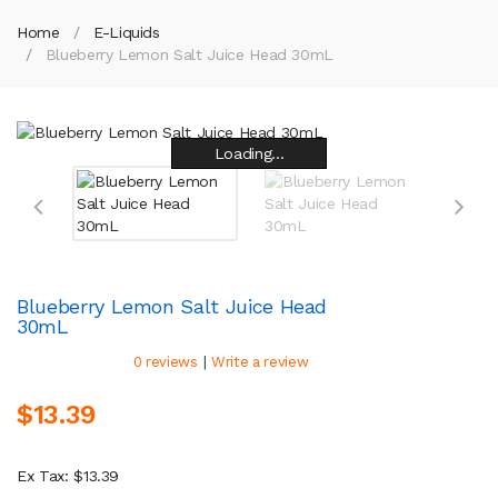
Home
E-Liquids
Blueberry Lemon Salt Juice Head 30mL
Loading...
Loading...
Loading...
Loading...
Loading...
Loading...
Loading...
Loading...
Blueberry Lemon Salt Juice Head
30mL
|
0 reviews
Write a review
$13.39
Ex Tax: $13.39