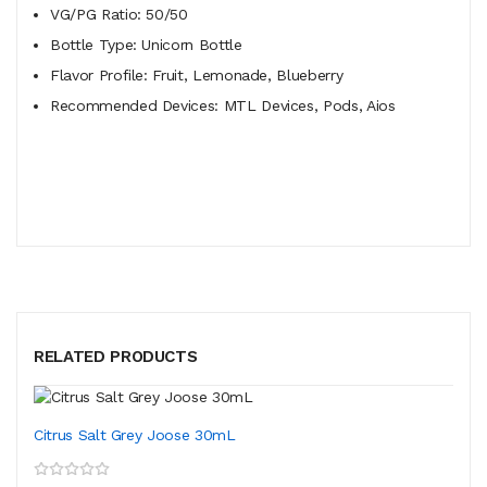
VG/PG Ratio: 50/50
Bottle Type: Unicorn Bottle
Flavor Profile: Fruit, Lemonade, Blueberry
Recommended Devices: MTL Devices, Pods, Aios
RELATED PRODUCTS
Citrus Salt Grey Joose 30mL